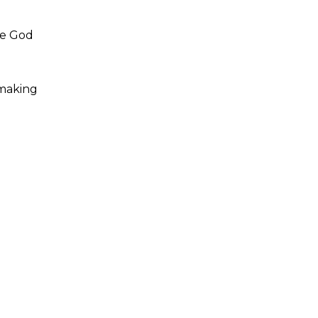
ike God
 making