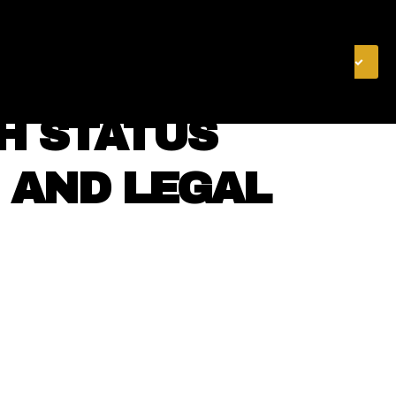
& FINANCE
VIDEOS
MERCH STORE
SUBSCRIBE
TH STATUS
 AND LEGAL