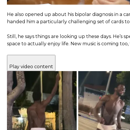
He also opened up about his bipolar diagnosis in a can
handed him a particularly challenging set of cards to
Still, he says things are looking up these days. He’s 
space to actually enjoy life. New music is coming too
Play video content