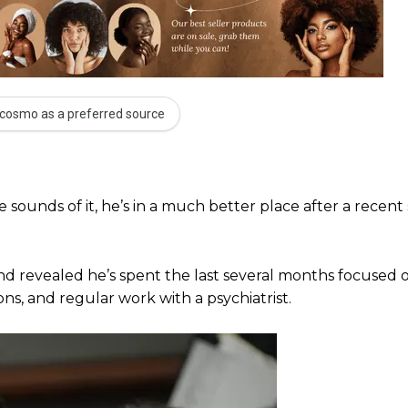
cosmo as a preferred source
 sounds of it, he’s in a much better place after a recent s
 revealed he’s spent the last several months focused o
ons, and regular work with a psychiatrist.