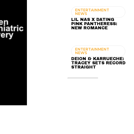
ENTERTAINMENT
NEWS
LIL NAS X DATING
PINK PANTHERESS:
NEW ROMANCE
ENTERTAINMENT
NEWS
DEION & KARRUECHE:
TRACEY SETS RECORD
STRAIGHT