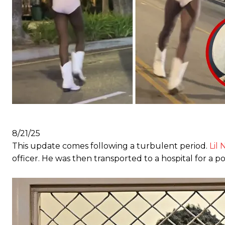
8/21/25
This update comes following a turbulent period.
Lil 
officer. He was then transported to a hospital for a p