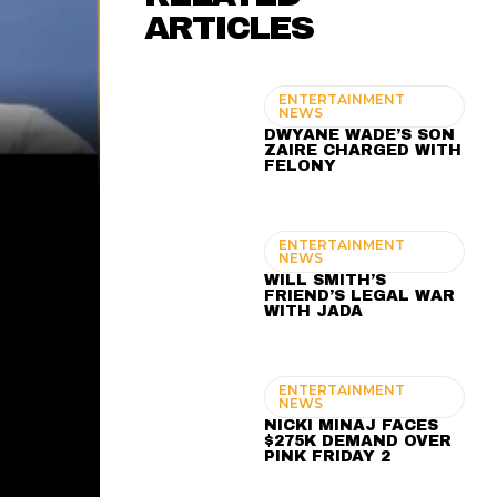
ARTICLES
ENTERTAINMENT
NEWS
DWYANE WADE’S SON
ZAIRE CHARGED WITH
FELONY
ENTERTAINMENT
NEWS
WILL SMITH’S
FRIEND’S LEGAL WAR
WITH JADA
ENTERTAINMENT
NEWS
NICKI MINAJ FACES
$275K DEMAND OVER
PINK FRIDAY 2