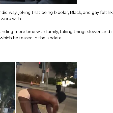
did way, joking that being bipolar, Black, and gay felt l
 work with.
spending more time with family, taking things slower, and
, which he teased in the update.