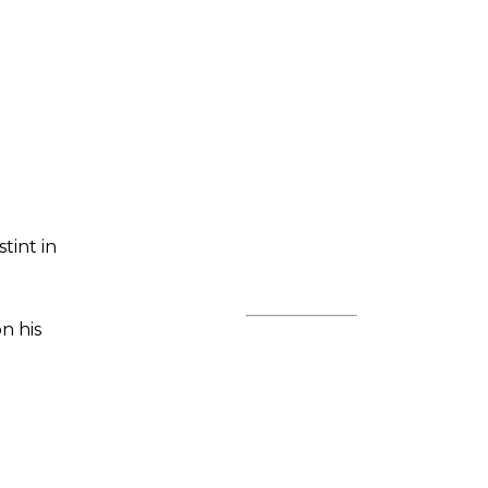
tint in
n his