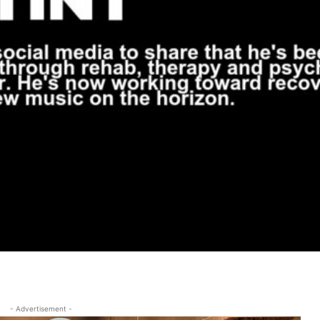
- Advertisement -