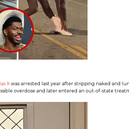
Nas X
was arrested last year after stripping naked and lu
ossible overdose and later entered an out-of-state treatme