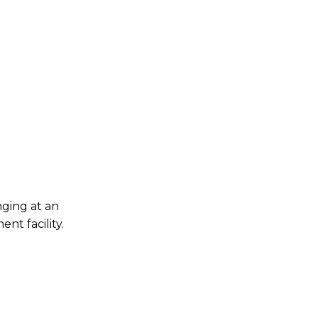
nging at an
nt facility.