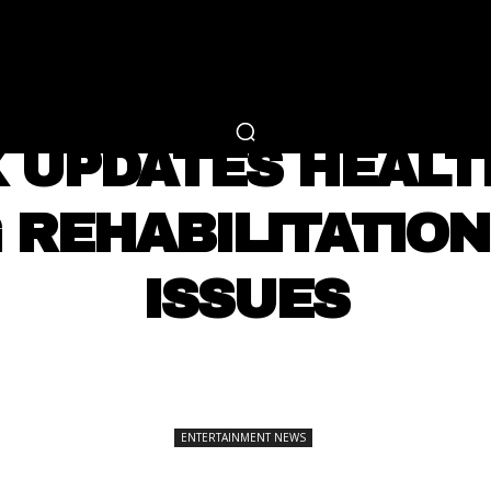
RTAINMENT
FASHION
LIFESTYLE
CAREER 
ENTERTAINMENT NEWS
X UPDATES HEAL
 REHABILITATION
ISSUES
SHARE
ENTERTAINMENT NEWS