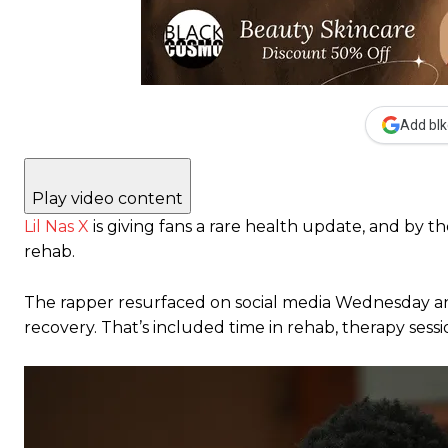
Add blk
Play video content
Lil Nas X
is giving fans a rare health update, and by the
rehab.
The rapper resurfaced on social media Wednesday and
recovery. That’s included time in rehab, therapy sessi