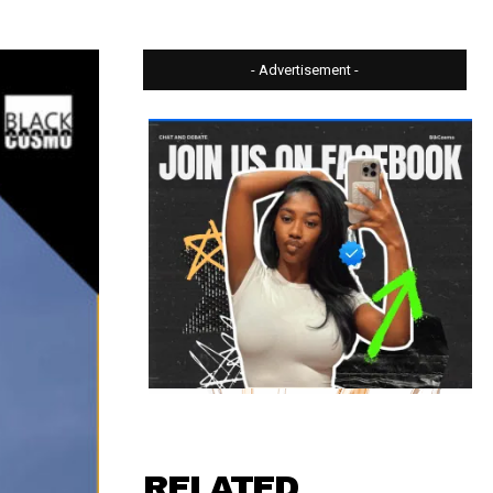
- Advertisement -
RELATED