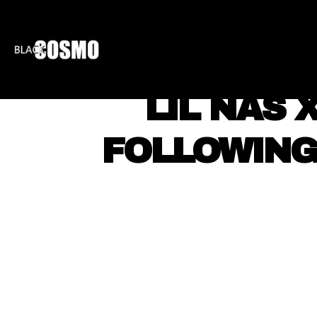
BLKCOSMO
ENTE
LIL NAS 
FOLLOWING