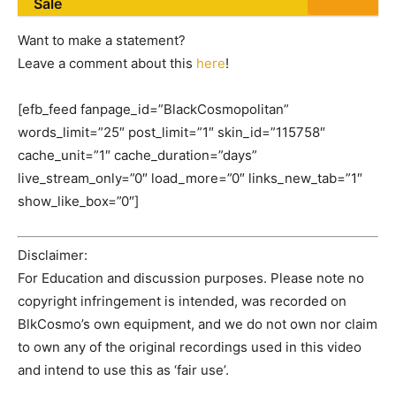
Sale
Want to make a statement?
Leave a comment about this
here
!
[efb_feed fanpage_id=”BlackCosmopolitan”
words_limit=”25″ post_limit=”1″ skin_id=”115758″
cache_unit=”1″ cache_duration=”days”
live_stream_only=”0″ load_more=”0″ links_new_tab=”1″
show_like_box=”0″]
Disclaimer:
For Education and discussion purposes. Please note no
copyright infringement is intended, was recorded on
BlkCosmo’s own equipment, and we do not own nor claim
to own any of the original recordings used in this video
and intend to use this as ‘fair use’.