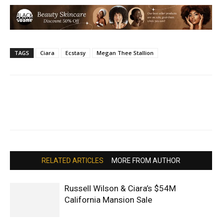
TAGS
Ciara
Ecstasy
Megan Thee Stallion
RELATED ARTICLES
MORE FROM AUTHOR
Russell Wilson & Ciara’s $54M
California Mansion Sale