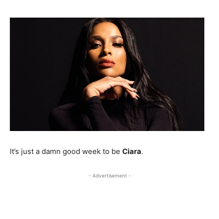
It’s just a damn good week to be
Ciara
.
- Advertisement -