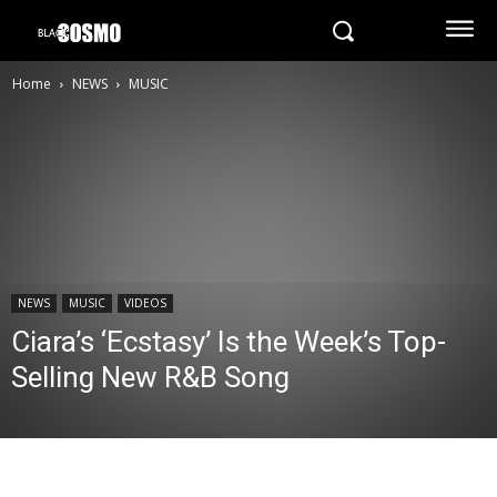
Home
NEWS
MUSIC
NEWS
MUSIC
VIDEOS
Ciara’s ‘Ecstasy’ Is the Week’s Top-
Selling New R&B Song