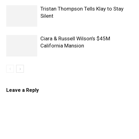
Tristan Thompson Tells Klay to Stay
Silent
Ciara & Russell Wilson’s $45M
California Mansion
Leave a Reply