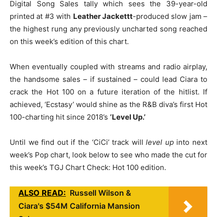
Digital Song Sales tally which sees the 39-year-old
printed at #3 with
Leather Jackettt
-produced slow jam –
the highest rung any previously uncharted song reached
on this week’s edition of this chart.
When eventually coupled with streams and radio airplay,
the handsome sales – if sustained – could lead Ciara to
crack the Hot 100 on a future iteration of the hitlist. If
achieved, ‘Ecstasy’ would shine as the R&B diva’s first Hot
100-charting hit since 2018’s
‘Level Up.’
Until we find out if the ‘CiCi’ track will
level up
into next
week’s Pop chart, look below to see who made the cut for
this week’s TGJ Chart Check: Hot 100 edition.
ALSO READ:
Russell Wilson &
Ciara's $54M California Mansion