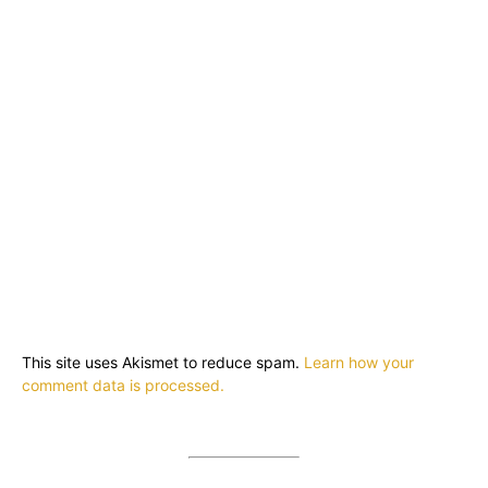
This site uses Akismet to reduce spam.
Learn how your
comment data is processed.