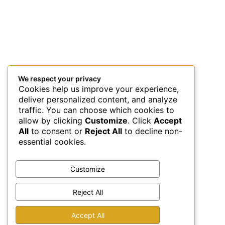
We respect your privacy
Cookies help us improve your experience,
deliver personalized content, and analyze
traffic. You can choose which cookies to
allow by clicking
Customize
. Click
Accept
All
to consent or
Reject All
to decline non-
essential cookies.
Customize
Reject All
Accept All