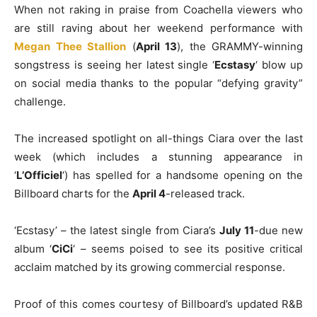
When not raking in praise from Coachella viewers who
are still raving about her weekend performance with
Megan Thee Stallion
(
April 13
), the GRAMMY-winning
songstress is seeing her latest single ‘
Ecstasy
‘ blow up
on social media thanks to the popular “defying gravity”
challenge.
The increased spotlight on all-things Ciara over the last
week (which includes a stunning appearance in
‘
L’Officiel
‘) has spelled for a handsome opening on the
Billboard charts for the
April 4
-released track.
‘Ecstasy’ – the latest single from Ciara’s
July 11
-due new
album ‘
CiCi
‘ – seems poised to see its positive critical
acclaim matched by its growing commercial response.
Proof of this comes courtesy of Billboard’s updated R&B