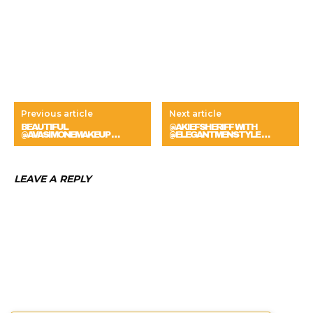
Previous article
Next article
BEAUTIFUL
@AKIEFSHERIFF WITH
@AVASIMONEMAKEUP …
@ELEGANTMENSTYLE …
LEAVE A REPLY