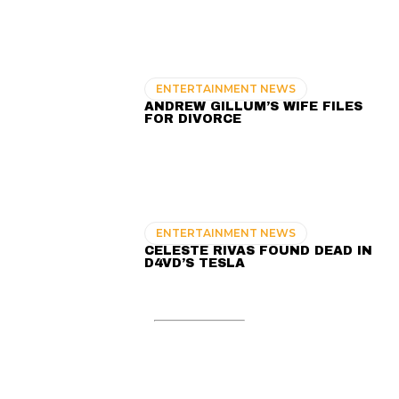
ENTERTAINMENT NEWS
ANDREW GILLUM’S WIFE FILES
FOR DIVORCE
ENTERTAINMENT NEWS
CELESTE RIVAS FOUND DEAD IN
D4VD’S TESLA