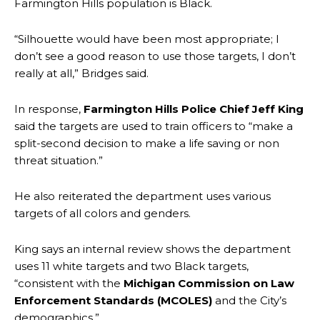
Farmington Hills population is Black.
“Silhouette would have been most appropriate; I
don’t see a good reason to use those targets, I don’t
really at all,” Bridges said.
In response,
Farmington Hills Police Chief Jeff King
said the targets are used to train officers to “make a
split-second decision to make a life saving or non
threat situation.”
He also reiterated the department uses various
targets of all colors and genders.
King says an internal review shows the department
uses 11 white targets and two Black targets,
“consistent with the
Michigan Commission on Law
Enforcement Standards (MCOLES)
and the City’s
demographics.”