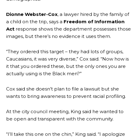
Dionne Webster-Cox
, a lawyer hired by the family of
a child on the trip, says a
Freedom of Information
Act
response shows the department possesses those
images, but there’s no evidence it uses them.
“They ordered this target – they had lots of groups,
Caucasians, it was very diverse,” Cox said. “Now how is
it that you ordered these, but the only ones you are
actually using is the Black men?”
Cox said she doesn’t plan to file a lawsuit but she
wants to bring awareness to prevent racial profiling.
At the city council meeting, King said he wanted to
be open and transparent with the community.
“I’ll take this one on the chin,” King said. “I apologize