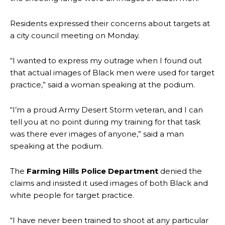
Residents expressed their concerns about targets at
a city council meeting on Monday.
“I wanted to express my outrage when I found out
that actual images of Black men were used for target
practice,” said a woman speaking at the podium.
“I’m a proud Army Desert Storm veteran, and I can
tell you at no point during my training for that task
was there ever images of anyone,” said a man
speaking at the podium.
The
Farming Hills Police Department
denied the
claims and insisted it used images of both Black and
white people for target practice.
“I have never been trained to shoot at any particular