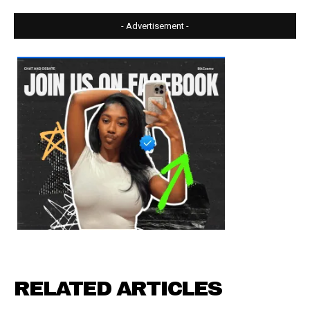
- Advertisement -
RELATED ARTICLES