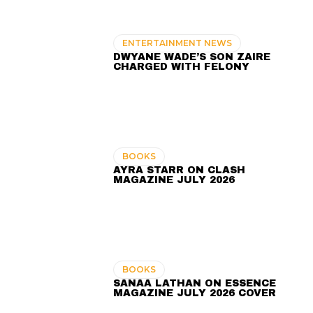
ENTERTAINMENT NEWS
DWYANE WADE’S SON ZAIRE
CHARGED WITH FELONY
BOOKS
AYRA STARR ON CLASH
MAGAZINE JULY 2026
BOOKS
SANAA LATHAN ON ESSENCE
MAGAZINE JULY 2026 COVER