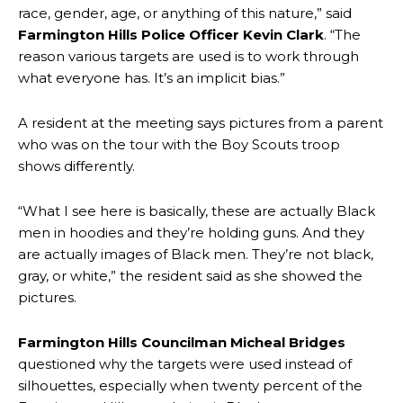
race, gender, age, or anything of this nature,” said
Farmington Hills Police Officer Kevin Clark
. “The
reason various targets are used is to work through
what everyone has. It’s an implicit bias.”
A resident at the meeting says pictures from a parent
who was on the tour with the Boy Scouts troop
shows differently.
“What I see here is basically, these are actually Black
men in hoodies and they’re holding guns. And they
are actually images of Black men. They’re not black,
gray, or white,” the resident said as she showed the
pictures.
Farmington Hills Councilman Micheal Bridges
questioned why the targets were used instead of
silhouettes, especially when twenty percent of the