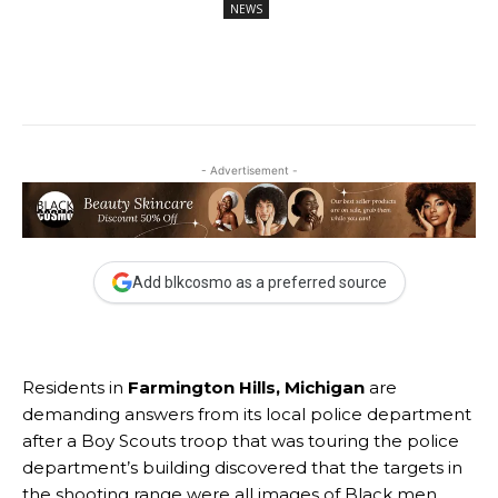
NEWS
- Advertisement -
Add blkcosmo as a preferred source
Residents in
Farmington Hills, Michigan
are
demanding answers from its local police department
after a Boy Scouts troop that was touring the police
department’s building discovered that the targets in
the shooting range were all images of Black men.