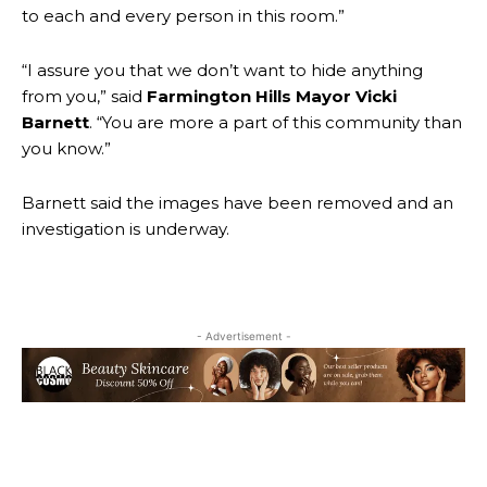
to each and every person in this room.”
“I assure you that we don’t want to hide anything
from you,” said
Farmington Hills Mayor Vicki
Barnett
. “You are more a part of this community than
you know.”
Barnett said the images have been removed and an
investigation is underway.
- Advertisement -