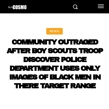
NEWS
COMMUNITY OUTRAGED
AFTER BOY SCOUTS TROOP
DISCOVER POLICE
DEPARTMENT USES ONLY
IMAGES OF BLACK MEN IN
THERE TARGET RANGE