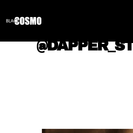
BLKCOSMO
ENTE
@DAPPER_ST