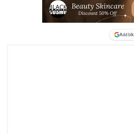
Add blk