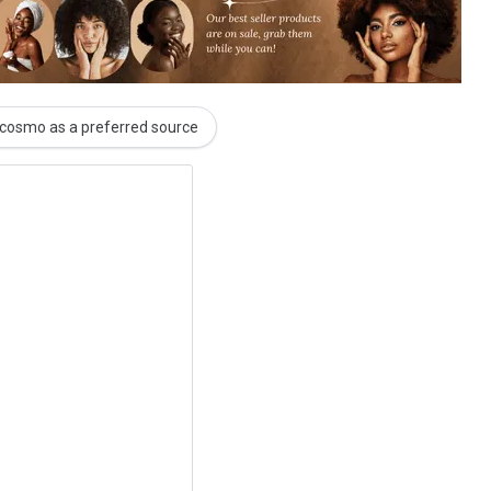
cosmo as a preferred source