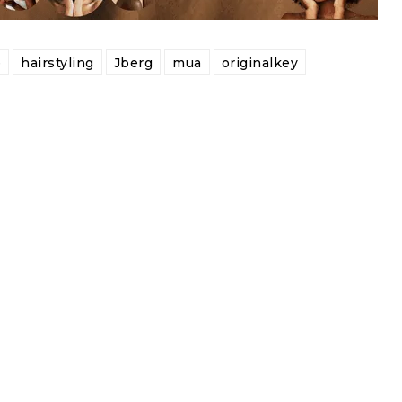
e
hairstyling
Jberg
mua
originalkey