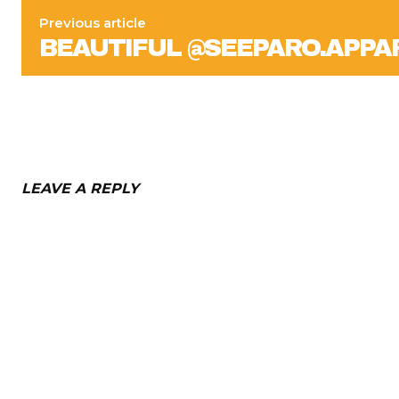
Previous article
BEAUTIFUL @SEEPARO.APP
LEAVE A REPLY