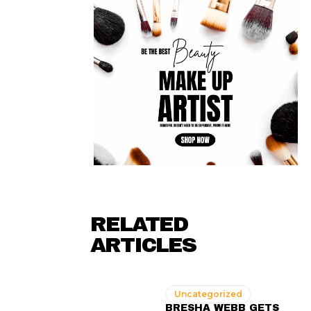
RELATED
ARTICLES
Uncategorized
BRESHA WEBB GETS