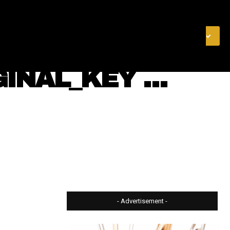
& FINANCE
VIDEOS
MERCH STORE
SUBSCRIBE
GINAL_KEY …
- Advertisement -