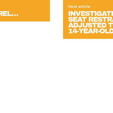
Next article
AREL…
INVESTIGATI
SEAT RESTR
ADJUSTED T
14-YEAR-OLD