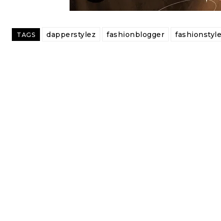
dapperstylez
fashionblogger
fashionstyl
TAGS