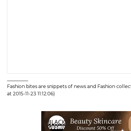
_________
Fashion bites are snippets of news and Fashion coll
at 2015-11-23 11:12:06)