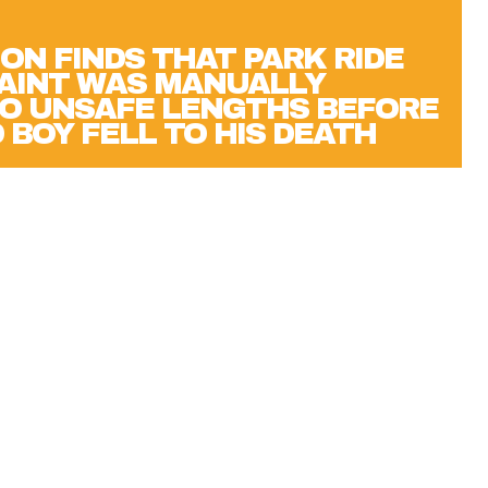
ON FINDS THAT PARK RIDE
AINT WAS MANUALLY
O UNSAFE LENGTHS BEFORE
 BOY FELL TO HIS DEATH