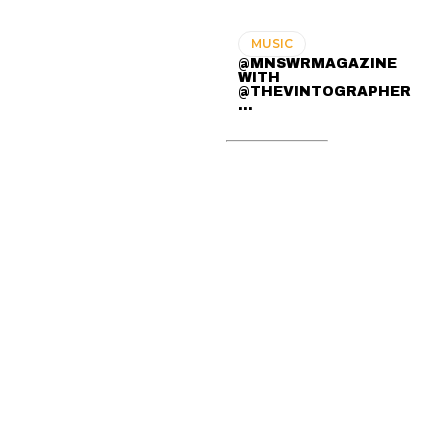
MUSIC
@MNSWRMAGAZINE
WITH
@THEVINTOGRAPHER
...