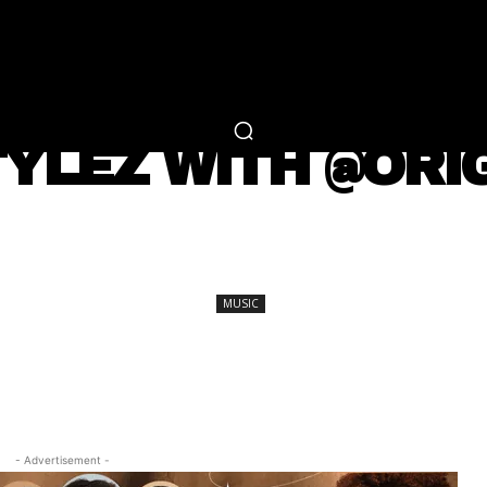
RTAINMENT
FASHION
LIFESTYLE
CAREER 
MUSIC
YLEZ WITH @ORI
SHARE
MUSIC
- Advertisement -