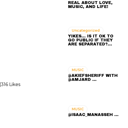
REAL ABOUT LOVE,
MUSIC, AND LIFE!
Uncategorized
YIKES… IS IT OK TO
GO PUBLIC IF THEY
ARE SEPARATED?…
MUSIC
@AKIEFSHERIFF WITH
@AMJARD ...
316 Likes
MUSIC
@ISAAC_MANASSEH ...