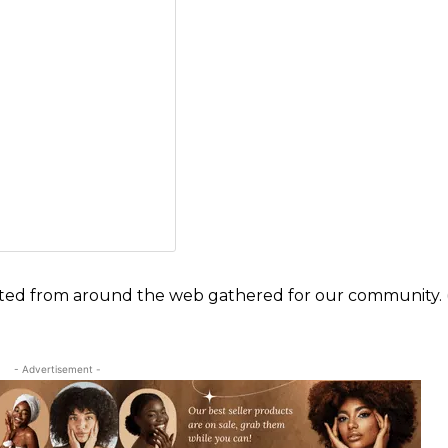
ected from around the web gathered for our community. (
- Advertisement -