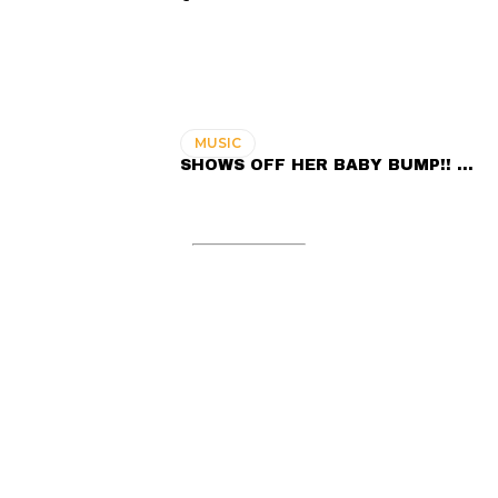
MUSIC
SHOWS OFF HER BABY BUMP!! …