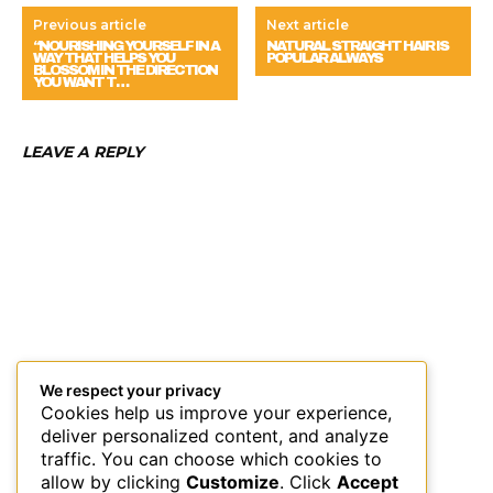
Previous article
Next article
“NOURISHING YOURSELF IN A
NATURAL STRAIGHT HAIR IS
WAY THAT HELPS YOU
POPULAR ALWAYS
BLOSSOM IN THE DIRECTION
YOU WANT T…
LEAVE A REPLY
We respect your privacy
Cookies help us improve your experience,
deliver personalized content, and analyze
traffic. You can choose which cookies to
allow by clicking
Customize
. Click
Accept