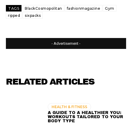
TAGS
BlackCosmopolitan
fashionmagazine
Gym
ripped
sixpacks
- Advertisement -
RELATED ARTICLES
HEALTH & FITNESS
A GUIDE TO A HEALTHIER YOU:
WORKOUTS TAILORED TO YOUR
BODY TYPE