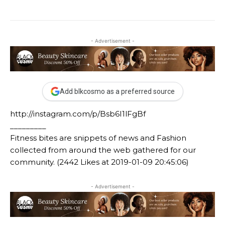
- Advertisement -
Add blkcosmo as a preferred source
http://instagram.com/p/Bsb6I1lFgBf
_________
Fitness bites are snippets of news and Fashion
collected from around the web gathered for our
community. (2442 Likes at 2019-01-09 20:45:06)
- Advertisement -