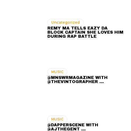
Uncategorized
REMY MA TELLS EAZY DA
BLOCK CAPTAIN SHE LOVES HIM
DURING RAP BATTLE
MUSIC
@MNSWRMAGAZINE WITH
@THEVINTOGRAPHER ...
MUSIC
@DAPPERSCENE WITH
@AJTHEGENT ...