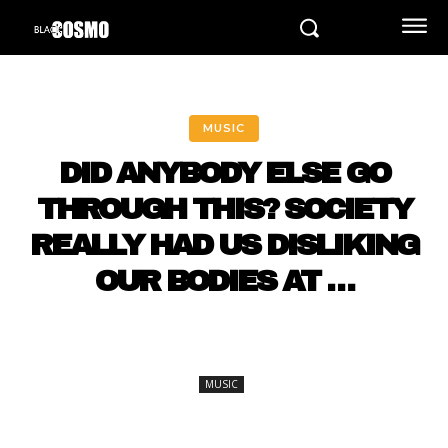
MUSIC
DID ANYBODY ELSE GO
THROUGH THIS? SOCIETY
REALLY HAD US DISLIKING
OUR BODIES AT …
MUSIC