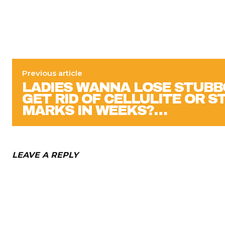
Previous article
LADIES WANNA LOSE STUBB
GET RID OF CELLULITE OR 
MARKS IN WEEKS?…
LEAVE A REPLY