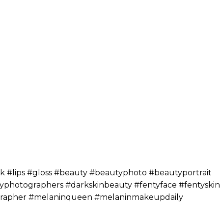
#lips #gloss #beauty #beautyphoto #beautyportrait
hotographers #darkskinbeauty #fentyface #fentyskin
ographer #melaninqueen #melaninmakeupdaily