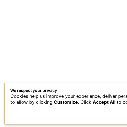
We respect your privacy
Cookies help us improve your experience, deliver per
This site uses Akismet to reduce spam.
Learn how your comment 
to allow by clicking
Customize
. Click
Accept All
to c