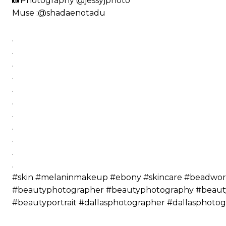
📸Photography @jessyjphoto
Muse :@shadaenotadu
.
.
.
.
.
.
.
.
.
.
.
#skin #melaninmakeup #ebony #skincare #beadwork 
#beautyphotographer #beautyphotography #beautyp
#beautyportrait #dallasphotographer #dallasphot