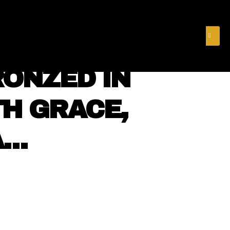
& FINANCE
VIDEOS
MERCH STORE
SUBSCRIBE
RONZED IN
H GRACE,
A…