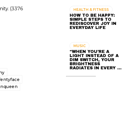
ity. (3376
HEALTH & FITNESS
HOW TO BE HAPPY:
SIMPLE STEPS TO
REDISCOVER JOY IN
EVERYDAY LIFE
MUSIC
“WHEN YOU’RE A
LIGHT INSTEAD OF A
DIM SWITCH, YOUR
BRIGHTNESS
RADIATES IN EVERY …
hy
fentyface
inqueen