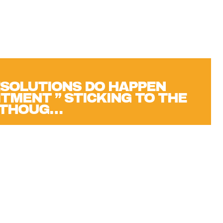
SOLUTIONS DO HAPPEN
TMENT ” STICKING TO THE
N THOUG…