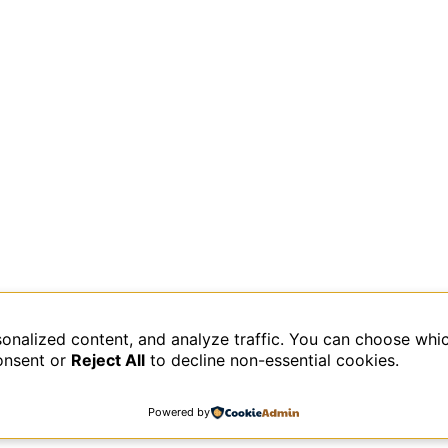
sonalized content, and analyze traffic. You can choose whi
data is processed.
onsent or
Reject All
to decline non-essential cookies.
Powered by