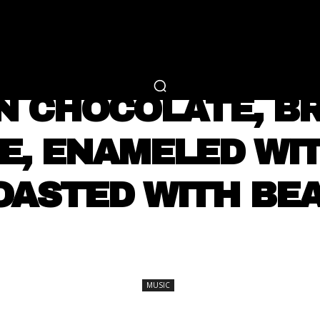
RTAINMENT
FASHION
LIFESTYLE
CAREER 
MUSIC
IN CHOCOLATE, B
E, ENAMELED WIT
OASTED WITH BE
SHARE
MUSIC