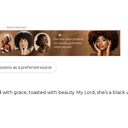
- Advertisement -
cosmo as a preferred source
 with grace, toasted with beauty. My Lord, she’s a blac