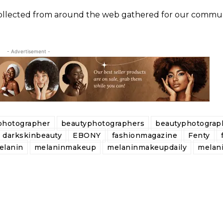
 collected from around the web gathered for our commun
- Advertisement -
photographer
beautyphotographers
beautyphotograp
darkskinbeauty
EBONY
fashionmagazine
Fenty
elanin
melaninmakeup
melaninmakeupdaily
melan