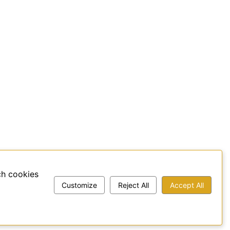
ch cookies
Customize
Reject All
Accept All