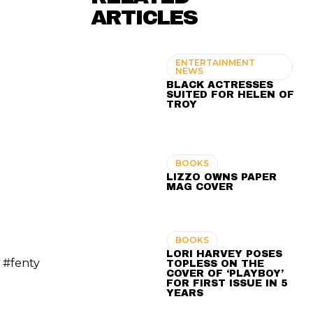
ARTICLES
ENTERTAINMENT
NEWS
BLACK ACTRESSES
SUITED FOR HELEN OF
TROY
BOOKS
LIZZO OWNS PAPER
MAG COVER
BOOKS
LORI HARVEY POSES
 #fenty
TOPLESS ON THE
COVER OF ‘PLAYBOY’
FOR FIRST ISSUE IN 5
YEARS