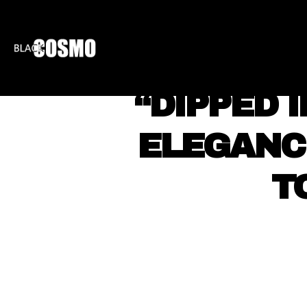
BLKCOSMO
ENTE
“DIPPED 
ELEGANC
T