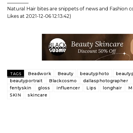
_________
Natural Hair bites are snippets of news and Fashion
Likes at 2021-12-06 12:13:42)
Beadwork
Beauty
beautyphoto
beauty
TAGS
beautyportrait
Blackcosmo
dallasphotographer
fentyskin
gloss
influencer
Lips
longhair
M
SKIN
skincare