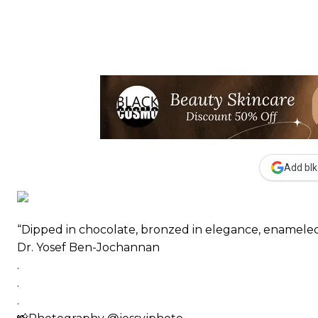
Add blk
“Dipped in chocolate, bronzed in elegance, enameled
Dr. Yosef Ben-Jochannan
.
.
.