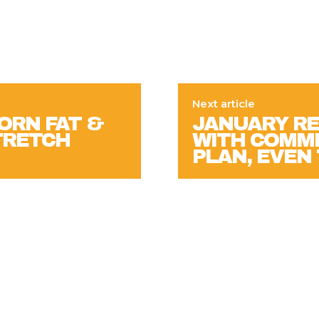
Next article
ORN FAT &
JANUARY RE
STRETCH
WITH COMMI
PLAN, EVE