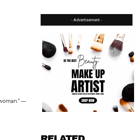
- Advertisement -
k woman.” —
RELATED