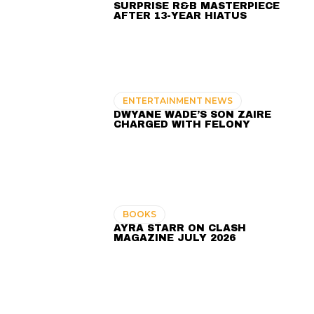
SURPRISE R&B MASTERPIECE
AFTER 13-YEAR HIATUS
ENTERTAINMENT NEWS
DWYANE WADE’S SON ZAIRE
CHARGED WITH FELONY
BOOKS
AYRA STARR ON CLASH
MAGAZINE JULY 2026