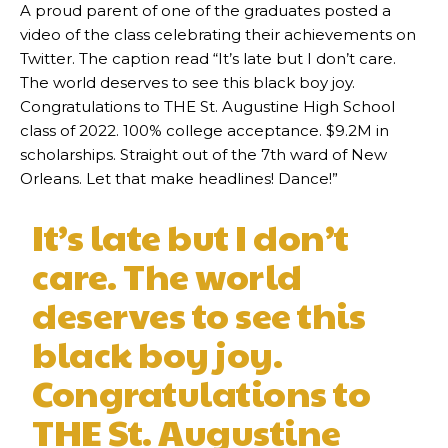
A proud parent of one of the graduates posted a
video of the class celebrating their achievements on
Twitter. The caption read “It’s late but I don’t care.
The world deserves to see this black boy joy.
Congratulations to THE St. Augustine High School
class of 2022. 100% college acceptance. $9.2M in
scholarships. Straight out of the 7th ward of New
Orleans. Let that make headlines! Dance!”
It’s late but I don’t
care. The world
deserves to see this
black boy joy.
Congratulations to
THE St. Augustine