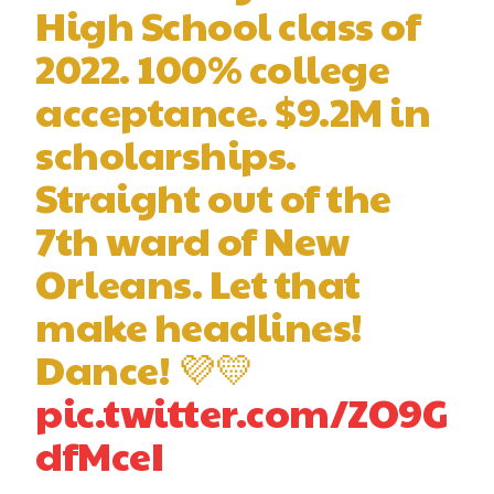
High School class of
2022. 100% college
acceptance. $9.2M in
scholarships.
Straight out of the
7th ward of New
Orleans. Let that
make headlines!
Dance! 💜💛
pic.twitter.com/ZO9G
dfMceI