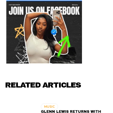
RELATED ARTICLES
MUSIC
GLENN LEWIS RETURNS WITH