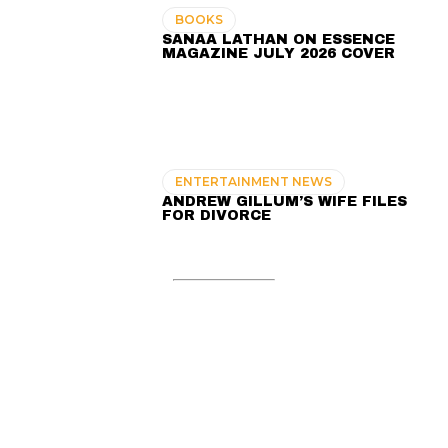
BOOKS
SANAA LATHAN ON ESSENCE
MAGAZINE JULY 2026 COVER
ENTERTAINMENT NEWS
ANDREW GILLUM’S WIFE FILES
FOR DIVORCE