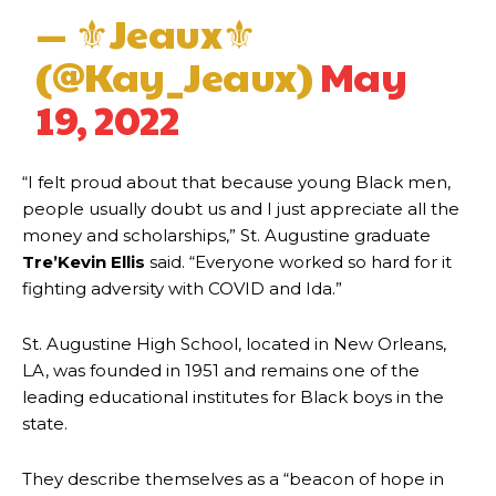
— ⚜Jeaux⚜
(@Kay_Jeaux)
May
19, 2022
“I felt proud about that because young Black men,
people usually doubt us and I just appreciate all the
money and scholarships,” St. Augustine graduate
Tre’Kevin Ellis
said. “Everyone worked so hard for it
fighting adversity with COVID and Ida.”
St. Augustine High School, located in New Orleans,
LA, was founded in 1951 and remains one of the
leading educational institutes for Black boys in the
state.
They describe themselves as a “beacon of hope in