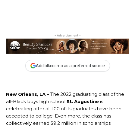
- Advertisement -
Add blkcosmo as a preferred source
New Orleans, LA –
The 2022 graduating class of the
all-Black boys high school
St. Augustine
is
celebrating after all 100 of its graduates have been
accepted to college. Even more, the class has
collectively earned $9.2 million in scholarships.