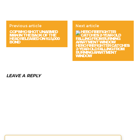
Previous article
Next article
COP WHO SHOT UNARMED
MAN IN THE BACK OF THE
HEAD RELEASED ON $15,000
BOND
HERO FIREFIGHTER CATCHES
2-YEAR-OLD FALLING FROM
BURNING APARTMENT
WINDOW
LEAVE A REPLY