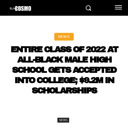
NEWS
ENTIRE CLASS OF 2022 AT
ALL-BLACK MALE HIGH
SCHOOL GETS ACCEPTED
INTO COLLEGE; $9.2M IN
SCHOLARSHIPS
NEWS