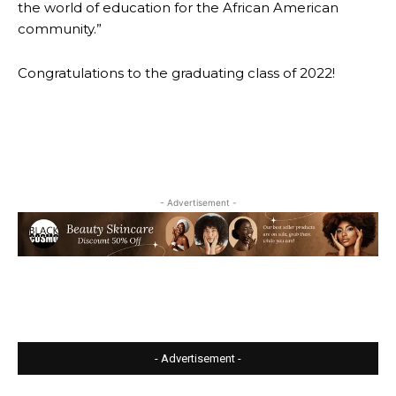
the world of education for the African American
community.”
Congratulations to the graduating class of 2022!
- Advertisement -
- Advertisement -