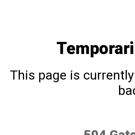
Temporari
This page is currentl
bac
504 Gat