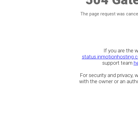
The page request was cancel
If you are the 
status.inmotionhosting.
support team
h
For security and privacy,
with the owner or an author