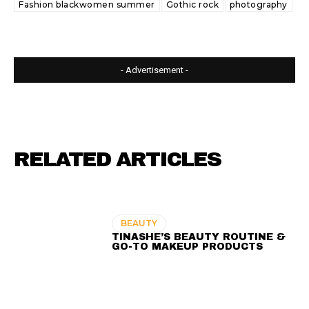
Fashion blackwomen summer
Gothic rock
photography
- Advertisement -
RELATED ARTICLES
BEAUTY
TINASHE’S BEAUTY ROUTINE &
GO-TO MAKEUP PRODUCTS