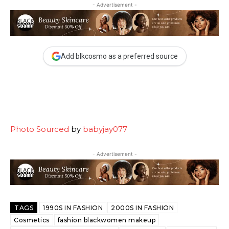
- Advertisement -
Add blkcosmo as a preferred source
Photo Sourced
by
babyjay077
- Advertisement -
TAGS
1990S IN FASHION
2000S IN FASHION
Cosmetics
fashion blackwomen makeup