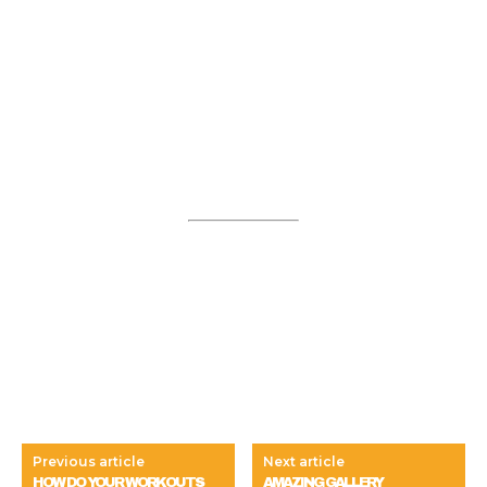
Previous article
Next article
HOW DO YOUR WORKOUTS
AMAZING GALLERY