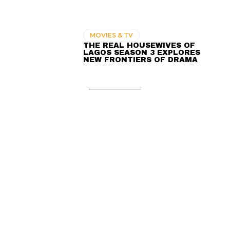
MOVIES & TV
THE REAL HOUSEWIVES OF
LAGOS SEASON 3 EXPLORES
NEW FRONTIERS OF DRAMA