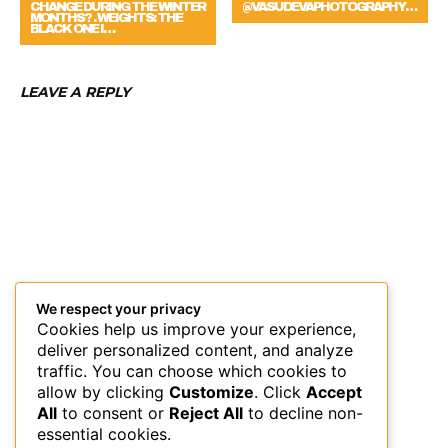
CHANGE DURING THE WINTER
@VASUDEVAPHOTOGRAPHY…
MONTHS? . WEIGHTS: THE
BLACK ONE I…
LEAVE A REPLY
We respect your privacy
Cookies help us improve your experience,
deliver personalized content, and analyze
traffic. You can choose which cookies to
allow by clicking
Customize
. Click
Accept
All
to consent or
Reject All
to decline non-
essential cookies.