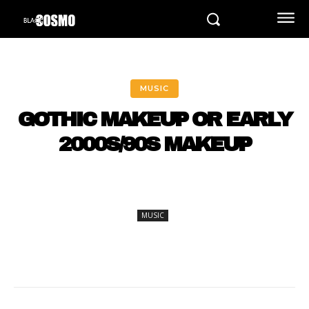
MUSIC
GOTHIC MAKEUP OR EARLY
2000S/90S MAKEUP
MUSIC