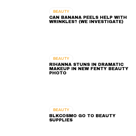
BEAUTY
CAN BANANA PEELS HELP WITH
WRINKLES? (WE INVESTIGATE)
BEAUTY
RIHANNA STUNS IN DRAMATIC
MAKEUP IN NEW FENTY BEAUTY
PHOTO
BEAUTY
BLKCOSMO GO TO BEAUTY
SUPPLIES