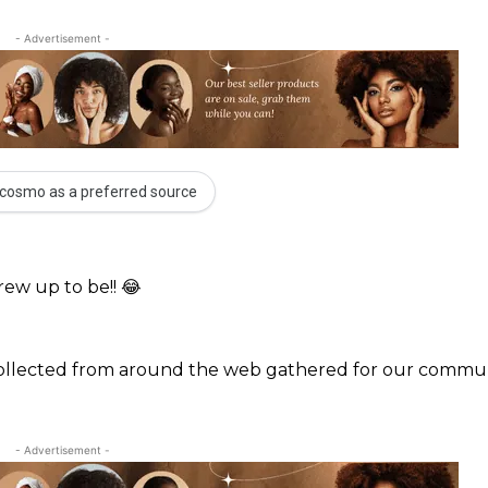
- Advertisement -
cosmo as a preferred source
rew up to be!! 😂
 collected from around the web gathered for our commun
- Advertisement -