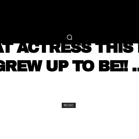
RTAINMENT
FASHION
LIFESTYLE
CAREER 
MUSIC
 ACTRESS THIS 
GREW UP TO BE!! 
SHARE
MUSIC