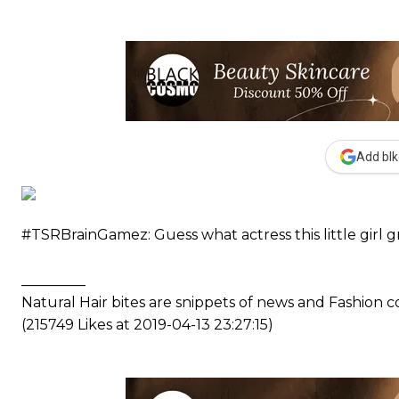
Add blk
#TSRBrainGamez: Guess what actress this little girl g
_________
Natural Hair bites are snippets of news and Fashion
(215749 Likes at 2019-04-13 23:27:15)