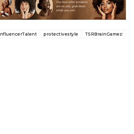
InfluencerTalent
protectivestyle
TSRBrainGamez: