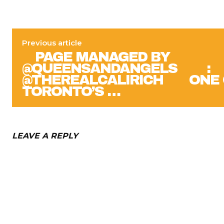
Previous article
⠀ PAGE MANAGED BY
@QUEENSANDANGELS ⠀ ⠀ :
@THEREALCALIRICH ⠀⠀ ONE
TORONTO’S …
LEAVE A REPLY