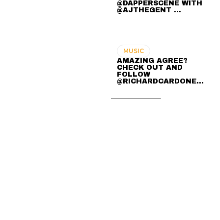
@DAPPERSCENE WITH
@AJTHEGENT ...
MUSIC
AMAZING AGREE?
CHECK OUT AND
FOLLOW
@RICHARDCARDONE…