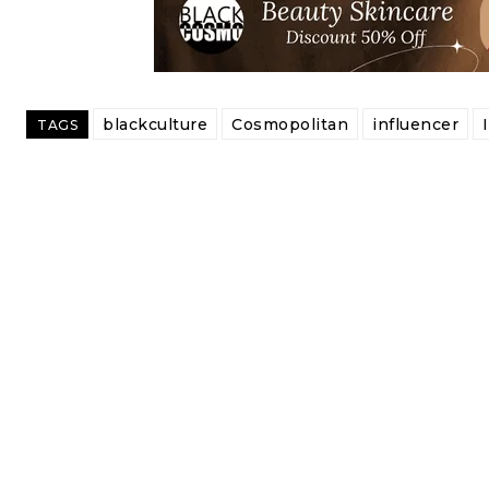
blackculture
Cosmopolitan
influencer
TAGS