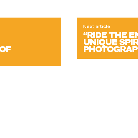
Next article
“RIDE THE 
UNIQUE SPIRI
 OF
PHOTOGRAP