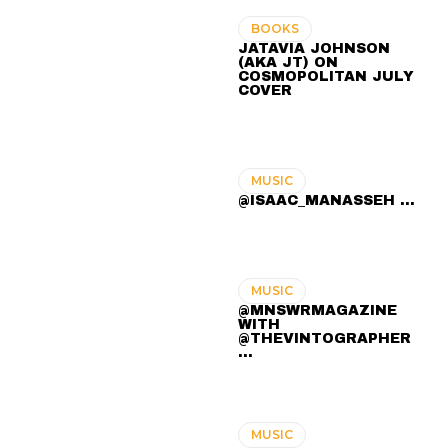
BOOKS
JATAVIA JOHNSON
(AKA JT) ON
COSMOPOLITAN JULY
COVER
MUSIC
@ISAAC_MANASSEH ...
MUSIC
@MNSWRMAGAZINE
WITH
@THEVINTOGRAPHER
...
MUSIC