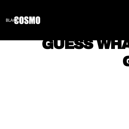
BLKCOSMO
ENTE
GUESS WHAT