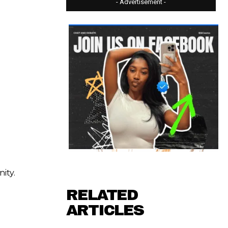
- Advertisement -
ity.
RELATED
ARTICLES