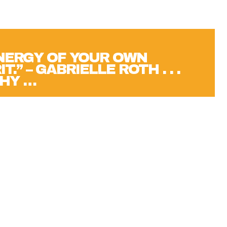
ENERGY OF YOUR OWN
T.” – GABRIELLE ROTH . . .
HY …