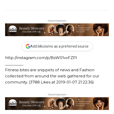
- Advertisement -
Add blkcosmo as a preferred source
http://instagram.com/p/BsW01vvFZPl
_________
Fitness bites are snippets of news and Fashion
collected from around the web gathered for our
community. (3788 Likes at 2019-01-07 21:22:36)
- Advertisement -