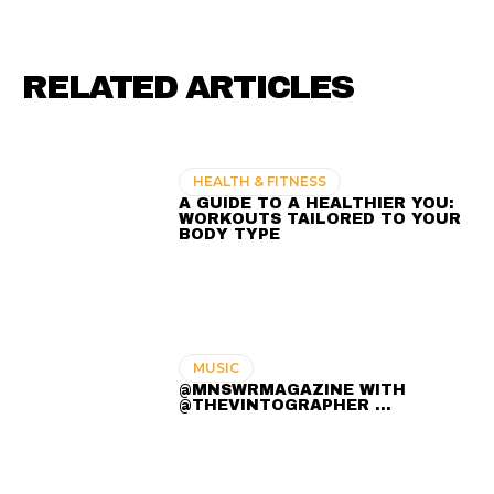
RELATED ARTICLES
HEALTH & FITNESS
A GUIDE TO A HEALTHIER YOU:
WORKOUTS TAILORED TO YOUR
BODY TYPE
MUSIC
@MNSWRMAGAZINE WITH
@THEVINTOGRAPHER ...