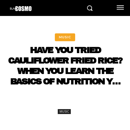
MUSIC
HAVE YOU TRIED
CAULIFLOWER FRIED RICE?
WHEN YOU LEARN THE
BASICS OF NUTRITION Y…
MUSIC