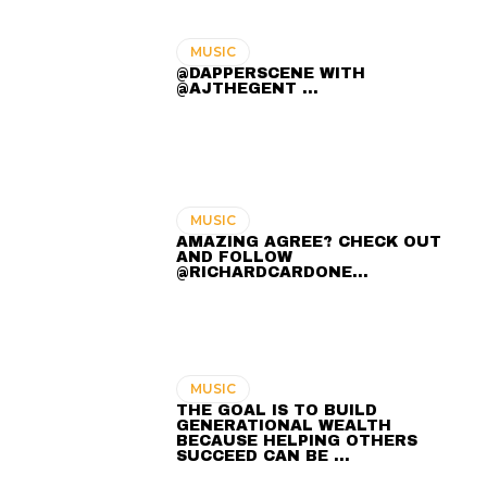
MUSIC
@DAPPERSCENE WITH
@AJTHEGENT ...
MUSIC
AMAZING AGREE? CHECK OUT
AND FOLLOW
@RICHARDCARDONE…
MUSIC
THE GOAL IS TO BUILD
GENERATIONAL WEALTH
BECAUSE HELPING OTHERS
SUCCEED CAN BE …