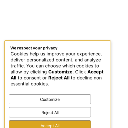
We respect your privacy
Cookies help us improve your experience,
deliver personalized content, and analyze
traffic. You can choose which cookies to
allow by clicking
Customize
. Click
Accept
All
to consent or
Reject All
to decline non-
essential cookies.
Customize
Reject All
This site uses Akismet to reduce spam.
Learn how your
Accept All