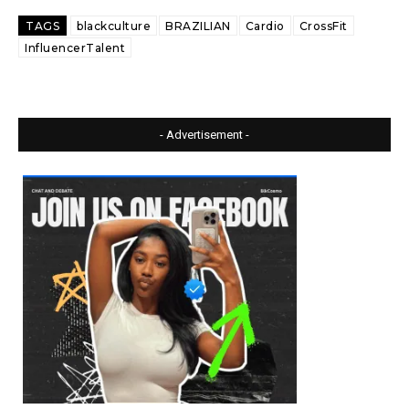
TAGS
blackculture
BRAZILIAN
Cardio
CrossFit
InfluencerTalent
- Advertisement -