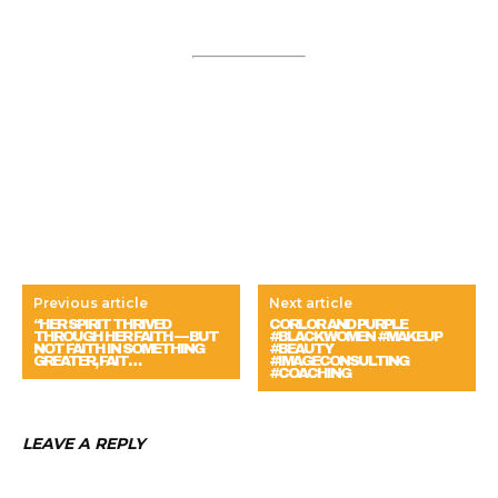
Previous article
Next article
“HER SPIRIT THRIVED
CORLOR AND PURPLE
THROUGH HER FAITH — BUT
#BLACKWOMEN #MAKEUP
NOT FAITH IN SOMETHING
#BEAUTY
GREATER, FAIT…
#IMAGECONSULTING
#COACHING
LEAVE A REPLY