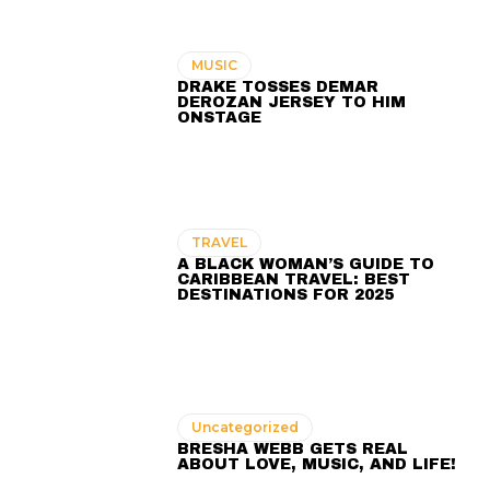
MUSIC
DRAKE TOSSES DEMAR
DEROZAN JERSEY TO HIM
ONSTAGE
TRAVEL
A BLACK WOMAN’S GUIDE TO
CARIBBEAN TRAVEL: BEST
DESTINATIONS FOR 2025
Uncategorized
BRESHA WEBB GETS REAL
ABOUT LOVE, MUSIC, AND LIFE!