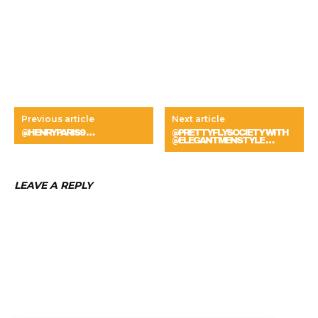
Previous article
Next article
@HENRYPARIS9 …
@PRETTYFLYSOCIETY WITH
@ELEGANTMENSTYLE …
LEAVE A REPLY