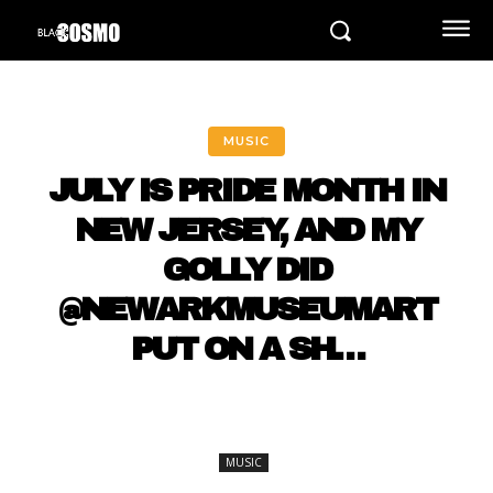
MUSIC
JULY IS PRIDE MONTH IN
NEW JERSEY, AND MY
GOLLY DID
@NEWARKMUSEUMART
PUT ON A SH…
MUSIC