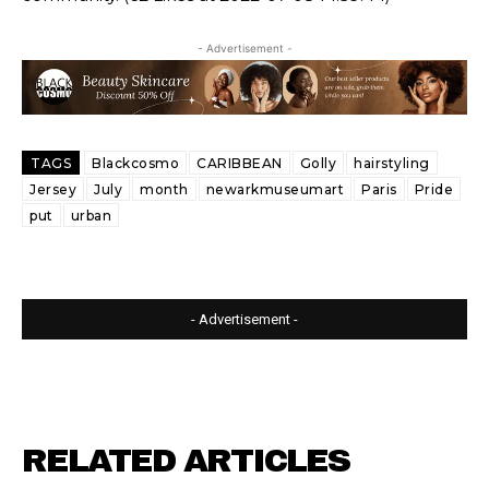
- Advertisement -
TAGS
Blackcosmo
CARIBBEAN
Golly
hairstyling
Jersey
July
month
newarkmuseumart
Paris
Pride
put
urban
- Advertisement -
RELATED ARTICLES