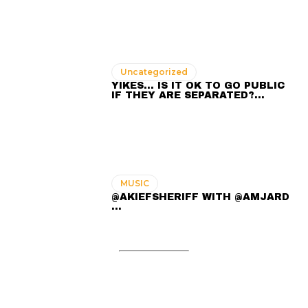
Uncategorized
YIKES… IS IT OK TO GO PUBLIC
IF THEY ARE SEPARATED?…
MUSIC
@AKIEFSHERIFF WITH @AMJARD
...