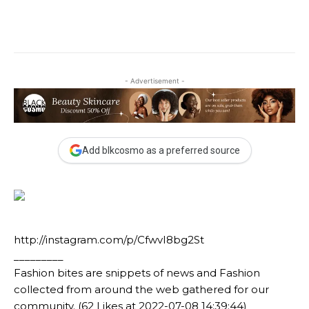
- Advertisement -
Add blkcosmo as a preferred source
http://instagram.com/p/CfwvI8bg2St
_________
Fashion bites are snippets of news and Fashion
collected from around the web gathered for our
community. (62 Likes at 2022-07-08 14:39:44)