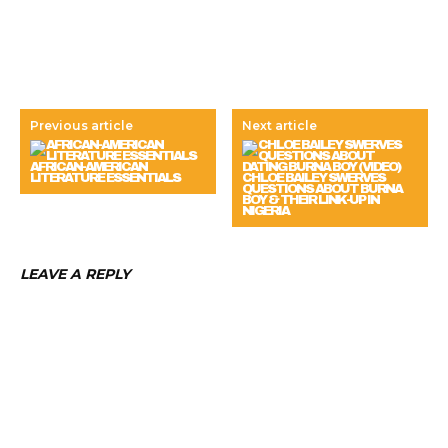
Previous article
Next article
AFRICAN-AMERICAN
LITERATURE ESSENTIALS
CHLOE BAILEY SWERVES
QUESTIONS ABOUT BURNA
BOY & THEIR LINK-UP IN
NIGERIA
LEAVE A REPLY