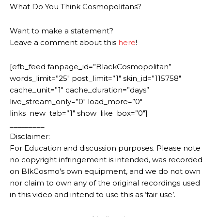
What Do You Think Cosmopolitans?
Want to make a statement?
Leave a comment about this
here
!
[efb_feed fanpage_id=”BlackCosmopolitan”
words_limit=”25″ post_limit=”1″ skin_id=”115758″
cache_unit=”1″ cache_duration=”days”
live_stream_only=”0″ load_more=”0″
links_new_tab=”1″ show_like_box=”0″]
_________
Disclaimer:
For Education and discussion purposes. Please note
no copyright infringement is intended, was recorded
on BlkCosmo’s own equipment, and we do not own
nor claim to own any of the original recordings used
in this video and intend to use this as ‘fair use’.