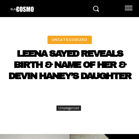
UNCATEGORIZED
LEENA SAYED REVEALS
BIRTH & NAME OF HER &
DEVIN HANEY’S DAUGHTER
Uncategorized