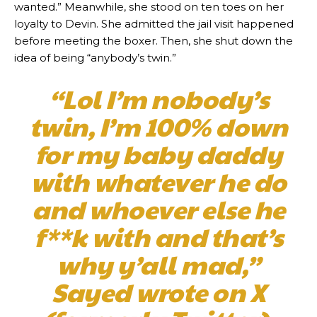
wanted.” Meanwhile, she stood on ten toes on her
loyalty to Devin. She admitted the jail visit happened
before meeting the boxer. Then, she shut down the
idea of being “anybody’s twin.”
“Lol I’m nobody’s
twin, I’m 100% down
for my baby daddy
with whatever he do
and whoever else he
f**k with and that’s
why y’all mad,”
Sayed wrote on X