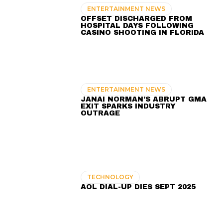
ENTERTAINMENT NEWS
OFFSET DISCHARGED FROM
HOSPITAL DAYS FOLLOWING
CASINO SHOOTING IN FLORIDA
ENTERTAINMENT NEWS
JANAI NORMAN’S ABRUPT GMA
EXIT SPARKS INDUSTRY
OUTRAGE
TECHNOLOGY
AOL DIAL-UP DIES SEPT 2025