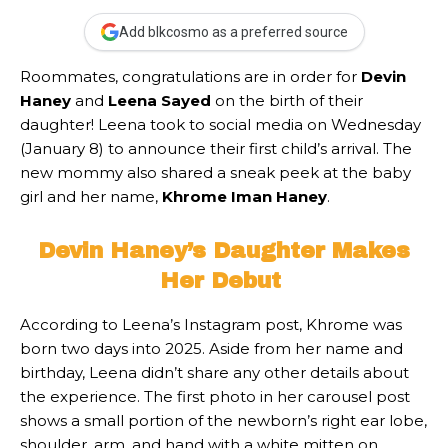
Add blkcosmo as a preferred source
Roommates,
congratulations are in order for
Devin
Haney
and
Leena Sayed
on the birth of their
daughter! Leena took to social media on Wednesday
(January 8) to announce their first child’s arrival. The
new mommy also shared a sneak peek at the baby
girl
and her name,
Khrome Iman Haney
.
Devin Haney’s Daughter Makes
Her Debut
According to Leena’s Instagram post, Khrome was
born two days into 2025. Aside from her name and
birthday, Leena didn’t share any other details about
the experience. The first photo in her carousel post
shows a small portion of the newborn’s right ear lobe,
shoulder, arm, and hand with a white mitten on.