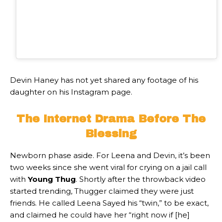
Devin Haney has not yet shared any footage of his
daughter on his Instagram page.
The Internet Drama Before The
Blessing
Newborn phase aside. For Leena and Devin, it’s been
two weeks since she went viral for crying on a jail call
with
Young Thug
. Shortly after the throwback video
started trending, Thugger claimed they were just
friends. He called Leena Sayed his “twin,” to be exact,
and claimed he could have her “right now if [he]