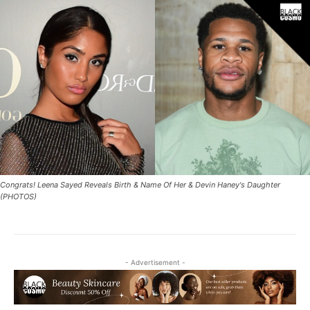
Congrats! Leena Sayed Reveals Birth & Name Of Her & Devin Haney's Daughter
(PHOTOS)
- Advertisement -