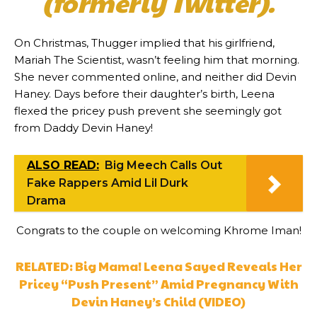
(formerly Twitter).
On Christmas, Thugger implied that his girlfriend,
Mariah The Scientist, wasn’t feeling him that morning.
She never commented online, and neither did Devin
Haney. Days before their daughter’s birth, Leena
flexed the pricey push prevent she seemingly got
from Daddy Devin Haney!
ALSO READ:
Big Meech Calls Out
Fake Rappers Amid Lil Durk
Drama
Congrats to the couple on welcoming Khrome Iman!
RELATED: Big Mama! Leena Sayed Reveals Her
Pricey “Push Present” Amid Pregnancy With
Devin Haney’s Child (VIDEO)