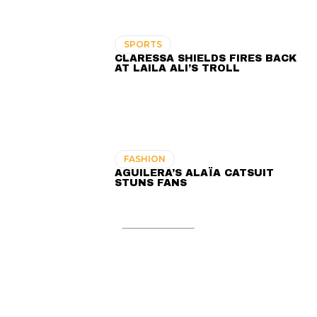
SPORTS
CLARESSA SHIELDS FIRES BACK
AT LAILA ALI’S TROLL
FASHION
AGUILERA’S ALAÏA CATSUIT
STUNS FANS