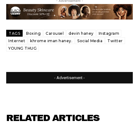
- Advertisement -
TAGS
Boxing
Carousel
devin haney
Instagram
Internet
khrome iman haney.
Social Media
Twitter
YOUNG THUG
- Advertisement -
RELATED ARTICLES