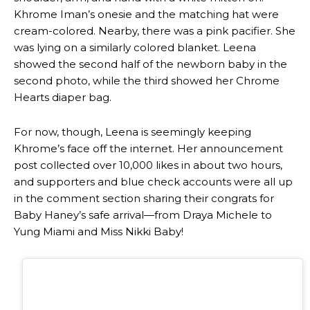
Khrome Iman’s onesie and the matching hat were
cream-colored. Nearby, there was a pink pacifier. She
was lying on a similarly colored blanket. Leena
showed the second half of the newborn baby in the
second photo, while the third showed her Chrome
Hearts diaper bag.
For now, though, Leena is seemingly keeping
Khrome’s face off the internet. Her announcement
post collected over 10,000 likes in about two hours,
and supporters and blue check accounts were all up
in the comment section sharing their congrats for
Baby Haney’s safe arrival—from Draya Michele to
Yung Miami and Miss Nikki Baby!