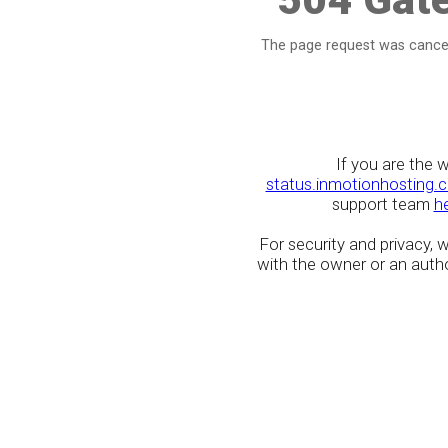
The page request was cancel
If you are the 
status.inmotionhosting.
support team
h
For security and privacy,
with the owner or an author