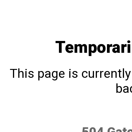
Temporari
This page is currentl
bac
504 Gat