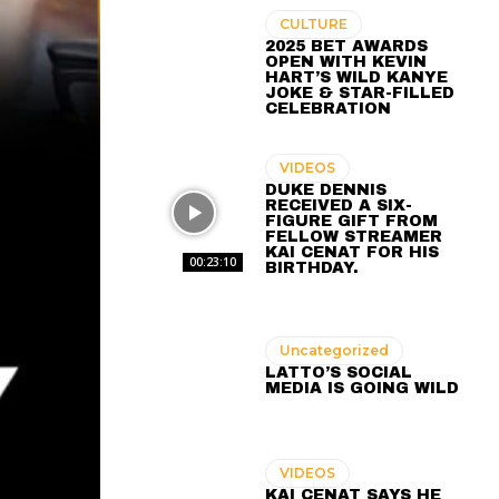
CULTURE
2025 BET AWARDS
OPEN WITH KEVIN
HART’S WILD KANYE
JOKE & STAR-FILLED
CELEBRATION
VIDEOS
DUKE DENNIS
RECEIVED A SIX-
FIGURE GIFT FROM
FELLOW STREAMER
KAI CENAT FOR HIS
00:23:10
BIRTHDAY.
Uncategorized
LATTO’S SOCIAL
MEDIA IS GOING WILD
VIDEOS
KAI CENAT SAYS HE