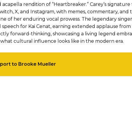
capella rendition of “Heartbreaker.” Carey’s signature 
ss Twitch, X, and Instagram, with memes, commentary, and
one of her enduring vocal prowess. The legendary singe
l speech for Kai Cenat, earning extended applause from
nctly forward-thinking, showcasing a living legend embr
hat cultural influence looks like in the modern era.
port to Brooke Mueller