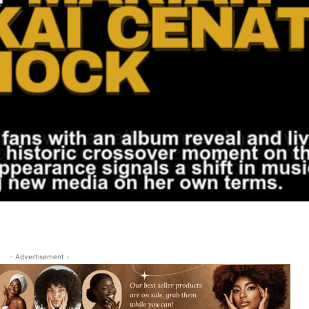
- Advertisement -