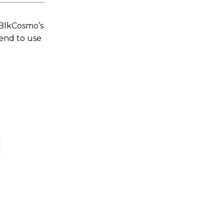
 BlkCosmo’s
tend to use