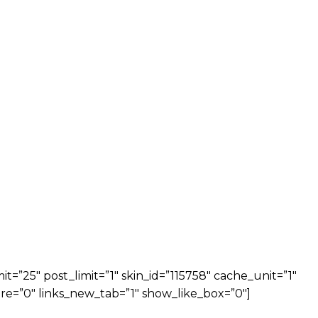
=”25″ post_limit=”1″ skin_id=”115758″ cache_unit=”1″
re=”0″ links_new_tab=”1″ show_like_box=”0″]