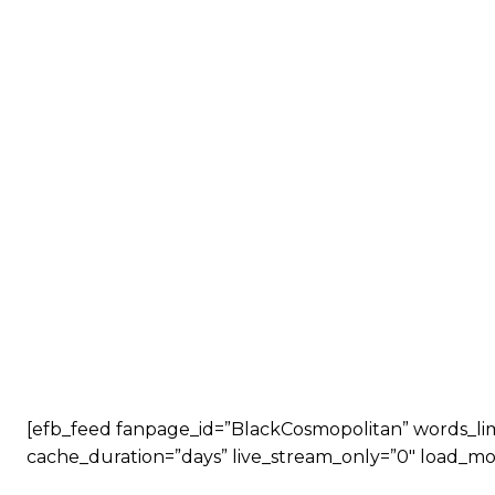
[efb_feed fanpage_id=”BlackCosmopolitan” words_limit
cache_duration=”days” live_stream_only=”0″ load_mo