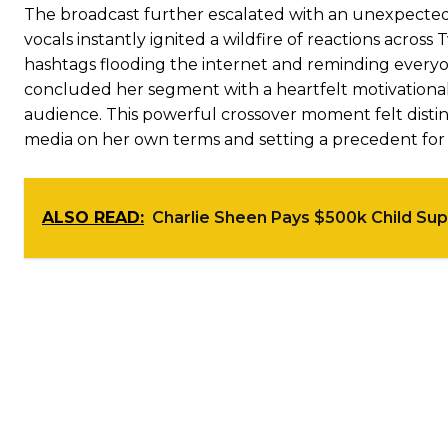
The broadcast further escalated with an unexpected a
vocals instantly ignited a wildfire of reactions acro
hashtags flooding the internet and reminding every
concluded her segment with a heartfelt motivationa
audience. This powerful crossover moment felt disti
media on her own terms and setting a precedent for w
ALSO READ:
Charlie Sheen Pays $500k Child Sup