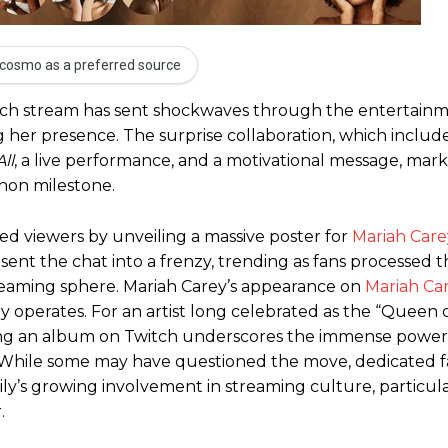
cosmo as a preferred source
itch stream has sent shockwaves through the entertainm
ing her presence. The surprise collaboration, which inclu
ll
, a live performance, and a motivational message, mar
thon milestone.
ed viewers by unveiling a massive poster for
Mariah Care
sent the chat into a frenzy, trending as fans processed 
reaming sphere. Mariah Carey’s appearance on
Mariah Car
ry operates. For an artist long celebrated as the “Queen 
ching an album on Twitch underscores the immense powe
at. While some may have questioned the move, dedicated 
ly’s growing involvement in streaming culture, particula
.