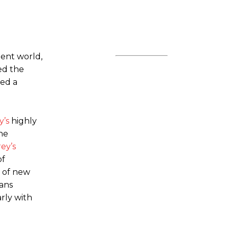
ent world,
ded the
ked a
y’s
highly
the
ey’s
of
r of new
fans
rly with