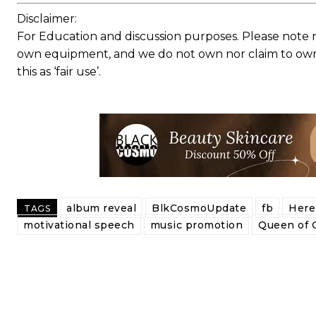
Disclaimer:
For Education and discussion purposes. Please note 
own equipment, and we do not own nor claim to own a
this as ‘fair use’.
album reveal
BlkCosmoUpdate
fb
Here 
TAGS
motivational speech
music promotion
Queen of 