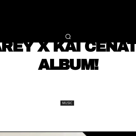
RTAINMENT
FASHION
LIFESTYLE
CAREER 
MUSIC
REY X KAI CENAT
ALBUM!
SHARE
MUSIC