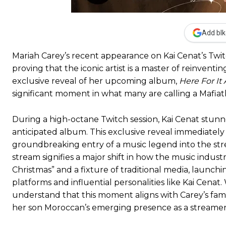
Add blk
Mariah Carey’s recent appearance on Kai Cenat’s Tw
proving that the iconic artist is a master of reinvent
exclusive reveal of her upcoming album,
Here For It A
significant moment in what many are calling a Mafia
During a high-octane Twitch session, Kai Cenat stunn
anticipated album. This exclusive reveal immediately 
groundbreaking entry of a music legend into the st
stream signifies a major shift in how the music indust
Christmas” and a fixture of traditional media, laun
platforms and influential personalities like Kai Cen
understand that this moment aligns with Carey’s fami
her son Moroccan’s emerging presence as a streamer