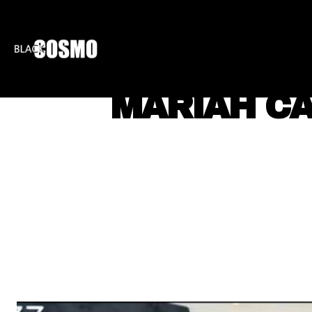
BLKCOSMO
ENTE
MARIAH CA