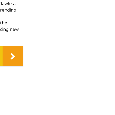
flawless
 trending
r
 the
acing new