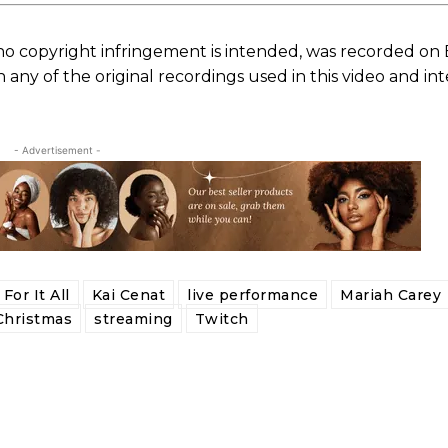
no copyright infringement is intended, was recorded on
ny of the original recordings used in this video and in
- Advertisement -
For It All
Kai Cenat
live performance
Mariah Carey
Christmas
streaming
Twitch