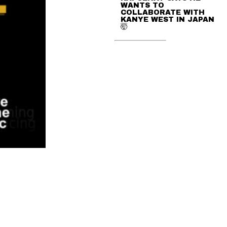
WANTS TO
COLLABORATE WITH
KANYE WEST IN JAPAN
🤯