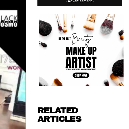
- Advertisement -
RELATED
ARTICLES