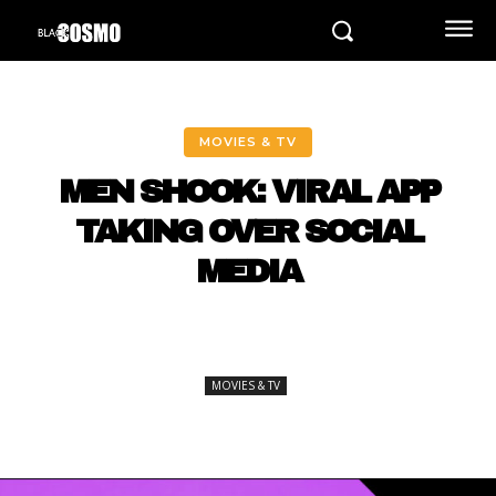
MOVIES & TV
MEN SHOOK: VIRAL APP
TAKING OVER SOCIAL
MEDIA
MOVIES & TV