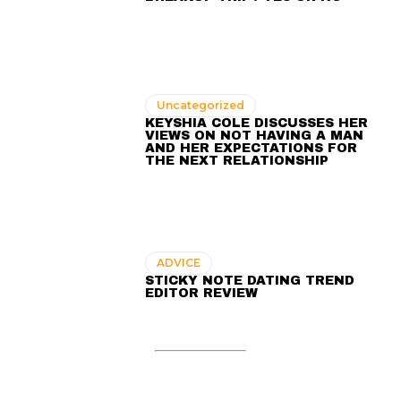
Uncategorized
KEYSHIA COLE DISCUSSES HER
VIEWS ON NOT HAVING A MAN
AND HER EXPECTATIONS FOR
THE NEXT RELATIONSHIP
ADVICE
STICKY NOTE DATING TREND
EDITOR REVIEW