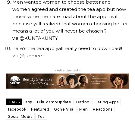
Men wanted women to choose better and
women agreed and created the tea app but now
those same men are mad about the app… is it
because yall realized that women choosing better
means a lot of you will never be chosen ?
via @KUNTAKUNTY
here’s the tea app yall really need to download!!
via @juhmeer
- Advertisement -
TAGS
app
BlkCosmoUpdate
Dating
Dating Apps
facebook
Featured
Gone Viral
Men
Reactions
Social Media
Tea