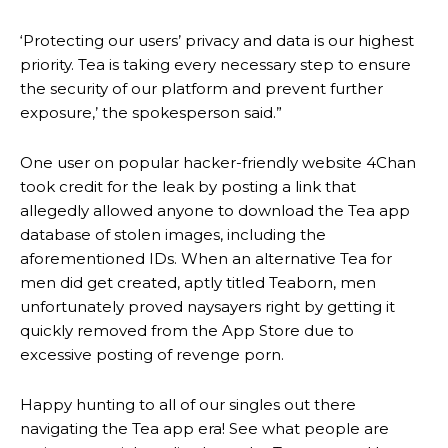
‘Protecting our users’ privacy and data is our highest
priority. Tea is taking every necessary step to ensure
the security of our platform and prevent further
exposure,’ the spokesperson said.”
One user on popular hacker-friendly website 4Chan
took credit for the leak by posting a link that
allegedly allowed anyone to download the Tea app
database of stolen images, including the
aforementioned IDs. When an alternative Tea for
men did get created, aptly titled Teaborn, men
unfortunately proved naysayers right by getting it
quickly removed from the App Store due to
excessive posting of revenge porn.
Happy hunting to all of our singles out there
navigating the Tea app era! See what people are