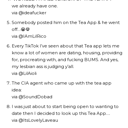
we already have one.
via @ideafucker
Somebody posted him on the Tea App & he went
off…😭💀
via @IAmLilRico
Every TikTok I’ve seen about that Tea app lets me
know a lot of women are dating, housing, providing
for, procreating with, and fucking BUMS. And yes,
my lesbian ass is judging y’all.
via @LilAioli
The CIA agent who came up with the tea app
idea:
via @SoundDobad
I was just about to start being open to wanting to
date then I decided to look up this Tea App….
via @ItsLovelyLaveau