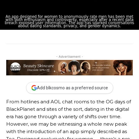
- Advertisement -
Add blkcosmo as a preferred source
From hotlines and AOL chat rooms to the OG days of
BlackPlanet and sites of the sort, dating in the digital
era has gone through a variety of shifts over time.
However, we may be witnessing a whole new peak
with the introduction of an app simply described as
Tea. Designed exclusively for women — there’s a pre-