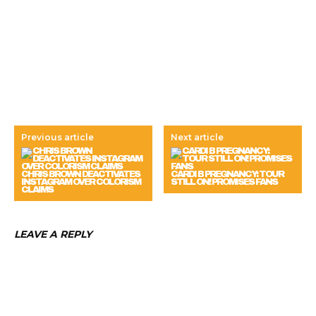
Previous article
Next article
CHRIS BROWN DEACTIVATES
CARDI B PREGNANCY: TOUR
INSTAGRAM OVER COLORISM
STILL ON! PROMISES FANS
CLAIMS
LEAVE A REPLY