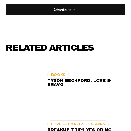
- Advertisement -
RELATED ARTICLES
BOOKS
TYSON BECKFORD: LOVE &
BRAVO
LOVE SEX & RELATIONSHIPS
BREAKUP TRIP? YES OR NO