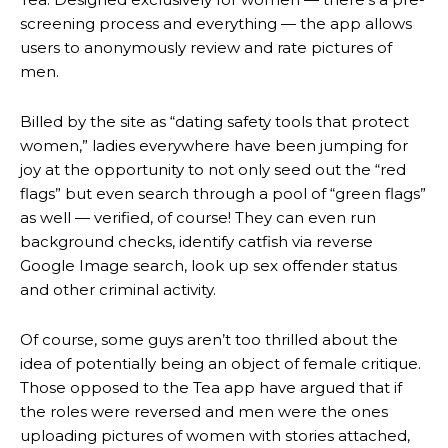
screening process and everything — the app allows
users to anonymously review and rate pictures of
men.
Billed by the site as “dating safety tools that protect
women,” ladies everywhere have been jumping for
joy at the opportunity to not only seed out the “red
flags” but even search through a pool of “green flags”
as well — verified, of course! They can even run
background checks, identify catfish via reverse
Google Image search, look up sex offender status
and other criminal activity.
Of course, some guys aren’t too thrilled about the
idea of potentially being an object of female critique.
Those opposed to the Tea app have argued that if
the roles were reversed and men were the ones
uploading pictures of women with stories attached,