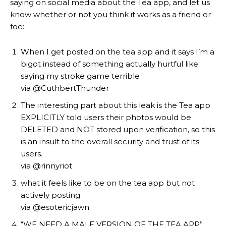
saying on social media about the Tea app, and let us
know whether or not you think it works as a friend or
foe:
When I get posted on the tea app and it says I’m a
bigot instead of something actually hurtful like
saying my stroke game terrible
via @CuthbertThunder
The interesting part about this leak is the Tea app
EXPLICITLY told users their photos would be
DELETED and NOT stored upon verification, so this
is an insult to the overall security and trust of its
users.
via @rinnyriot
what it feels like to be on the tea app but not
actively posting
via @esotericjawn
“WE NEED A MALE VERSION OF THE TEA APP”