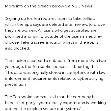
More info on the breach below, via NBC News:
“Signing up for Tea requires users to take selfies,
which the app says are deleted after review, to prove
they are women. All users who get accepted are
promised anonymity outside of the usernames they
choose. Taking screenshots of what’s in the app is
also blocked.
The hacker accessed a database from more than two
years ago, the Tea spokesperson said, adding that
‘This data was originally stored in compliance with law
enforcement requirements related to cyberbullying
prevention.’
The Tea spokesperson said that the company has
hired third-party cybersecurity experts and is ‘working
around the clock to secure our systems.’