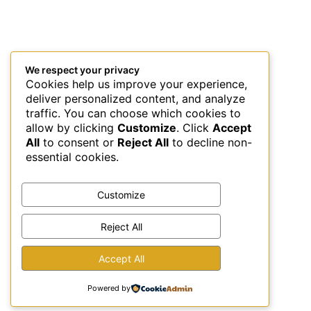
We respect your privacy
Cookies help us improve your experience,
deliver personalized content, and analyze
traffic. You can choose which cookies to
allow by clicking
Customize
. Click
Accept
All
to consent or
Reject All
to decline non-
essential cookies.
Customize
Reject All
This site uses Akismet to reduce spam.
Learn how your
Accept All
comment data is processed.
Powered by