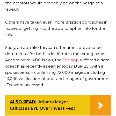
the creators would probably be on the verge of a
lawsuit.
Others have taken even more drastic approaches in
hopes of getting into the app to siphon info for the
fellas.
Sadly, an app like this can oftentimes prove to be
detrimental for both sides if put in the wrong hands.
According to NBC News, the
Tea app
suffered a data
breach as recently as earlier today (July 25), with a
spokesperson confirming 72,000 images, including
13,000 verification photos and images of government
IDs, were accessed.
ALSO READ:
Atlanta Mayor
Criticizes EYL Over Invest Fest