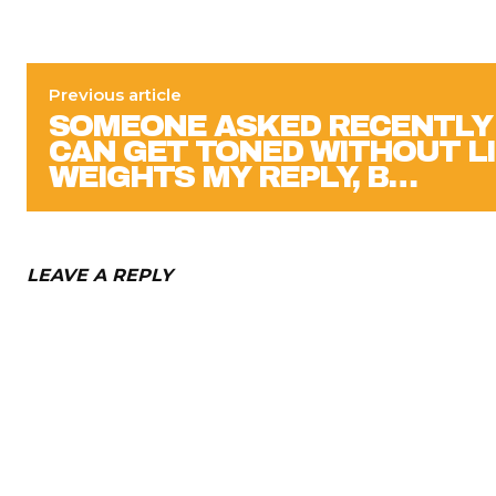
Previous article
SOMEONE ASKED RECENTLY 
CAN GET TONED WITHOUT L
WEIGHTS MY REPLY, B…
LEAVE A REPLY