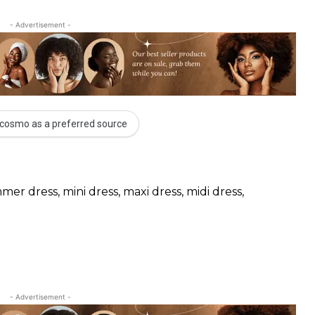
- Advertisement -
cosmo as a preferred source
mer dress, mini dress, maxi dress, midi dress,
- Advertisement -