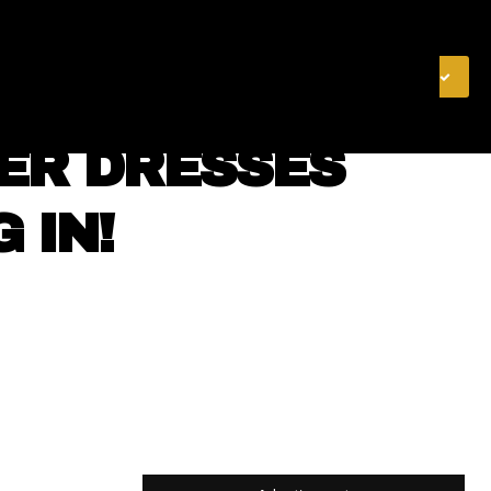
& FINANCE
VIDEOS
MERCH STORE
SUBSCRIBE
MER DRESSES
 IN!