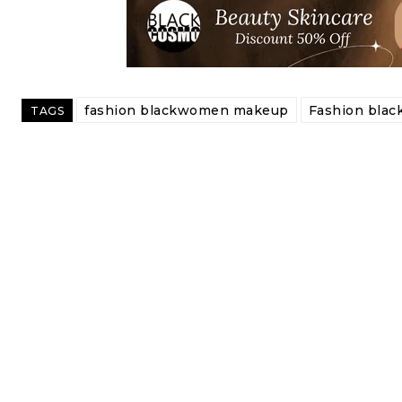
fashion blackwomen makeup
Fashion bla
TAGS