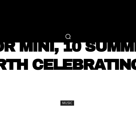
RTAINMENT
FASHION
LIFESTYLE
CAREER 
MUSIC
 OR MINI, 10 SUM
TH CELEBRATING
SHARE
MUSIC