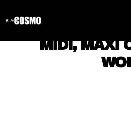
BLKCOSMO
ENTE
MIDI, MAXI
WOR