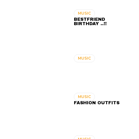
MUSIC
BESTFRIEND
BIRTHDAY ..!!
MUSIC
MUSIC
FASHION OUTFITS