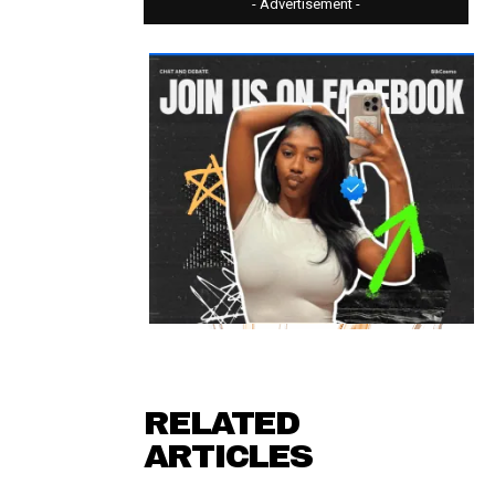
- Advertisement -
RELATED
ARTICLES