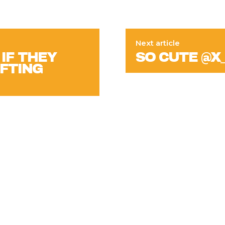
Next article
IF THEY
SO CUTE @X
IFTING