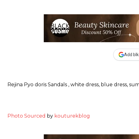
Add blk
Rejina Pyo doris Sandals , white dress, blue dress, sum
Photo Sourced
by
kouturekblog