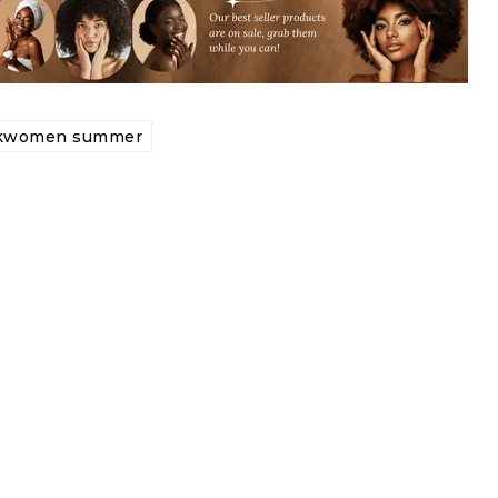
ckwomen summer