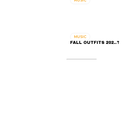
MUSIC
MUSIC
FALL OUTFITS 202..?