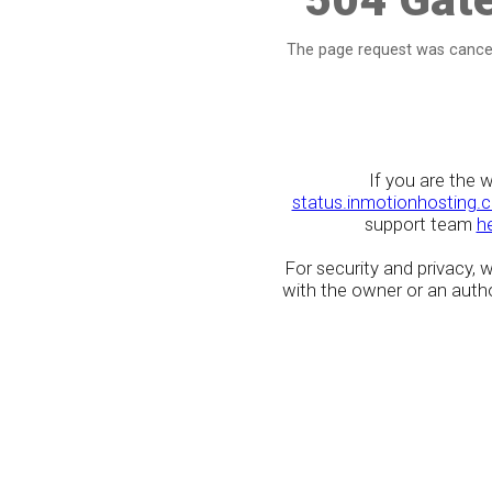
The page request was cancel
If you are the 
status.inmotionhosting.
support team
h
For security and privacy,
with the owner or an author