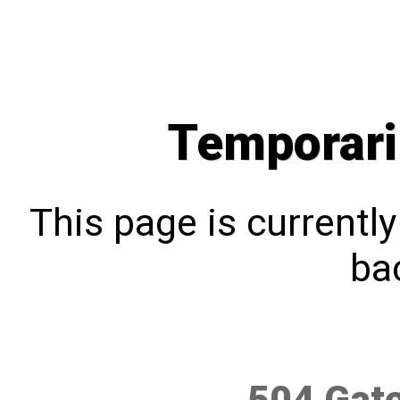
Temporari
This page is currentl
bac
504 Gat