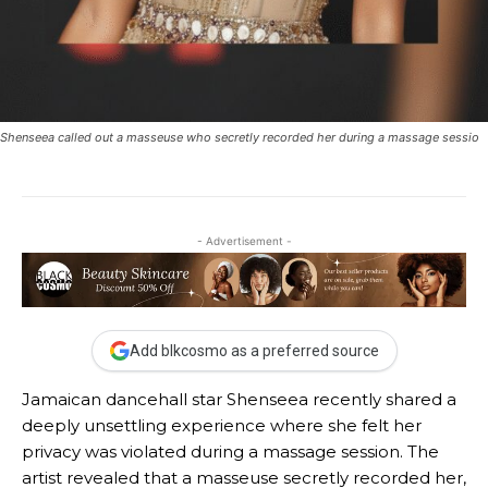
Shenseea called out a masseuse who secretly recorded her during a massage sessio
- Advertisement -
Add blkcosmo as a preferred source
Jamaican dancehall star Shenseea recently shared a
deeply unsettling experience where she felt her
privacy was violated during a massage session. The
artist revealed that a masseuse secretly recorded her,