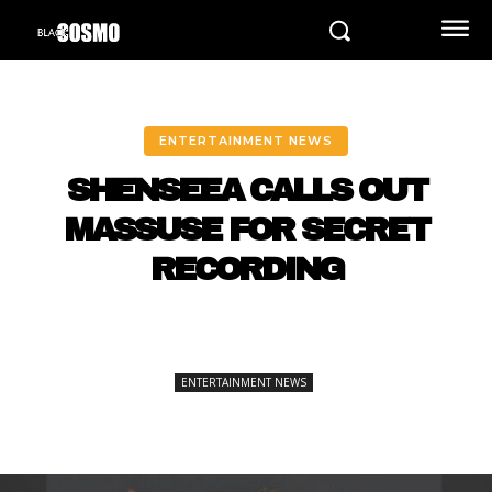
ENTERTAINMENT NEWS
SHENSEEA CALLS OUT
MASSUSE FOR SECRET
RECORDING
ENTERTAINMENT NEWS