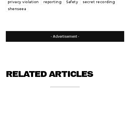
privacy violation
reporting
Safety
secret recording
shenseea
- Advertisement -
RELATED ARTICLES