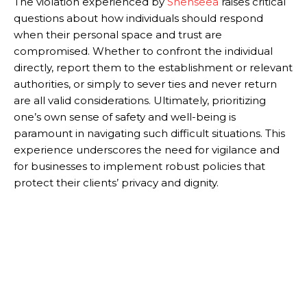
The violation experienced by
Shenseea
raises critical
questions about how individuals should respond
when their personal space and trust are
compromised. Whether to confront the individual
directly, report them to the establishment or relevant
authorities, or simply to sever ties and never return
are all valid considerations. Ultimately, prioritizing
one’s own sense of safety and well-being is
paramount in navigating such difficult situations. This
experience underscores the need for vigilance and
for businesses to implement robust policies that
protect their clients’ privacy and dignity.