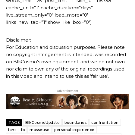
words_limit=”25″ post_limit=”1″ skin_id=”115758″
cache_unit=”1″ cache_duration=”days”
live_stream_only=”0″ load_more=”0″
links_new_tab=”1″ show_like_box=”0″]
Disclaimer:
For Education and discussion purposes. Please note
no copyright infringement is intended, was recorded
on BlkCosmo’s own equipment, and we do not own
nor claim to own any of the original recordings used
in this video and intend to use this as ‘fair use’.
- Advertisement -
TAGS
BlkCosmoUpdate
boundaries
confrontation
fans
fb
masseuse
personal experience