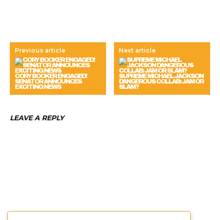
Previous article
Next article
CORY BOOKER ENGAGED!
SUPREME MICHAEL JACKSON
SENATOR ANNOUNCES
DANGEROUS COLLAB: JAM OR
EXCITING NEWS
SLAM?
LEAVE A REPLY