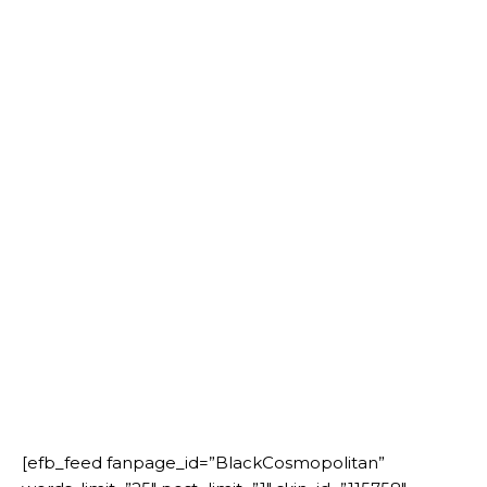
[efb_feed fanpage_id=”BlackCosmopolitan”