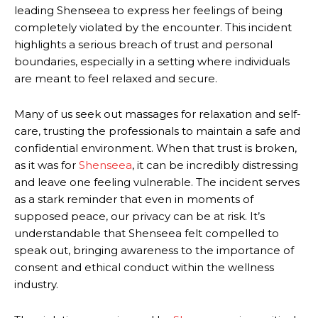
leading Shenseea to express her feelings of being
completely violated by the encounter. This incident
highlights a serious breach of trust and personal
boundaries, especially in a setting where individuals
are meant to feel relaxed and secure.
Many of us seek out massages for relaxation and self-
care, trusting the professionals to maintain a safe and
confidential environment. When that trust is broken,
as it was for
Shenseea
, it can be incredibly distressing
and leave one feeling vulnerable. The incident serves
as a stark reminder that even in moments of
supposed peace, our privacy can be at risk. It’s
understandable that Shenseea felt compelled to
speak out, bringing awareness to the importance of
consent and ethical conduct within the wellness
industry.