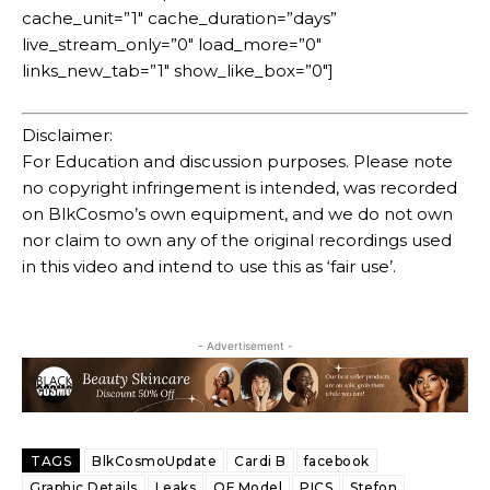
cache_unit=”1″ cache_duration=”days”
live_stream_only=”0″ load_more=”0″
links_new_tab=”1″ show_like_box=”0″]
Disclaimer:
For Education and discussion purposes. Please note
no copyright infringement is intended, was recorded
on BlkCosmo’s own equipment, and we do not own
nor claim to own any of the original recordings used
in this video and intend to use this as ‘fair use’.
- Advertisement -
TAGS
BlkCosmoUpdate
Cardi B
facebook
Graphic Details
Leaks
OF Model
PICS
Stefon