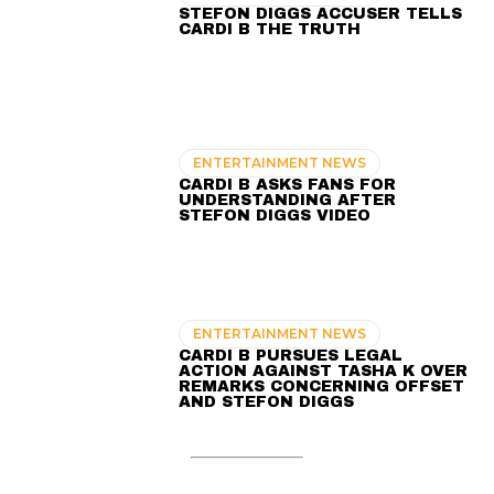
STEFON DIGGS ACCUSER TELLS
CARDI B THE TRUTH
ENTERTAINMENT NEWS
CARDI B ASKS FANS FOR
UNDERSTANDING AFTER
STEFON DIGGS VIDEO
ENTERTAINMENT NEWS
CARDI B PURSUES LEGAL
ACTION AGAINST TASHA K OVER
REMARKS CONCERNING OFFSET
AND STEFON DIGGS