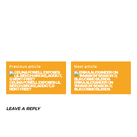
Previous article
Next article
CELINA POWELL EXPOSES LIL
ERIKA ALEXANDER ON
MEECH: BROKE, ADDICT, &
‘INVASION’ SEASON 3 |
RENT-FREE?
BLKCOSMO BLERDS
LEAVE A REPLY