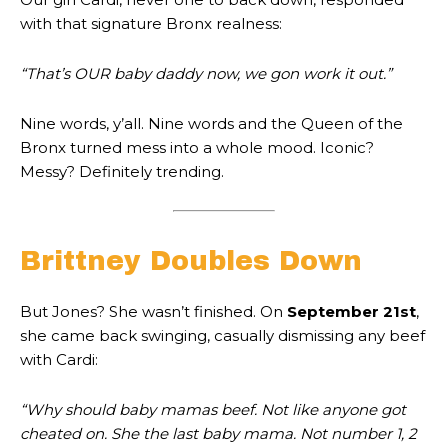
with that signature Bronx realness:
“That’s OUR baby daddy now, we gon work it out.”
Nine words, y’all. Nine words and the Queen of the
Bronx turned mess into a whole mood. Iconic?
Messy? Definitely trending.
Brittney Doubles Down
But Jones? She wasn’t finished. On
September 21st
,
she came back swinging, casually dismissing any beef
with Cardi:
“Why should baby mamas beef. Not like anyone got
cheated on. She the last baby mama. Not number 1, 2