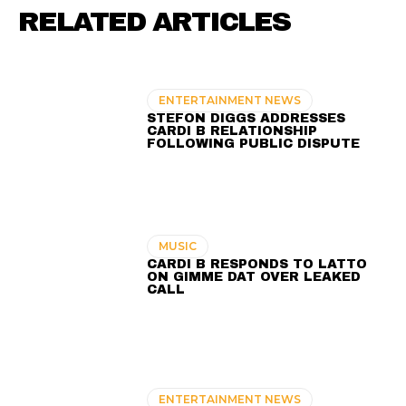
RELATED ARTICLES
ENTERTAINMENT NEWS
STEFON DIGGS ADDRESSES
CARDI B RELATIONSHIP
FOLLOWING PUBLIC DISPUTE
MUSIC
CARDI B RESPONDS TO LATTO
ON GIMME DAT OVER LEAKED
CALL
ENTERTAINMENT NEWS