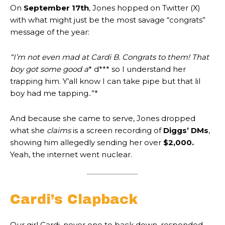
On
September 17th
, Jones hopped on Twitter (X)
with what might just be the most savage “congrats”
message of the year:
“I’m not even mad at Cardi B. Congrats to them! That
boy got some good a
* d*** so I understand her
trapping him. Y’all know I can take pipe but that lil
boy had me tapping..”*
And because she came to serve, Jones dropped
what she
claims
is a screen recording of
Diggs’ DMs
,
showing him allegedly sending her over
$2,000.
Yeah, the internet went nuclear.
Cardi’s Clapback
Our girl Cardi, never one to back down, responded