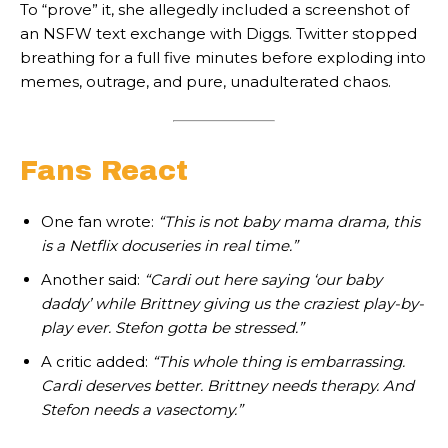
To “prove” it, she allegedly included a screenshot of
an NSFW text exchange with Diggs. Twitter stopped
breathing for a full five minutes before exploding into
memes, outrage, and pure, unadulterated chaos.
Fans React
One fan wrote:
“This is not baby mama drama, this
is a Netflix docuseries in real time.”
Another said:
“Cardi out here saying ‘our baby
daddy’ while Brittney giving us the craziest play-by-
play ever. Stefon gotta be stressed.”
A critic added:
“This whole thing is embarrassing.
Cardi deserves better. Brittney needs therapy. And
Stefon needs a vasectomy.”