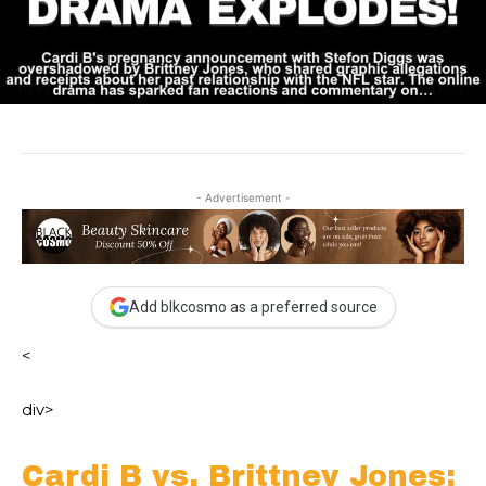
- Advertisement -
Add blkcosmo as a preferred source
<
div>
Cardi B vs. Brittney Jones: