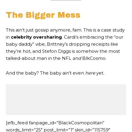
The Bigger Mess
This ain’t just gossip anymore, fam. This is a case study
in
celebrity oversharing
. Cardi’s embracing the “our
baby daddy” vibe, Brittney’s dropping receipts like
they’re hot, and Stefon Diggs is somehow the most
talked-about man in the NFL
and
BlkCosmo.
And the baby? The baby ain’t even
here
yet.
                                              
                                              
[efb_feed fanpage_id=”BlackCosmopolitan”
words_limit=”25″ post_limit=”1″ skin_id=”115759″