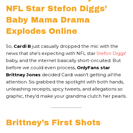
NFL Star Stefon Diggs’
Baby Mama Drama
Explodes Online
So,
Cardi B
just casually dropped the mic with the
news that she’s expecting with NFL star
Stefon Diggs
‘
baby, and the internet basically short-circuited. But
before we could even process,
OnlyFans star
Brittney Jones
decided Cardi wasn’t getting
all
the
attention. Sis grabbed the spotlight with both hands,
unleashing receipts, spicy tweets, and allegations so
graphic, they’d make your grandma clutch her pearls.
Brittney’s First Shots