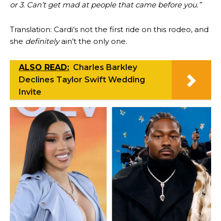
or 3. Can’t get mad at people that came before you.”
Translation: Cardi’s not the first ride on this rodeo, and
she
definitely
ain’t the only one.
ALSO READ:
Charles Barkley
Declines Taylor Swift Wedding
Invite