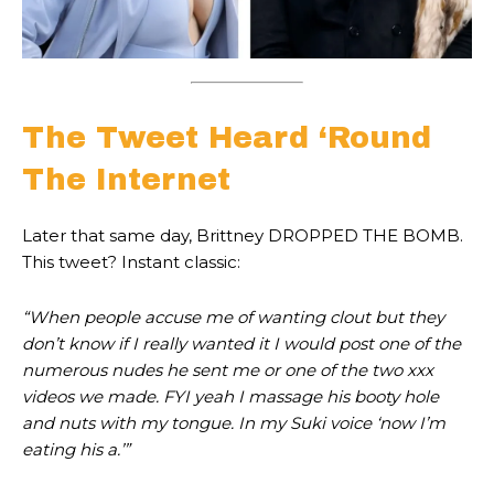
The Tweet Heard ‘Round
The Internet
Later that same day, Brittney DROPPED THE BOMB.
This tweet? Instant classic:
“When people accuse me of wanting clout but they
don’t know if I really wanted it I would post one of the
numerous nudes he sent me or one of the two xxx
videos we made. FYI yeah I massage his booty hole
and nuts with my tongue. In my Suki voice ‘now I’m
eating his a
.’”