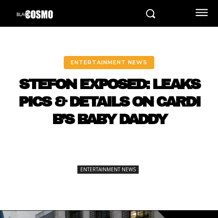
ENTERTAINMENT NEWS
STEFON EXPOSED: LEAKS
PICS & DETAILS ON CARDI
B’S BABY DADDY
ENTERTAINMENT NEWS