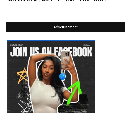
- Advertisement -