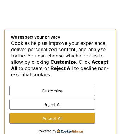
We respect your privacy
Cookies help us improve your experience,
deliver personalized content, and analyze
traffic. You can choose which cookies to
allow by clicking
Customize
. Click
Accept
All
to consent or
Reject All
to decline non-
essential cookies.
Customize
Reject All
This site uses Akismet to reduce spam.
Learn how your
Accept All
comment data is processed.
Powered by