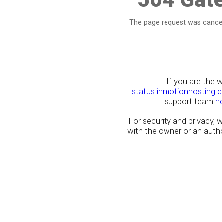
The page request was cancel
If you are the 
status.inmotionhosting.
support team
h
For security and privacy,
with the owner or an author