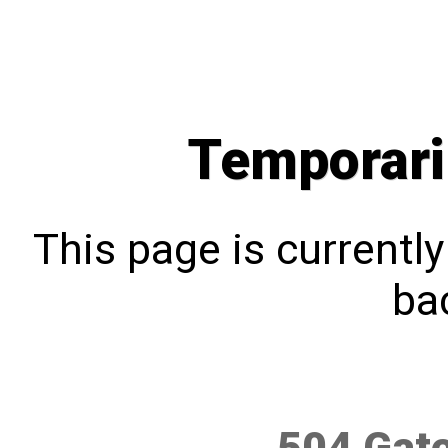
Temporari
This page is currentl
bac
504 Gat