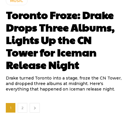
MUSIC
Toronto Froze: Drake
Drops Three Albums,
Lights Up the CN
Tower for Iceman
Release Night
Drake turned Toronto into a stage, froze the CN Tower,
and dropped three albums at midnight. Here's
everything that happened on Iceman release night.
1
2