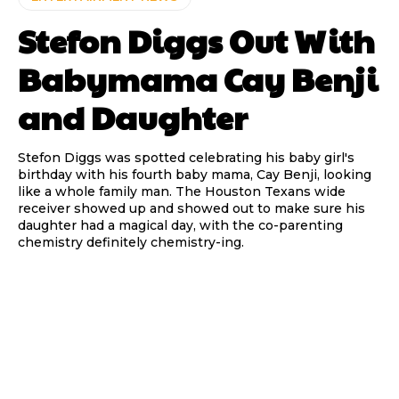
Stefon Diggs Out With
Babymama Cay Benji
and Daughter
Stefon Diggs was spotted celebrating his baby girl's
birthday with his fourth baby mama, Cay Benji, looking
like a whole family man. The Houston Texans wide
receiver showed up and showed out to make sure his
daughter had a magical day, with the co-parenting
chemistry definitely chemistry-ing.