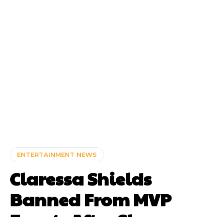
ENTERTAINMENT NEWS
Claressa Shields
Banned From MVP