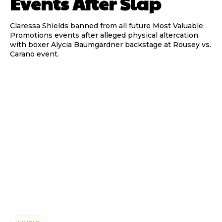
Events After Slap
Claressa Shields banned from all future Most Valuable
Promotions events after alleged physical altercation
with boxer Alycia Baumgardner backstage at Rousey vs.
Carano event.