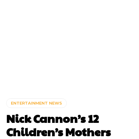
ENTERTAINMENT NEWS
Nick Cannon’s 12
Children’s Mothers