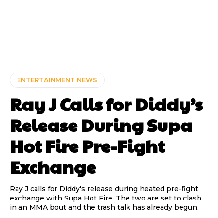
ENTERTAINMENT NEWS
Ray J Calls for Diddy’s
Release During Supa
Hot Fire Pre-Fight
Exchange
Ray J calls for Diddy's release during heated pre-fight
exchange with Supa Hot Fire. The two are set to clash
in an MMA bout and the trash talk has already begun.