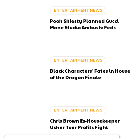
ENTERTAINMENT NEWS
Pooh Shiesty Planned Gucci
Mane Studio Ambush: Feds
ENTERTAINMENT NEWS
Black Characters’ Fates in House
of the Dragon Finale
ENTERTAINMENT NEWS
Chris Brown Ex-Housekeeper
Usher Tour Profits Fight