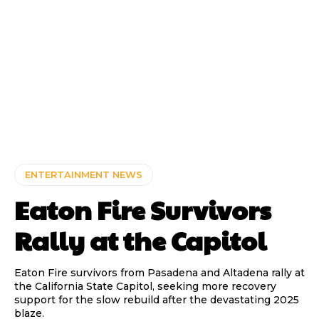
ENTERTAINMENT NEWS
Eaton Fire Survivors
Rally at the Capitol
Eaton Fire survivors from Pasadena and Altadena rally at
the California State Capitol, seeking more recovery
support for the slow rebuild after the devastating 2025
blaze.