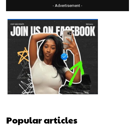
- Advertisement -
Popular articles