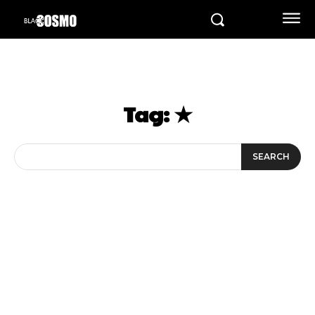
Tag:
★
SEARCH