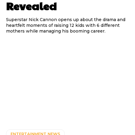
Revealed
Superstar Nick Cannon opens up about the drama and
heartfelt moments of raising 12 kids with 6 different
mothers while managing his booming career.
ENTERTAINMENT NEWS