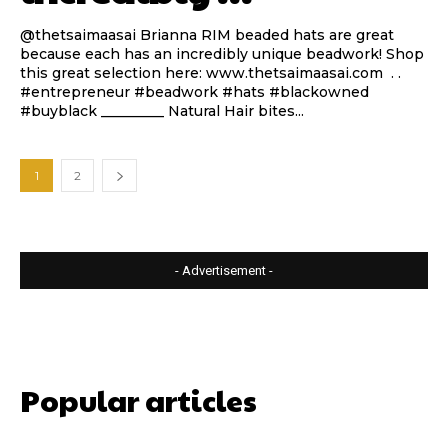
@thetsaimaasai Brianna RIM beaded hats are great
because each has an incredibly unique beadwork! Shop
this great selection here: www.thetsaimaasai.com . .
#entrepreneur #beadwork #hats #blackowned
#buyblack _________ Natural Hair bites...
1
2
- Advertisement -
Popular articles