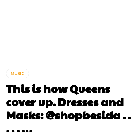
MUSIC
This is how Queens
cover up. Dresses and
Masks: @shopbesida . .
. . . …