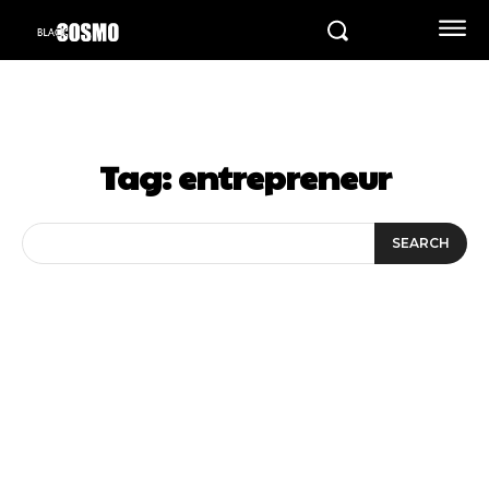
Tag:
entrepreneur
SEARCH