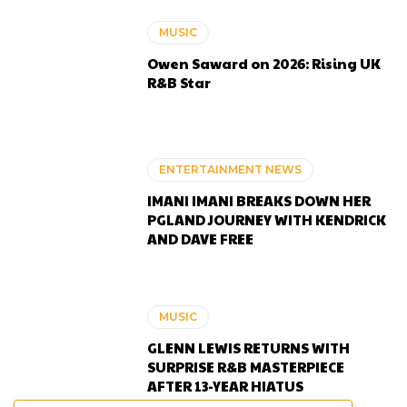
MUSIC
Owen Saward on 2026: Rising UK
R&B Star
ENTERTAINMENT NEWS
IMANI IMANI BREAKS DOWN HER
PGLAND JOURNEY WITH KENDRICK
AND DAVE FREE
MUSIC
GLENN LEWIS RETURNS WITH
SURPRISE R&B MASTERPIECE
AFTER 13-YEAR HIATUS