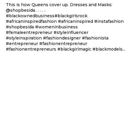
This is how Queens cover up. Dresses and Masks:
@shopbesida . . . . .
#blackownedbusiness#blackgirlsrock
#africaninspiredfashion #africaninspired #instafashion
#shopbesida #womeninbusiness
#femaleentrepreneur #styleinfluencer
#styleinspiration #fashiondesigner #fashionista
#entrepreneur #fashionentrepreneur
#fashionentrepreneurs #blackgirlmagic #blackmodels...