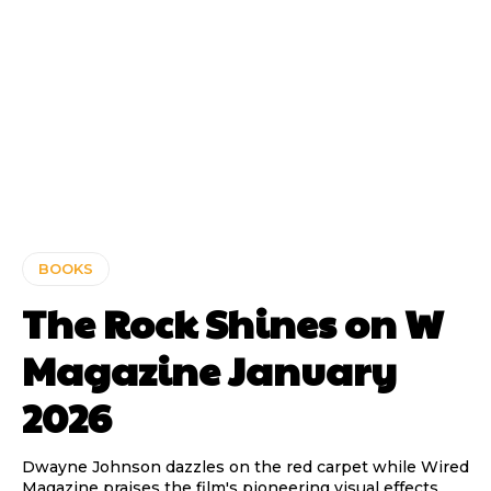
BOOKS
The Rock Shines on W
Magazine January
2026
Dwayne Johnson dazzles on the red carpet while Wired
Magazine praises the film's pioneering visual effects