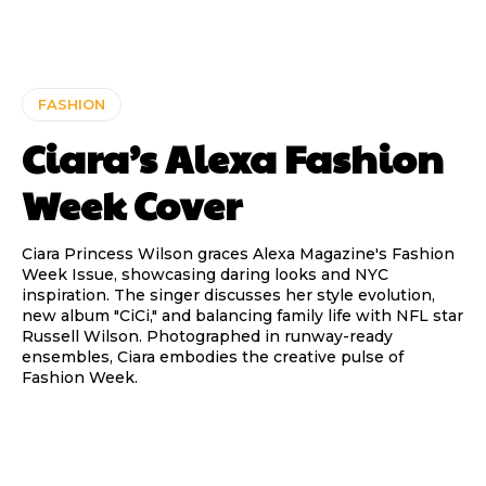
FASHION
Ciara’s Alexa Fashion
Week Cover
Ciara Princess Wilson graces Alexa Magazine's Fashion
Week Issue, showcasing daring looks and NYC
inspiration. The singer discusses her style evolution,
new album "CiCi," and balancing family life with NFL star
Russell Wilson. Photographed in runway-ready
ensembles, Ciara embodies the creative pulse of
Fashion Week.