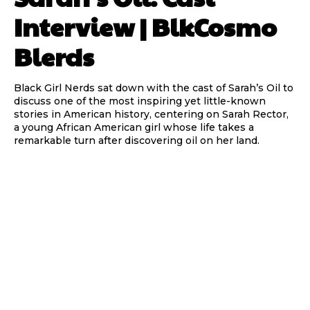
Interview | BlkCosmo
Blerds
Black Girl Nerds sat down with the cast of Sarah’s Oil to
discuss one of the most inspiring yet little-known
stories in American history, centering on Sarah Rector,
a young African American girl whose life takes a
remarkable turn after discovering oil on her land.