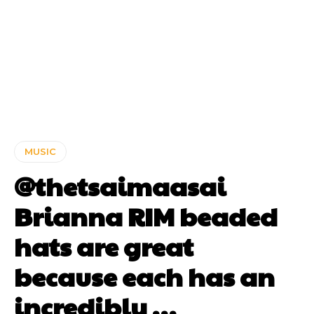
MUSIC
@thetsaimaasai
Brianna RIM beaded
hats are great
because each has an
incredibly …