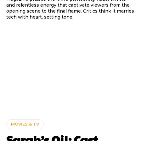
and relentless energy that captivate viewers from the
opening scene to the final frame. Critics think it marries
tech with heart, setting tone.
MOVIES & TV
Sarah’s Oil: Cast