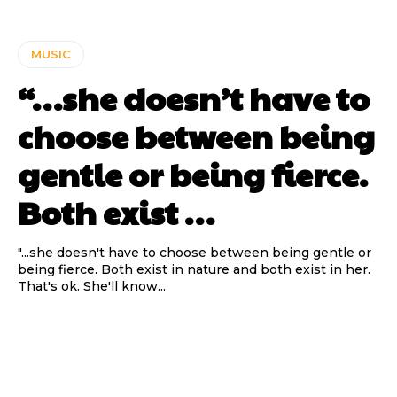
MUSIC
“…she doesn’t have to
choose between being
gentle or being fierce.
Both exist …
"...she doesn't have to choose between being gentle or
being fierce. Both exist in nature and both exist in her.
That's ok. She'll know...