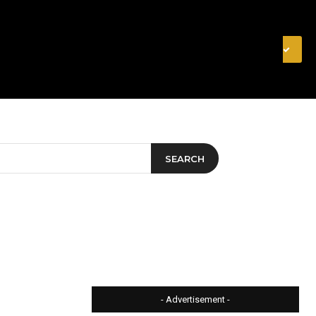
& FINANCE
VIDEOS
MERCH STORE
SUBSCRIBE
SEARCH
- Advertisement -