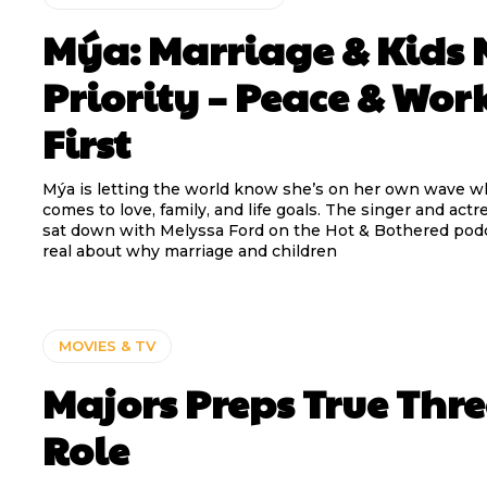
Mýa: Marriage & Kids 
Priority – Peace & Wor
First
Mýa is letting the world know she’s on her own wave w
comes to love, family, and life goals. The singer and actr
sat down with Melyssa Ford on the Hot & Bothered pod
real about why marriage and children
MOVIES & TV
Majors Preps True Thr
Role