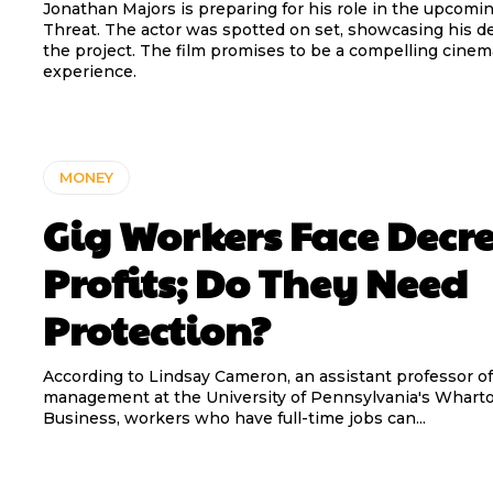
Jonathan Majors is preparing for his role in the upcomin
Threat. The actor was spotted on set, showcasing his de
the project. The film promises to be a compelling cinem
experience.
MONEY
Gig Workers Face Decr
Profits; Do They Need
Protection?
According to Lindsay Cameron, an assistant professor of
management at the University of Pennsylvania's Wharto
Business, workers who have full-time jobs can...