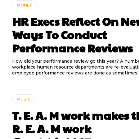
MONEY
HR Execs Reflect On N
Ways To Conduct
Performance Reviews
How did your performance review go this year? A number of
workplace human resource departments are re-evaluat
employee performance reviews are done as sometimes..
MUSIC
T. E. A. M work makes t
R. E. A. M work