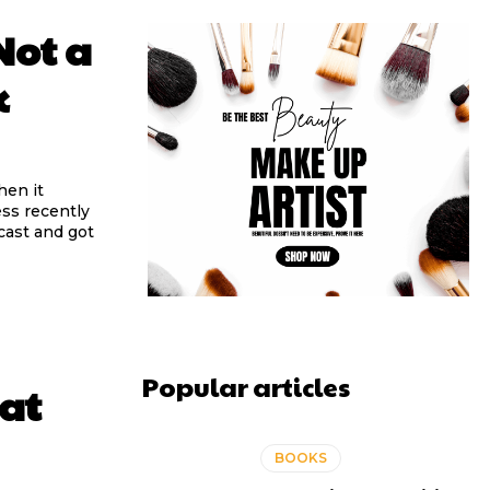
Not a
k
hen it
ess recently
cast and got
Popular articles
eat
BOOKS