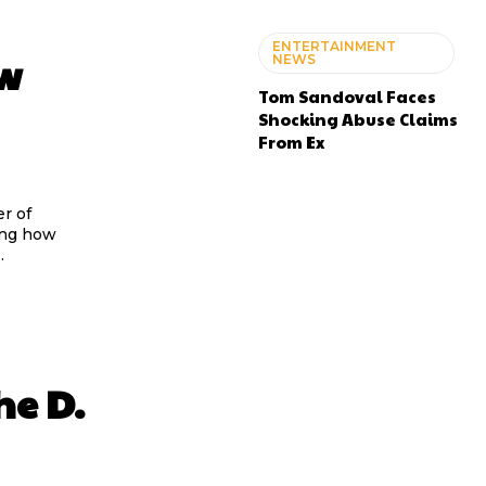
ENTERTAINMENT
ew
NEWS
Tom Sandoval Faces
Shocking Abuse Claims
From Ex
ing how
.
he D.