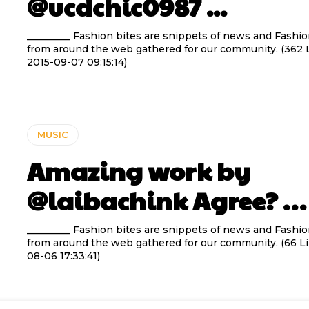
@ucdchic0987 ...
_________ Fashion bites are snippets of news and Fashio
from around the web gathered for our community. (362 L
2015-09-07 09:15:14)
MUSIC
Amazing work by
@laibachink Agree? …
_________ Fashion bites are snippets of news and Fashio
from around the web gathered for our community. (66 Li
08-06 17:33:41)