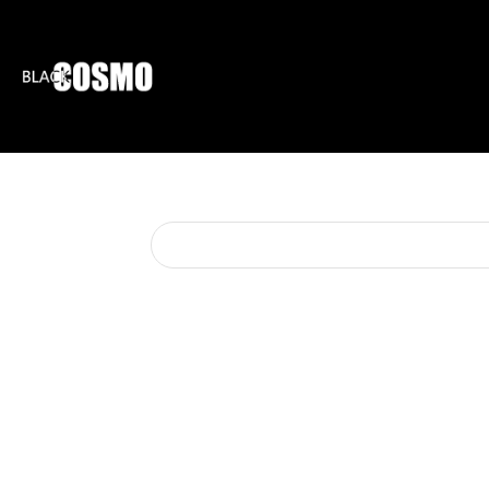
BLKCOSMO
ENTE