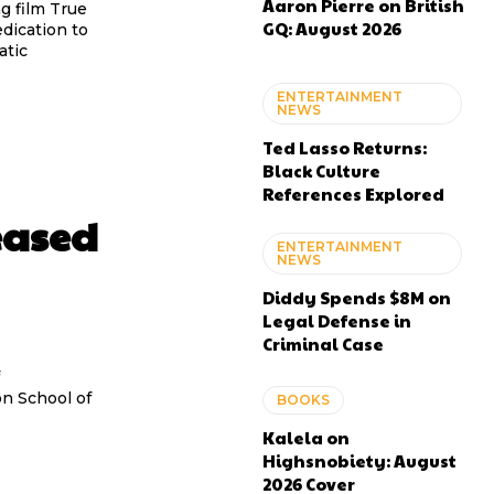
Aaron Pierre on British
g film True
GQ: August 2026
dication to
atic
ENTERTAINMENT
NEWS
Ted Lasso Returns:
Black Culture
References Explored
eased
ENTERTAINMENT
NEWS
Diddy Spends $8M on
Legal Defense in
Criminal Case
n School of
BOOKS
Kalela on
Highsnobiety: August
2026 Cover