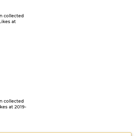
n collected
ikes at
n collected
kes at 2019-