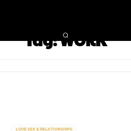
RTAINMENT
FASHION
LIFESTYLE
CAREER 
Tag:
WORK
LOVE SEX & RELATIONSHIPS