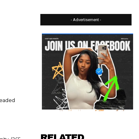
- Advertisement -
 beaded
RELATED