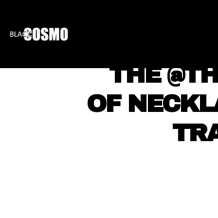
BLKCOSMO
ENTE
THE @T
OF NECKL
TR