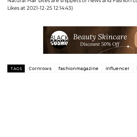
Natural Hair bites are snippets of news and Fashion
Likes at 2021-12-25 12:14:43)
Cornrows
fashionmagazine
influencer
TAGS