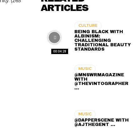
ity. (265
ARTICLES
CULTURE
BEING BLACK WITH
ALBINISM:
CHALLENGING
TRADITIONAL BEAUTY
STANDARDS
00:04:28
MUSIC
@MNSWRMAGAZINE
WITH
@THEVINTOGRAPHER
...
MUSIC
@DAPPERSCENE WITH
@AJTHEGENT ...