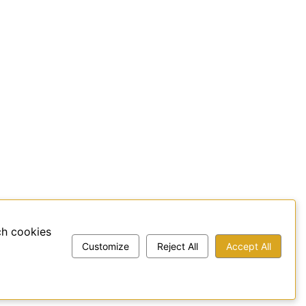
ch cookies
Customize
Reject All
Accept All