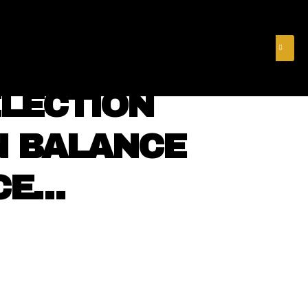
& FINANCE
VIDEOS
MERCH STORE
SUBSCRIBE
LECTION
N BALANCE
CE…