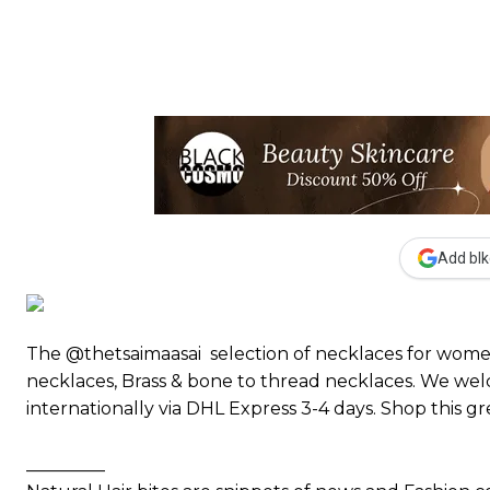
Add blk
The @thetsaimaasai selection of necklaces for women 
necklaces, Brass & bone to thread necklaces. We wel
internationally via DHL Express 3-4 days. Shop this g
_________