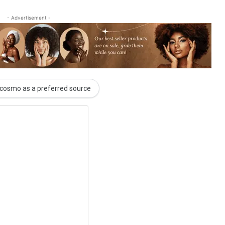
- Advertisement -
cosmo as a preferred source