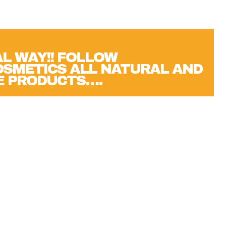
L WAY!! FOLLOW
SMETICS ALL NATURAL AND
E PRODUCTS….