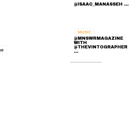
@ISAAC_MANASSEH ...
MUSIC
@MNSWRMAGAZINE
WITH
@THEVINTOGRAPHER
me
...