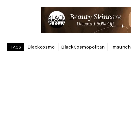
Blackcosmo
BlackCosmopolitan
imsunch
TAGS