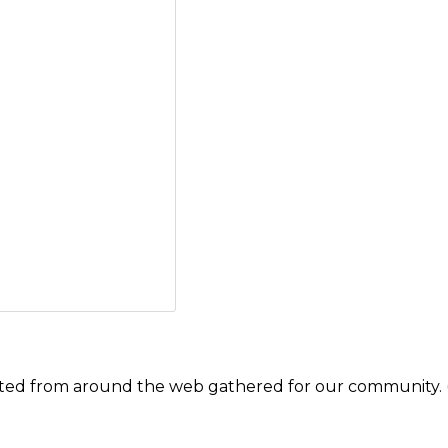
ected from around the web gathered for our community. 