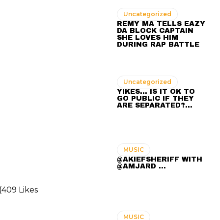
Uncategorized
REMY MA TELLS EAZY
DA BLOCK CAPTAIN
SHE LOVES HIM
DURING RAP BATTLE
Uncategorized
YIKES… IS IT OK TO
GO PUBLIC IF THEY
ARE SEPARATED?…
MUSIC
@AKIEFSHERIFF WITH
@AMJARD ...
(409 Likes
MUSIC