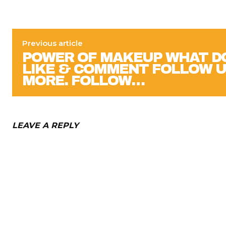
Previous article
POWER OF MAKEUP WHAT DO
LIKE & COMMENT FOLLOW U
MORE. FOLLOW…
LEAVE A REPLY