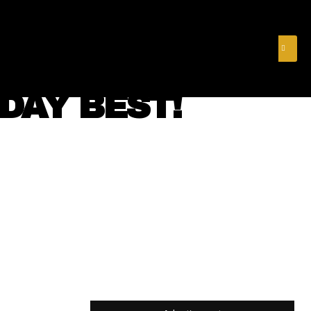
& FINANCE
VIDEOS
MERCH STORE
SUBSCRIBE
DAY BEST!