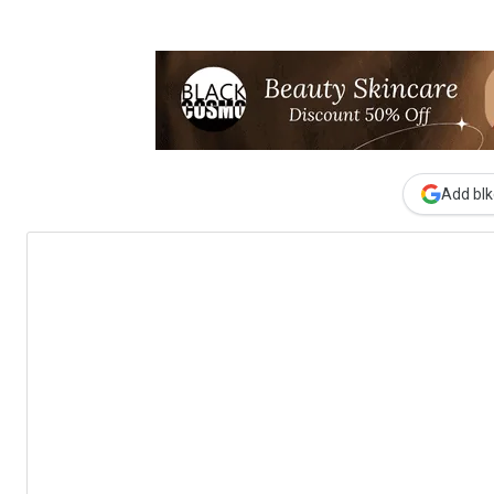
Add blk