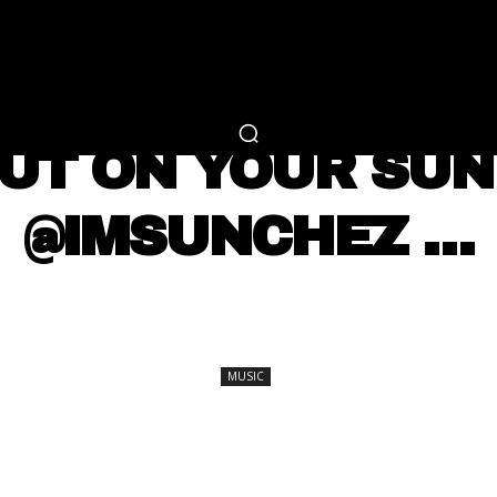
RTAINMENT
FASHION
LIFESTYLE
CAREER 
MUSIC
PUT ON YOUR SUN
@IMSUNCHEZ …
SHARE
MUSIC