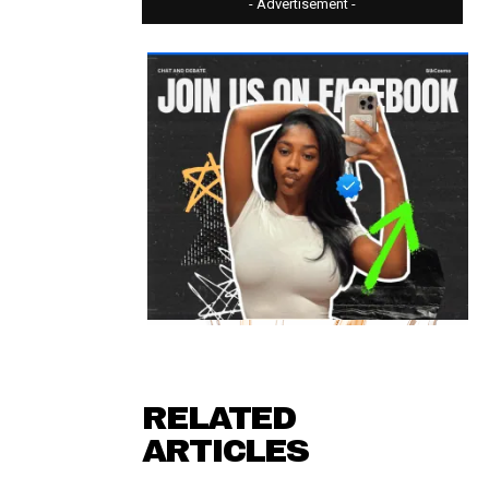
- Advertisement -
RELATED
ARTICLES