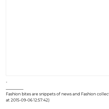
-
_________
Fashion bites are snippets of news and Fashion coll
at 2015-09-06 12:57:42)