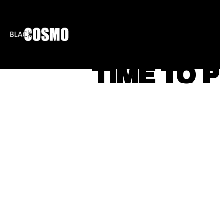
BLKCOSMO
ENTE
TIME TO 