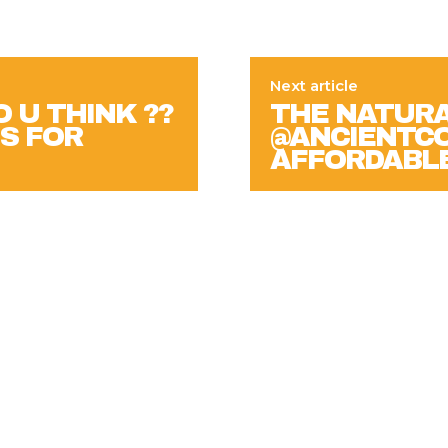
Next article
 U THINK ??
THE NATURA
S FOR
@ANCIENTCO
AFFORDABL