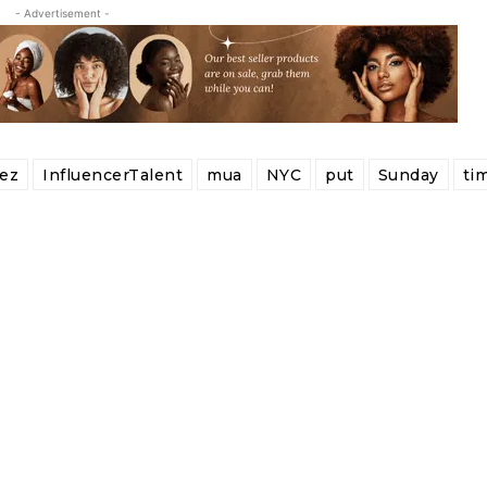
- Advertisement -
ez
InfluencerTalent
mua
NYC
put
Sunday
ti