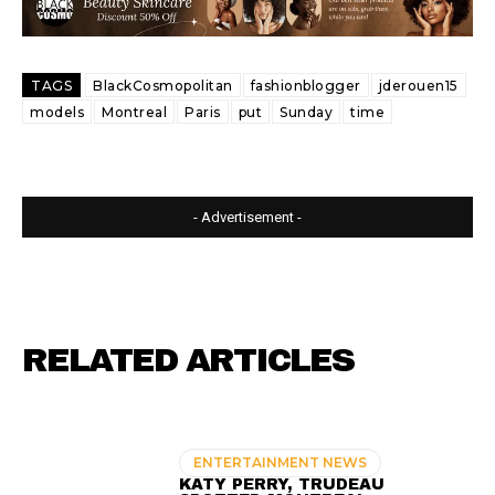
TAGS
BlackCosmopolitan
fashionblogger
jderouen15
models
Montreal
Paris
put
Sunday
time
- Advertisement -
RELATED ARTICLES
ENTERTAINMENT NEWS
KATY PERRY, TRUDEAU