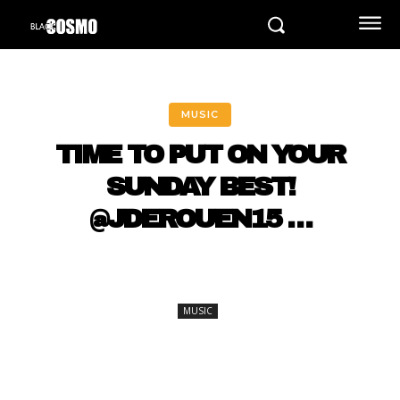
MUSIC
TIME TO PUT ON YOUR
SUNDAY BEST!
@JDEROUEN15 …
MUSIC