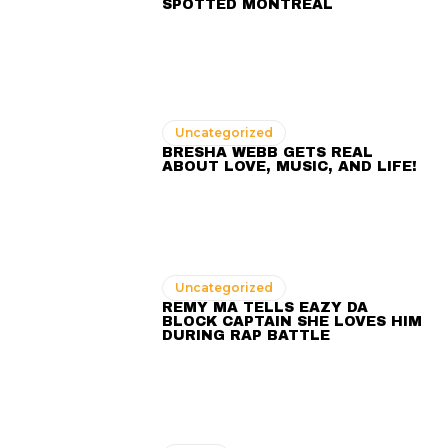
SPOTTED MONTREAL
Uncategorized
BRESHA WEBB GETS REAL
ABOUT LOVE, MUSIC, AND LIFE!
Uncategorized
REMY MA TELLS EAZY DA
BLOCK CAPTAIN SHE LOVES HIM
DURING RAP BATTLE