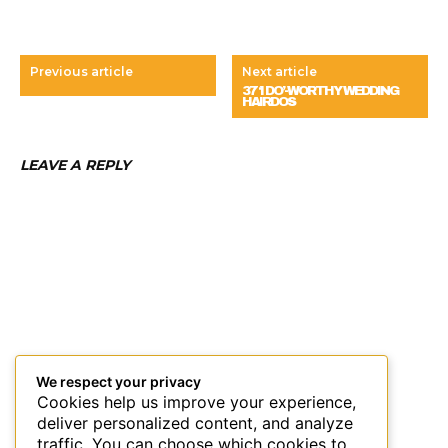
Previous article
Next article
37 ‘I DO’-WORTHY WEDDING
HAIRDOS
LEAVE A REPLY
We respect your privacy
Cookies help us improve your experience,
deliver personalized content, and analyze
traffic. You can choose which cookies to