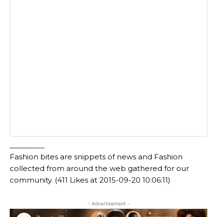
_________
Fashion bites are snippets of news and Fashion
collected from around the web gathered for our
community. (411 Likes at 2015-09-20 10:06:11)
- Advertisement -