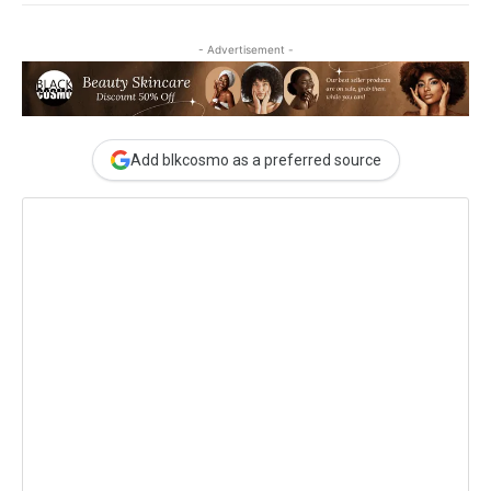
- Advertisement -
Add blkcosmo as a preferred source