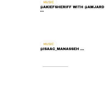
MUSIC
@AKIEFSHERIFF WITH @AMJARD
...
MUSIC
@ISAAC_MANASSEH ...