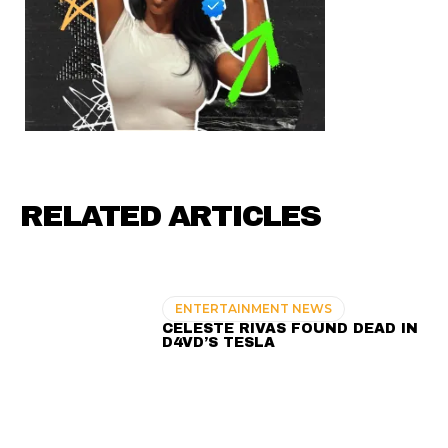
RELATED ARTICLES
ENTERTAINMENT NEWS
CELESTE RIVAS FOUND DEAD IN
D4VD’S TESLA