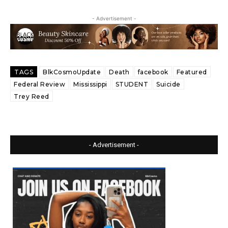
- Advertisement -
TAGS
BlkCosmoUpdate
Death
facebook
Featured
Federal Review
Mississippi
STUDENT
Suicide
Trey Reed
- Advertisement -