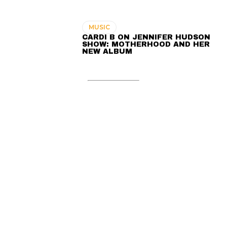
MUSIC
CARDI B ON JENNIFER HUDSON
SHOW: MOTHERHOOD AND HER
NEW ALBUM