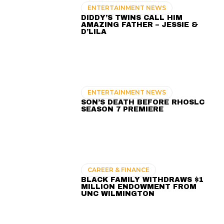
ENTERTAINMENT NEWS
DIDDY’S TWINS CALL HIM
AMAZING FATHER – JESSIE &
D’LILA
ENTERTAINMENT NEWS
SON’S DEATH BEFORE RHOSLC
SEASON 7 PREMIERE
CAREER & FINANCE
BLACK FAMILY WITHDRAWS $1
MILLION ENDOWMENT FROM
UNC WILMINGTON