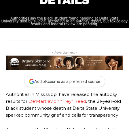
- Advertisement -
Add blkcosmo as a preferred source
Authorities in Mississippi have released the autopsy
results for
De’Martravion “Trey” Reed
, the 21-year-old
Black student whose death at Delta State University
sparked community grief and calls for transparency.