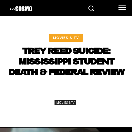
MOVIES & TV
TREY REED SUICIDE:
MISSISSIPPI STUDENT
DEATH & FEDERAL REVIEW
MOVIES & TV