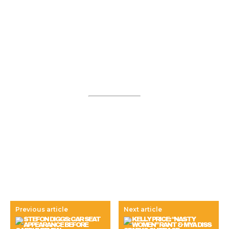
Previous article
Next article