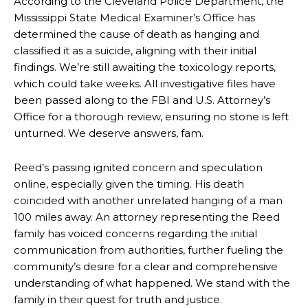
According to the Cleveland Police Department, the
Mississippi State Medical Examiner’s Office has
determined the cause of death as hanging and
classified it as a suicide, aligning with their initial
findings. We’re still awaiting the toxicology reports,
which could take weeks. All investigative files have
been passed along to the FBI and U.S. Attorney’s
Office for a thorough review, ensuring no stone is left
unturned. We deserve answers, fam.
Reed’s passing ignited concern and speculation
online, especially given the timing. His death
coincided with another unrelated hanging of a man
100 miles away. An attorney representing the Reed
family has voiced concerns regarding the initial
communication from authorities, further fueling the
community’s desire for a clear and comprehensive
understanding of what happened. We stand with the
family in their quest for truth and justice.