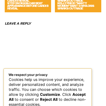
STEFON DIGGS: CAR SEAT
KELLY PRICE: “NASTY
APPEARANCE BEFORE CARDI B
WOMEN” RANT & MYA DISS
REVEAL
SPARKS OUTRAGE
LEAVE A REPLY
We respect your privacy
Cookies help us improve your experience,
deliver personalized content, and analyze
traffic. You can choose which cookies to
allow by clicking
Customize
. Click
Accept
All
to consent or
Reject All
to decline non-
essential cookies.