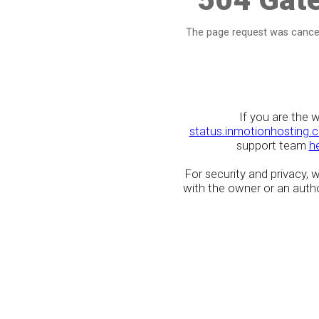
The page request was cancel
If you are the 
status.inmotionhosting.
support team
h
For security and privacy,
with the owner or an author