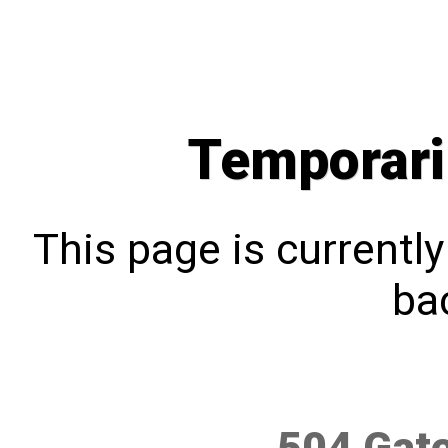
Temporari
This page is currentl
bac
504 Gat