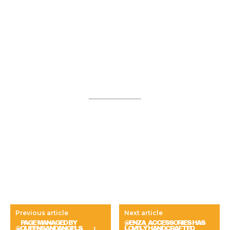
Previous article
Next article
⠀ PAGE MANAGED BY
@ENZA_ACCESSORIES HAS
@QUEENSANDANGELS ⠀ ⠀ :
LOVELY HANDCRAFTED