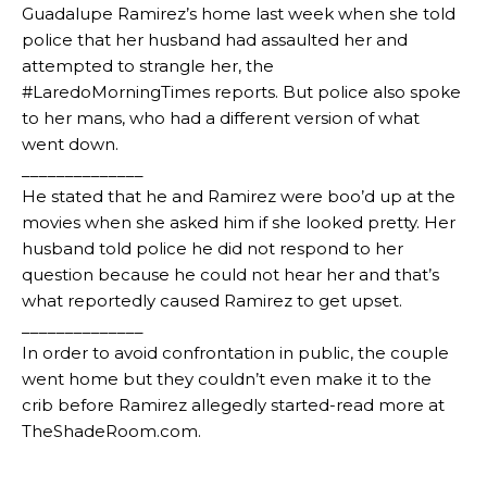
Guadalupe Ramirez’s home last week when she told
police that her husband had assaulted her and
attempted to strangle her, the
#LaredoMorningTimes reports. But police also spoke
to her mans, who had a different version of what
went down.
______________
He stated that he and Ramirez were boo’d up at the
movies when she asked him if she looked pretty. Her
husband told police he did not respond to her
question because he could not hear her and that’s
what reportedly caused Ramirez to get upset.
______________
In order to avoid confrontation in public, the couple
went home but they couldn’t even make it to the
crib before Ramirez allegedly started-read more at
TheShadeRoom.com.
_________