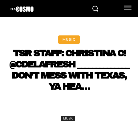
MUSIC
TSR STAFF: CHRISTINA C!
@CDELAFRESH ______________
DON’T MESS WITH TEXAS,
YA HEA…
MUSIC