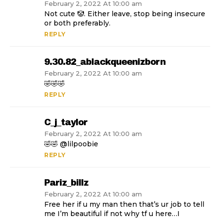
February 2, 2022 At 10:00 am
Not cute 🤡. Either leave, stop being insecure
or both preferably.
REPLY
9.30.82_ablackqueenizborn
February 2, 2022 At 10:00 am
🤣🤣🤣
REPLY
C_j_taylor
February 2, 2022 At 10:00 am
🤣🤣 @lilpoobie
REPLY
Pariz_billz
February 2, 2022 At 10:00 am
Free her if u my man then that’s ur job to tell
me I’m beautiful if not why tf u here…I