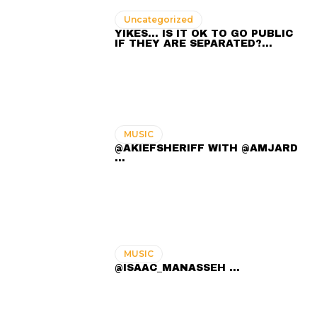
Uncategorized
YIKES… IS IT OK TO GO PUBLIC
IF THEY ARE SEPARATED?…
MUSIC
@AKIEFSHERIFF WITH @AMJARD
...
MUSIC
@ISAAC_MANASSEH ...