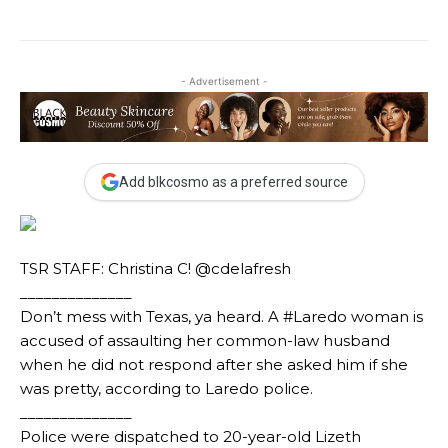
- Advertisement -
Add blkcosmo as a preferred source
TSR STAFF: Christina C! @cdelafresh
______________
Don’t mess with Texas, ya heard. A #Laredo woman is
accused of assaulting her common-law husband
when he did not respond after she asked him if she
was pretty, according to Laredo police.
______________
Police were dispatched to 20-year-old Lizeth