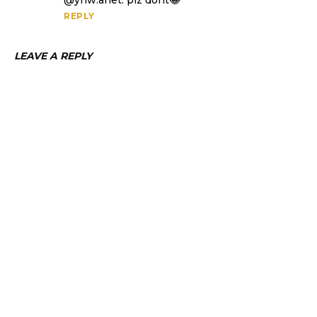
@ynw.arlet. plz dont😂
REPLY
LEAVE A REPLY