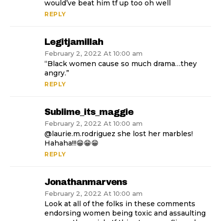
would’ve beat him tf up too oh well
REPLY
Legitjamillah
February 2, 2022 At 10:00 am
“Black women cause so much drama…they
angry.”
REPLY
Sublime_its_maggie
February 2, 2022 At 10:00 am
@laurie.m.rodriguez she lost her marbles!
Hahaha!!!😁😁😁
REPLY
Jonathanmarvens
February 2, 2022 At 10:00 am
Look at all of the folks in these comments
endorsing women being toxic and assaulting