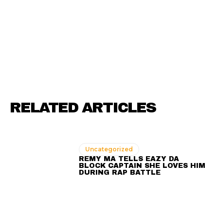
RELATED ARTICLES
Uncategorized
REMY MA TELLS EAZY DA
BLOCK CAPTAIN SHE LOVES HIM
DURING RAP BATTLE