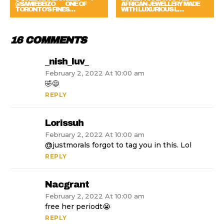
@SAMIEBEIZO ⠀⠀ ONE OF
AFRICAN JEWELLERY MADE
TORONTO’S FINES…
WITH LUXURIOUS L…
16 COMMENTS
_nish_luv_
February 2, 2022 At 10:00 am
🤣😅
REPLY
Lorissuh
February 2, 2022 At 10:00 am
@justmorals forgot to tag you in this. Lol
REPLY
Nacgrant
February 2, 2022 At 10:00 am
free her periodt😭
REPLY