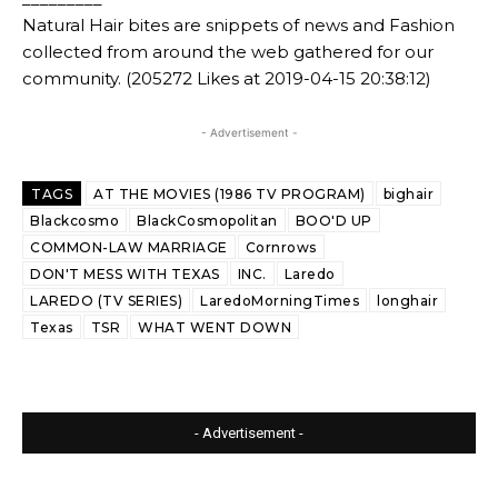
Natural Hair bites are snippets of news and Fashion
collected from around the web gathered for our
community. (205272 Likes at 2019-04-15 20:38:12)
- Advertisement -
TAGS
AT THE MOVIES (1986 TV PROGRAM)
bighair
Blackcosmo
BlackCosmopolitan
BOO'D UP
COMMON-LAW MARRIAGE
Cornrows
DON'T MESS WITH TEXAS
INC.
Laredo
LAREDO (TV SERIES)
LaredoMorningTimes
longhair
Texas
TSR
WHAT WENT DOWN
- Advertisement -