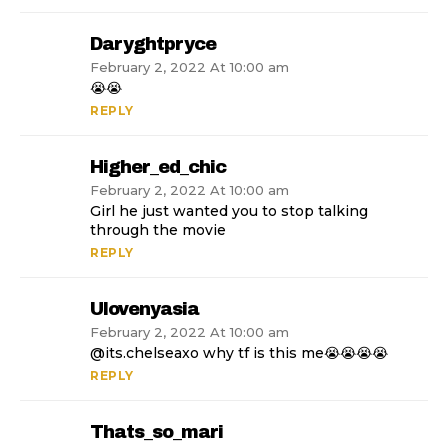
Daryghtpryce
February 2, 2022 At 10:00 am
😭😭
REPLY
Higher_ed_chic
February 2, 2022 At 10:00 am
Girl he just wanted you to stop talking
through the movie
REPLY
Ulovenyasia
February 2, 2022 At 10:00 am
@its.chelseaxo why tf is this me😭😭😭😭
REPLY
Thats_so_mari