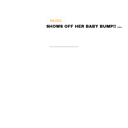
MUSIC
SHOWS OFF HER BABY BUMP!! …