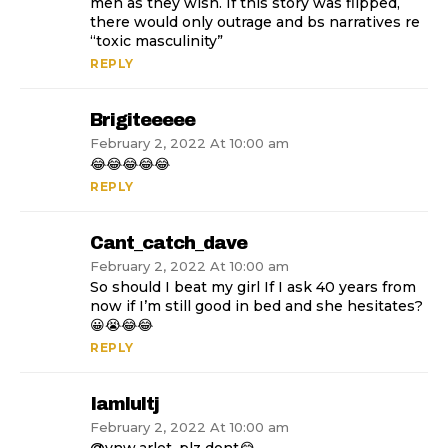
men as they wish. If this story was flipped,
there would only outrage and bs narratives re
“toxic masculinity”
REPLY
Brigiteeeee
February 2, 2022 At 10:00 am
😂😂😂😂😂
REPLY
Cant_catch_dave
February 2, 2022 At 10:00 am
So should I beat my girl If I ask 40 years from
now if I’m still good in bed and she hesitates?
😀😭😂😂
REPLY
Iamlultj
February 2, 2022 At 10:00 am