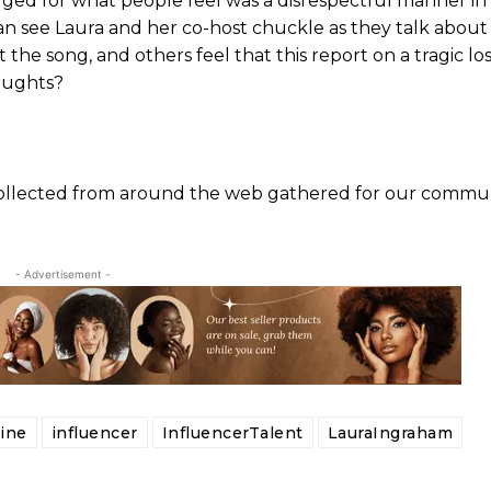
ged for what people feel was a disrespectful manner i
can see Laura and her co-host chuckle as they talk about
the song, and others feel that this report on a tragic l
houghts?
 collected from around the web gathered for our commun
- Advertisement -
ine
influencer
InfluencerTalent
LauraIngraham