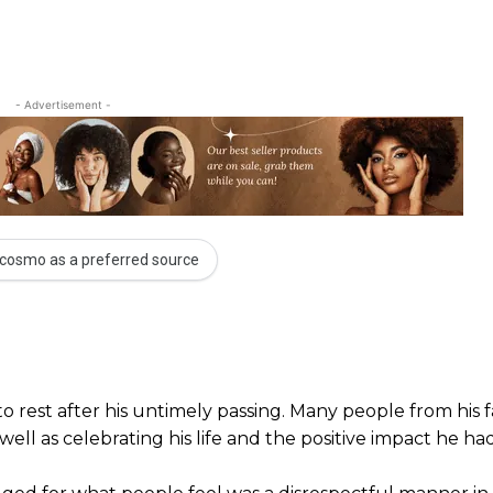
- Advertisement -
cosmo as a preferred source
o rest after his untimely passing. Many people from his f
ll as celebrating his life and the positive impact he had