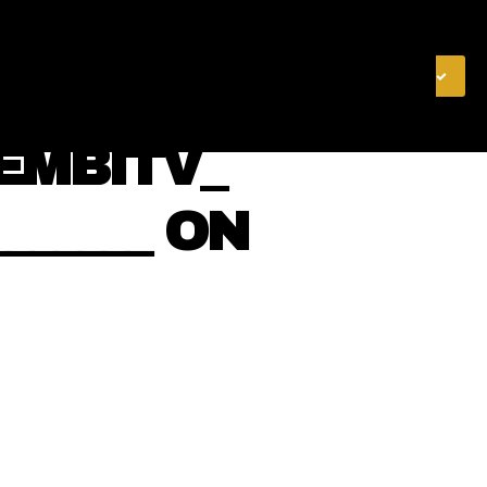
& FINANCE
VIDEOS
MERCH STORE
SUBSCRIBE
EMBITV_
________ ON