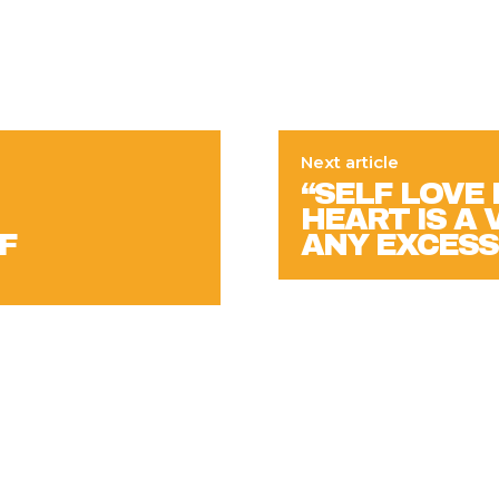
Next article
“SELF LOVE
HEART IS A 
F
ANY EXCESS