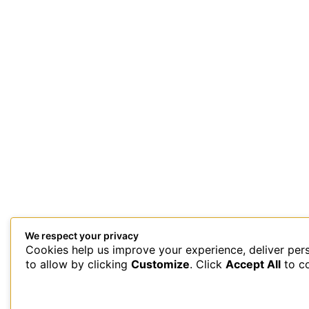
We respect your privacy
Cookies help us improve your experience, deliver per
This site uses Akismet to reduce spam.
Learn how your comment 
to allow by clicking
Customize
. Click
Accept All
to c