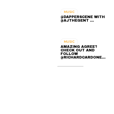
MUSIC
@DAPPERSCENE WITH
@AJTHEGENT ...
MUSIC
AMAZING AGREE?
CHECK OUT AND
FOLLOW
@RICHARDCARDONE…