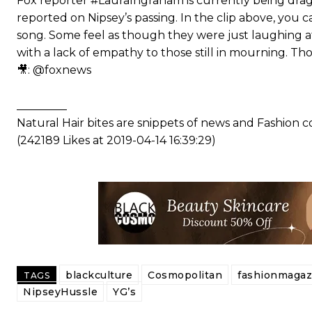
Fox reporter #LauraIngraham is currently being drag
reported on Nipsey’s passing. In the clip above, you 
song. Some feel as though they were just laughing at 
with a lack of empathy to those still in mourning. T
🎥: @foxnews
_________
Natural Hair bites are snippets of news and Fashion
(242189 Likes at 2019-04-14 16:39:29)
blackculture
Cosmopolitan
fashionmagaz
TAGS
NipseyHussle
YG’s