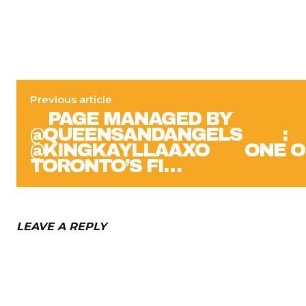
Previous article
⠀ PAGE MANAGED BY
@QUEENSANDANGELS ⠀ ⠀ :
@KINGKAYLLAAXO ⠀⠀ ONE O
TORONTO’S FI…
LEAVE A REPLY