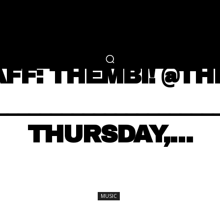
RTAINMENT
FASHION
LIFESTYLE
CAREER 
MUSIC
AFF: THEMBI! @TH
___________________
THURSDAY,…
SHARE
MUSIC