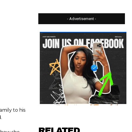
- Advertisement -
amily to his
.
RELATED