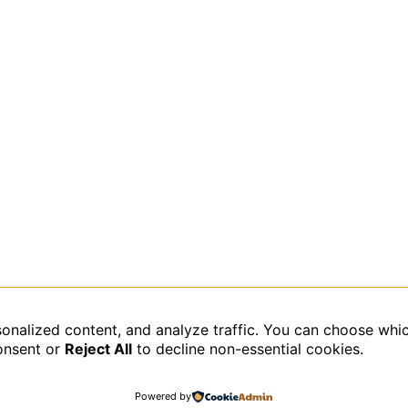
sonalized content, and analyze traffic. You can choose whi
data is processed.
onsent or
Reject All
to decline non-essential cookies.
Powered by