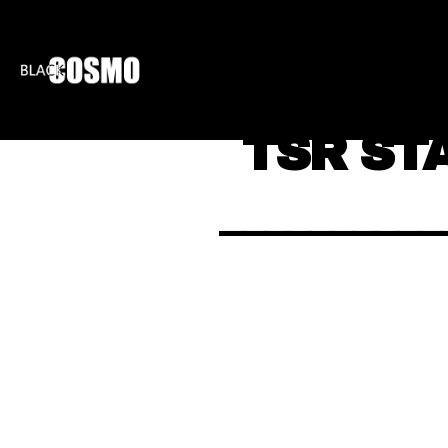
BLKCOSMO
ENTE
TSR ST
__________