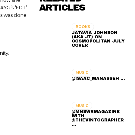
n how she
ARTICLES
 #YG’s ‘FDT’
oss was done
BOOKS
JATAVIA JOHNSON
(AKA JT) ON
COSMOPOLITAN JULY
COVER
ity.
MUSIC
@ISAAC_MANASSEH ...
MUSIC
@MNSWRMAGAZINE
WITH
@THEVINTOGRAPHER
...