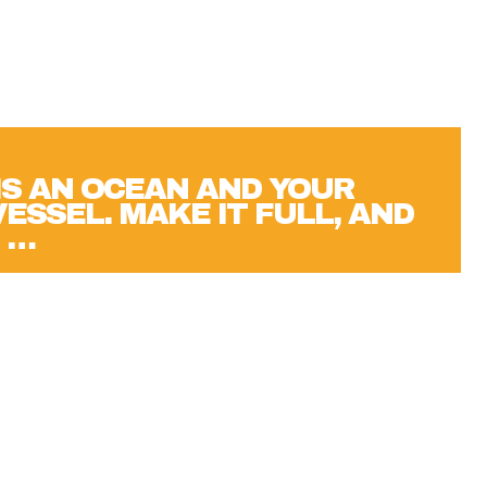
 IS AN OCEAN AND YOUR
VESSEL. MAKE IT FULL, AND
 …