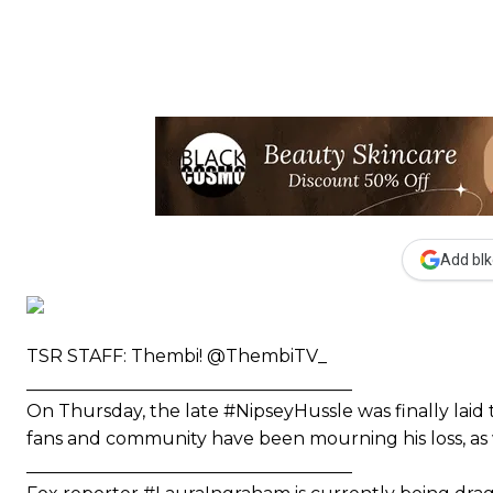
Add blk
TSR STAFF: Thembi! @ThembiTV_
_____________________________________
On Thursday, the late #NipseyHussle was finally laid t
fans and community have been mourning his loss, as we
_____________________________________