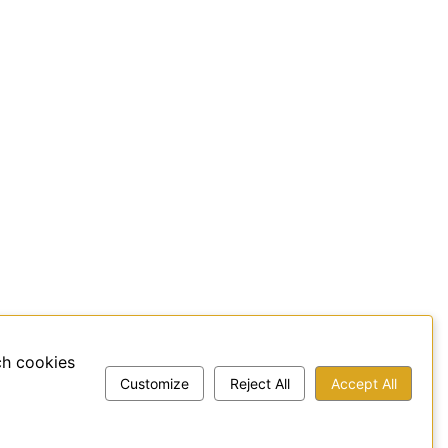
ch cookies
Customize
Reject All
Accept All