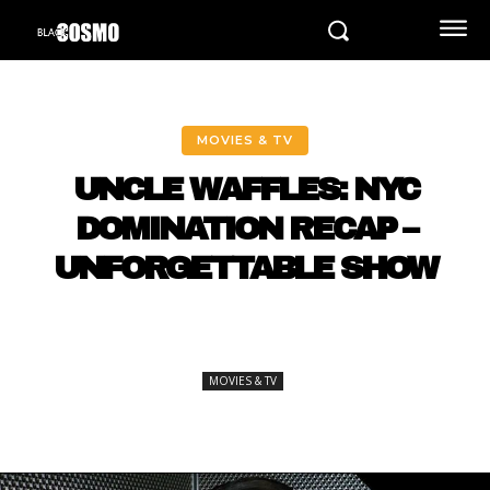
MOVIES & TV
UNCLE WAFFLES: NYC
DOMINATION RECAP –
UNFORGETTABLE SHOW
MOVIES & TV