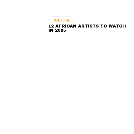
CULTURE
12 AFRICAN ARTISTS TO WATCH
IN 2025