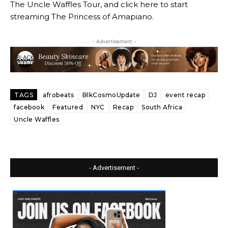
The Uncle Waffles Tour, and click here to start
streaming The Princess of Amapiano.
- Advertisement -
TAGS
afrobeats
BlkCosmoUpdate
DJ
event recap
facebook
Featured
NYC
Recap
South Africa
Uncle Waffles
- Advertisement -