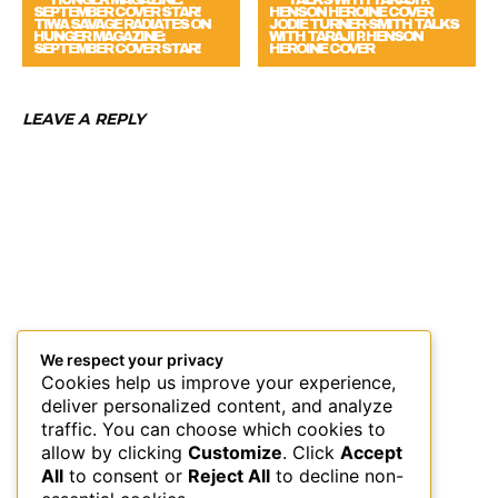
TIWA SAVAGE RADIATES ON
JODIE TURNER-SMITH TALKS
HUNGER MAGAZINE:
WITH TARAJI P. HENSON
SEPTEMBER COVER STAR!
HEROINE COVER
LEAVE A REPLY
We respect your privacy
Cookies help us improve your experience,
deliver personalized content, and analyze
traffic. You can choose which cookies to
allow by clicking
Customize
. Click
Accept
All
to consent or
Reject All
to decline non-