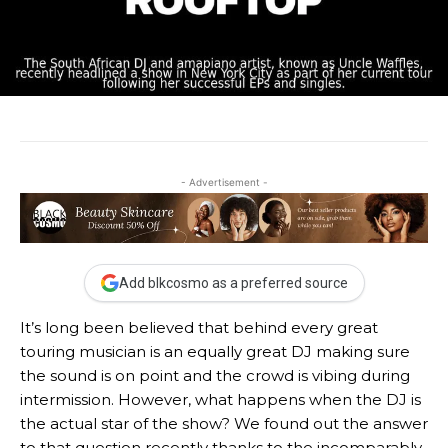
- Advertisement -
Add blkcosmo as a preferred source
It’s long been believed that behind every great
touring musician is an equally great DJ making sure
the sound is on point and the crowd is vibing during
intermission. However, what happens when the DJ is
the actual star of the show? We found out the answer
to that question recently thanks to the incomparably