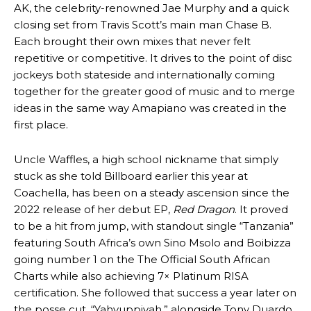
AK, the celebrity-renowned Jae Murphy and a quick
closing set from Travis Scott’s main man Chase B.
Each brought their own mixes that never felt
repetitive or competitive. It drives to the point of disc
jockeys both stateside and internationally coming
together for the greater good of music and to merge
ideas in the same way Amapiano was created in the
first place.
Uncle Waffles, a high school nickname that simply
stuck as she told Billboard earlier this year at
Coachella, has been on a steady ascension since the
2022 release of her debut EP,
Red Dragon
. It proved
to be a hit from jump, with standout single “Tanzania”
featuring South Africa’s own Sino Msolo and Boibizza
going number 1 on the The Official South African
Charts while also achieving 7× Platinum RISA
certification. She followed that success a year later on
the posse cut, “Yahyuppiyah,” alongside Tony Duardo,