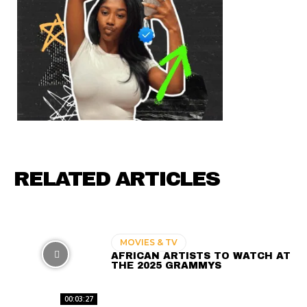
RELATED ARTICLES
MOVIES & TV
AFRICAN ARTISTS TO WATCH AT
THE 2025 GRAMMYS
00:03:27