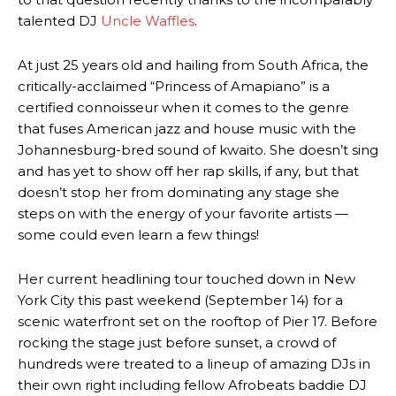
talented DJ
Uncle Waffles
.
At just 25 years old and hailing from South Africa, the
critically-acclaimed “Princess of Amapiano” is a
certified connoisseur when it comes to the genre
that fuses American jazz and house music with the
Johannesburg-bred sound of kwaito. She doesn’t sing
and has yet to show off her rap skills, if any, but that
doesn’t stop her from dominating any stage she
steps on with the energy of your favorite artists —
some could even learn a few things!
Her current headlining tour touched down in New
York City this past weekend (September 14) for a
scenic waterfront set on the rooftop of Pier 17. Before
rocking the stage just before sunset, a crowd of
hundreds were treated to a lineup of amazing DJs in
their own right including fellow Afrobeats baddie DJ