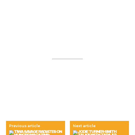
Previous article
Next article