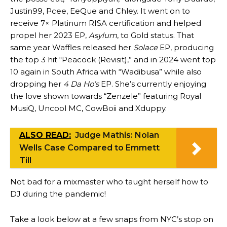
Justin99, Pcee, EeQue and Chley. It went on to
receive 7× Platinum RISA certification and helped
propel her 2023 EP,
Asylum
, to Gold status. That
same year Waffles released her
Solace
EP, producing
the top 3 hit “Peacock (Revisit),” and in 2024 went top
10 again in South Africa with “Wadibusa” while also
dropping her
4 Da Ho’s
EP. She’s currently enjoying
the love shown towards “Zenzele” featuring Royal
MusiQ, Uncool MC, CowBoii and Xduppy.
ALSO READ:
Judge Mathis: Nolan
Wells Case Compared to Emmett
Till
Not bad for a mixmaster who taught herself how to
DJ during the pandemic!
Take a look below at a few snaps from NYC’s stop on