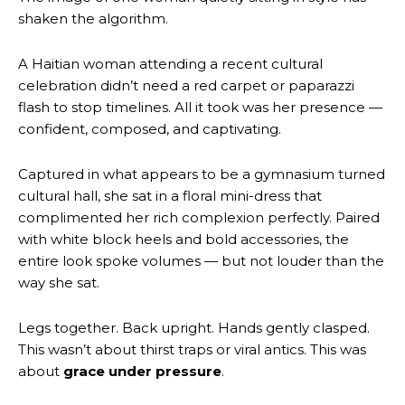
shaken the algorithm.
A Haitian woman attending a recent cultural
celebration didn’t need a red carpet or paparazzi
flash to stop timelines. All it took was her presence —
confident, composed, and captivating.
Captured in what appears to be a gymnasium turned
cultural hall, she sat in a floral mini-dress that
complimented her rich complexion perfectly. Paired
with white block heels and bold accessories, the
entire look spoke volumes — but not louder than the
way she sat.
Legs together. Back upright. Hands gently clasped.
This wasn’t about thirst traps or viral antics. This was
about
grace under pressure
.