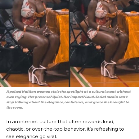
A poised Haitian woman stole the spotlight at a cultural event without
even trying. Her presence? Quiet. Her impact? Loud. Social media can’t
stop talking about the elegance, confidence, and grace she brought to
the room.
In an internet culture that often rewards loud,
chaotic, or over-the-top behavior, it’s refreshing to
see elegance go viral.