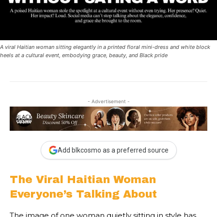
A viral Haitian woman sitting elegantly in a printed floral mini-dress and white block
heels at a cultural event, embodying grace, beauty, and Black pride
- Advertisement -
Add blkcosmo as a preferred source
The Viral Haitian Woman
Everyone’s Talking About
The image of one woman quietly sitting in style has