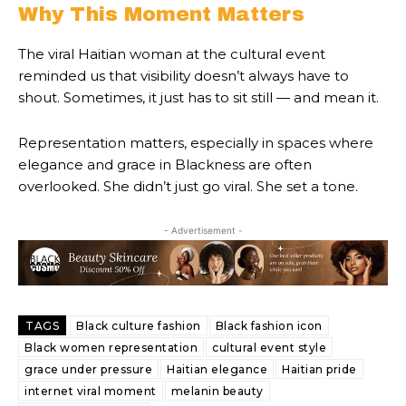
Why This Moment Matters
The viral Haitian woman at the cultural event
reminded us that visibility doesn’t always have to
shout. Sometimes, it just has to sit still — and mean it.
Representation matters, especially in spaces where
elegance and grace in Blackness are often
overlooked. She didn’t just go viral. She set a tone.
- Advertisement -
TAGS
Black culture fashion
Black fashion icon
Black women representation
cultural event style
grace under pressure
Haitian elegance
Haitian pride
internet viral moment
melanin beauty