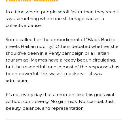
In a time where people scroll faster than they read, it
says something when one still image causes a
collective pause.
Some called her the embodiment of “Black Barbie
meets Haitian nobility.” Others debated whether she
should’ve been in a Fenty campaign or a Haitian
tourism ad. Memes have already begun circulating,
but the respectful tone in most of the responses has
been powerful. This wasn’t mockery — it was
admiration.
It’s not every day that a moment like this goes viral
without controversy. No gimmick. No scandal. Just
beauty, balance, and representation.