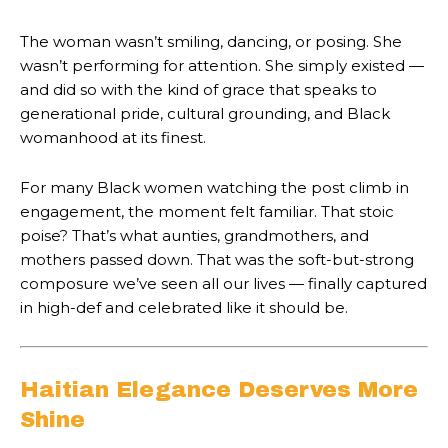
The woman wasn’t smiling, dancing, or posing. She
wasn’t performing for attention. She simply existed —
and did so with the kind of grace that speaks to
generational pride, cultural grounding, and Black
womanhood at its finest.
For many Black women watching the post climb in
engagement, the moment felt familiar. That stoic
poise? That’s what aunties, grandmothers, and
mothers passed down. That was the soft-but-strong
composure we’ve seen all our lives — finally captured
in high-def and celebrated like it should be.
Haitian Elegance Deserves More
Shine