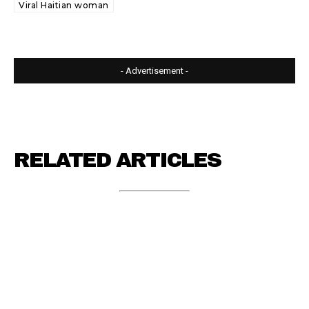
Viral Haitian woman
- Advertisement -
RELATED ARTICLES