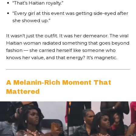
“That’s Haitian royalty.”
“Every girl at this event was getting side-eyed after
she showed up.”
It wasn’t just the outfit. It was her demeanor. The viral
Haitian woman radiated something that goes beyond
fashion — she carried herself like someone who
knows her value, and that energy? It’s magnetic.
A Melanin-Rich Moment That
Mattered