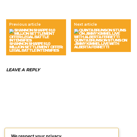
Previous article
Next article
QUINTA BRUNSON STUNS ON
SHANNON SHARPE $10
JIMMY KIMMEL LIVE WITH
MILLION SETTLEMENT OFFER:
ALBERTA FERRETTI
LEGAL BATTLE INTENSIFIES
LEAVE A REPLY
We respect your privacy