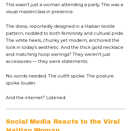
This wasn’t just a woman attending a party. This was a
visual masterclass in presence.
The dress, reportedly designed in a Haitian textile
pattern, nodded to both femininity and cultural pride.
The white heels, chunky yet modern, anchored the
look in today’s aesthetic. And the thick gold necklace
and matching hoop earrings? They weren’t just
accessories — they were statements.
No words needed. The outfit spoke. The posture
spoke louder.
And the internet? Listened.
Social Media Reacts to the Viral
Haitian Woman