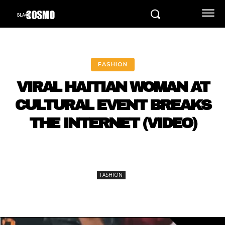
FASHION
VIRAL HAITIAN WOMAN AT
CULTURAL EVENT BREAKS
THE INTERNET (VIDEO)
FASHION