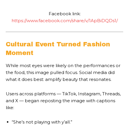
Facebook link:
https://www.facebook.com/share/v/1ApBiDQDs1/
Cultural Event Turned Fashion
Moment
While most eyes were likely on the performances or
the food, this image pulled focus. Social media did
what it does best: amplify beauty that resonates.
Users across platforms — TikTok, Instagram, Threads,
and X — began reposting the image with captions
like:
“She’s not playing with y’all.”