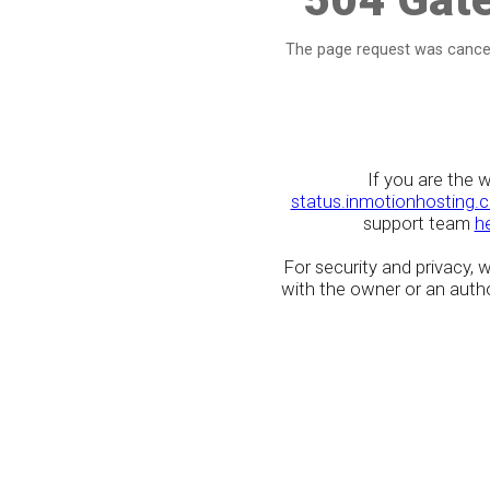
The page request was cancel
If you are the 
status.inmotionhosting.
support team
h
For security and privacy,
with the owner or an author