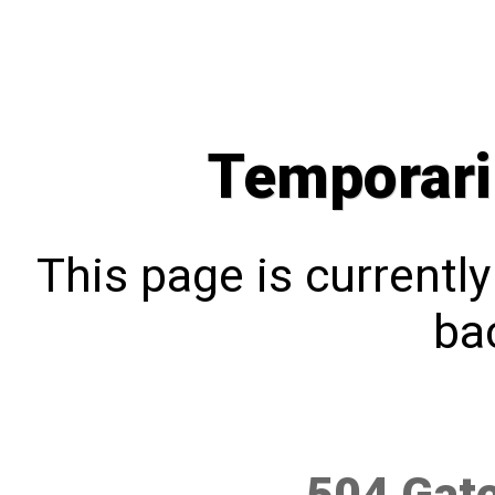
Temporari
This page is currentl
bac
504 Gat