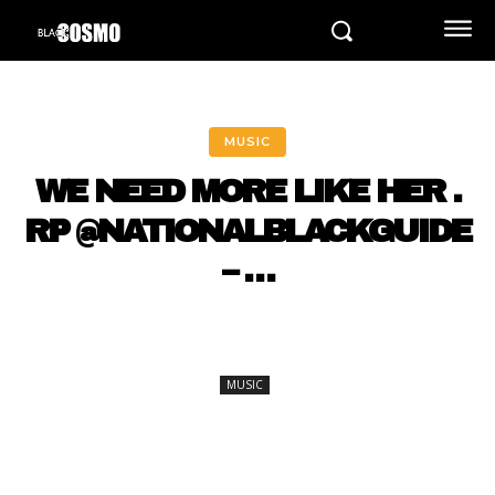
MUSIC
WE NEED MORE LIKE HER .
RP @NATIONALBLACKGUIDE
– …
MUSIC