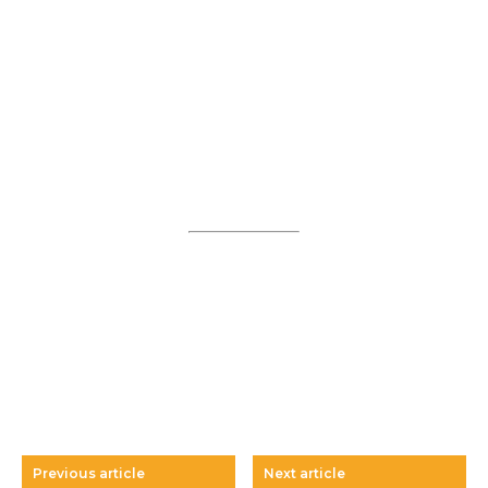
Previous article
Next article