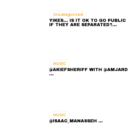
Uncategorized
YIKES… IS IT OK TO GO PUBLIC
IF THEY ARE SEPARATED?…
MUSIC
@AKIEFSHERIFF WITH @AMJARD
...
MUSIC
@ISAAC_MANASSEH ...