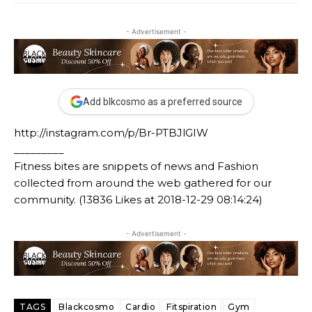
- Advertisement -
Add blkcosmo as a preferred source
http://instagram.com/p/Br-PTBJlGIW
_________
Fitness bites are snippets of news and Fashion
collected from around the web gathered for our
community. (13836 Likes at 2018-12-29 08:14:24)
- Advertisement -
TAGS
Blackcosmo
Cardio
Fitspiration
Gym