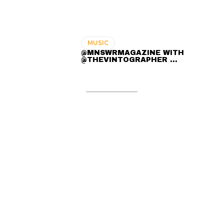
MUSIC
@MNSWRMAGAZINE WITH
@THEVINTOGRAPHER ...