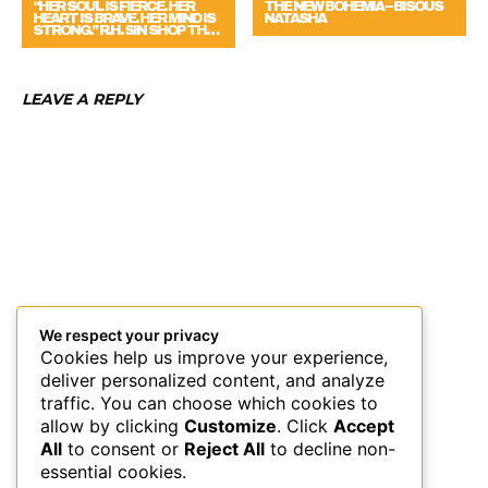
“HER SOUL IS FIERCE. HER
THE NEW BOHEMIA – BISOUS
HEART IS BRAVE. HER MIND IS
NATASHA
STRONG.” R.H. SIN SHOP TH…
LEAVE A REPLY
We respect your privacy
Cookies help us improve your experience,
deliver personalized content, and analyze
traffic. You can choose which cookies to
allow by clicking
Customize
. Click
Accept
All
to consent or
Reject All
to decline non-
essential cookies.