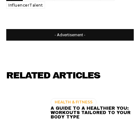
InfluencerTalent
- Advertisement -
RELATED ARTICLES
HEALTH & FITNESS
A GUIDE TO A HEALTHIER YOU:
WORKOUTS TAILORED TO YOUR
BODY TYPE