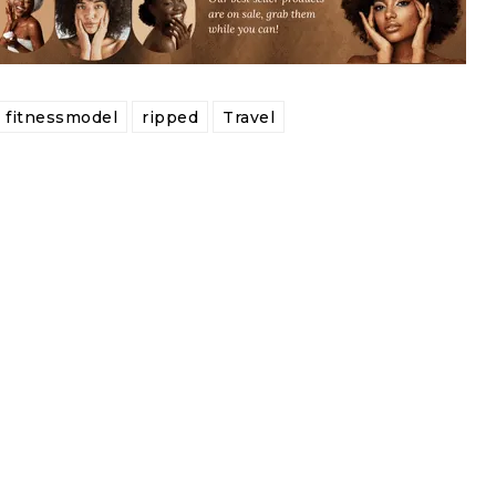
fitnessmodel
ripped
Travel