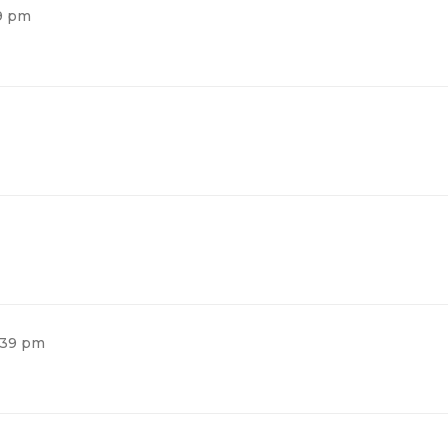
39 pm
2:39 pm