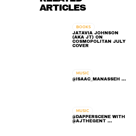
ARTICLES
BOOKS
JATAVIA JOHNSON
(AKA JT) ON
COSMOPOLITAN JULY
COVER
MUSIC
@ISAAC_MANASSEH ...
MUSIC
@DAPPERSCENE WITH
@AJTHEGENT ...