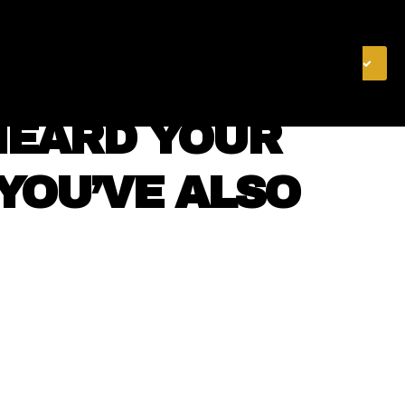
& FINANCE
VIDEOS
MERCH STORE
SUBSCRIBE
 HEARD YOUR
 YOU’VE ALSO