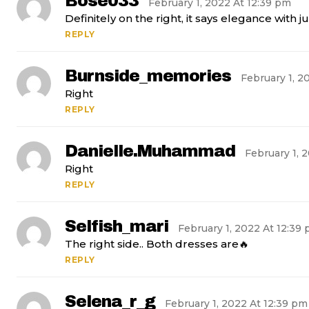
Bose033
February 1, 2022 At 12:39 pm
Definitely on the right, it says elegance with j
REPLY
Burnside_memories
February 1, 2
Right
REPLY
Danielle.muhammad
February 1, 
Right
REPLY
Selfish_mari
February 1, 2022 At 12:39
The right side.. Both dresses are🔥
REPLY
Selena_r_g
February 1, 2022 At 12:39 pm