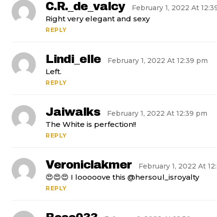
C.r._de_valcy
February 1, 2022 At 12:
Right very elegant and sexy
REPLY
Lindi_elle
February 1, 2022 At 12:39 pm
Left.
REPLY
Jaiwalks
February 1, 2022 At 12:39 pm
The White is perfection!!
REPLY
Veroniclakmer
February 1, 2022 At 1
😍😍😍 I looooove this @hersoul_isroyalty
REPLY