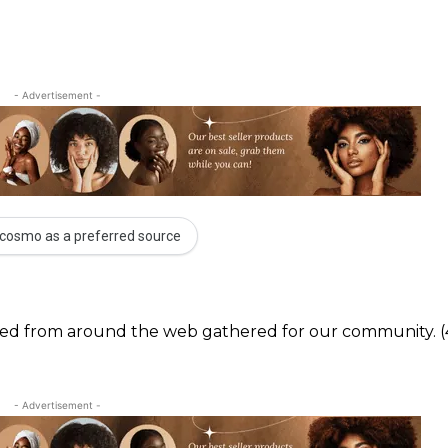
- Advertisement -
cosmo as a preferred source
ected from around the web gathered for our community. (
- Advertisement -