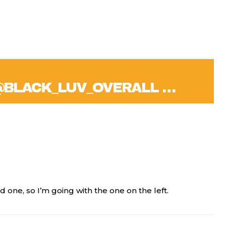
@BLACK_LUV_OVERALL …
ned one, so I’m going with the one on the left.