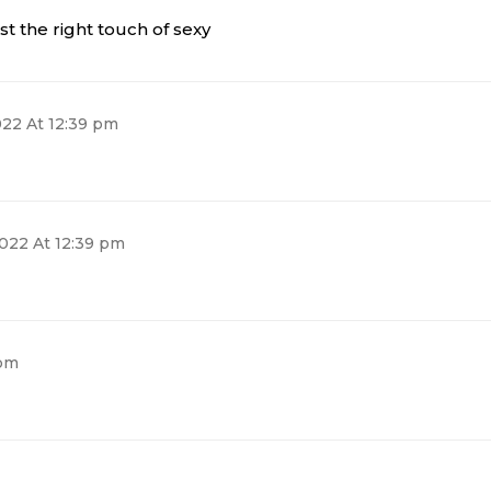
ust the right touch of sexy
022 At 12:39 pm
2022 At 12:39 pm
 pm