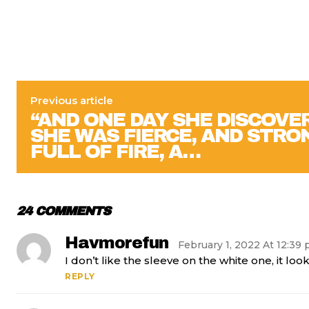
Previous article
“AND ONE DAY SHE DISCOVE
SHE WAS FIERCE, AND STRO
FULL OF FIRE, A…
24 COMMENTS
Havmorefun
February 1, 2022 At 12:39
I don’t like the sleeve on the white one, it loo
REPLY