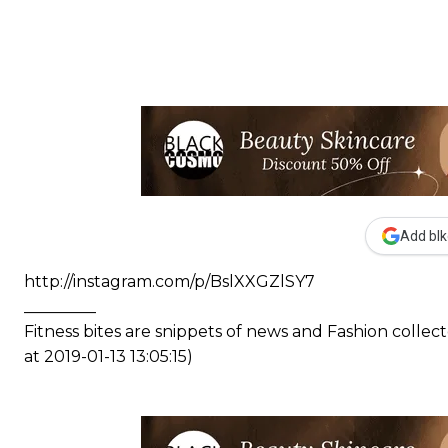
Add blk
http://instagram.com/p/BslXXGZlSY7
_________
Fitness bites are snippets of news and Fashion coll
at 2019-01-13 13:05:15)