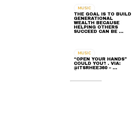
MUSIC
THE GOAL IS TO BUILD
GENERATIONAL
WEALTH BECAUSE
HELPING OTHERS
SUCCEED CAN BE …
MUSIC
“OPEN YOUR HANDS”
COULD YOU? . VIA:
@ITSRHEE360 – …