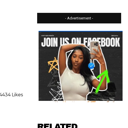
- Advertisement -
4434 Likes
RELATED