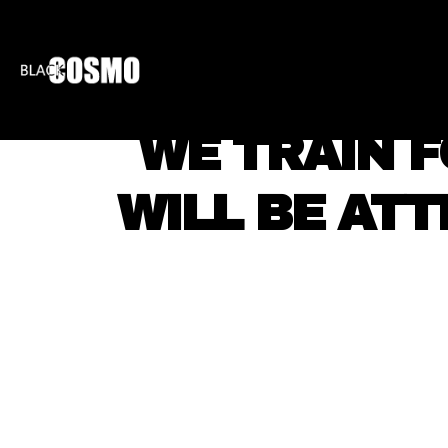
BLKCOSMO
ENTE
WE TRAIN F
WILL BE ATT