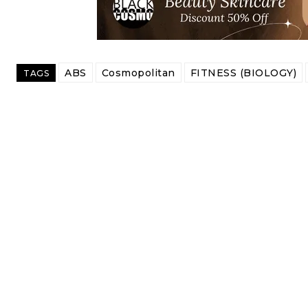
ABS
Cosmopolitan
FITNESS (BIOLOGY)
TAGS