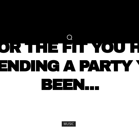
RTAINMENT
FASHION
LIFESTYLE
CAREER 
MUSIC
OR THE FIT YOU
ENDING A PARTY
BEEN…
SHARE
MUSIC