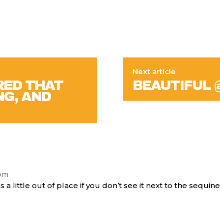
Next article
RED THAT
BEAUTIFUL 
NG, AND
 pm
ks a little out of place if you don’t see it next to the sequi