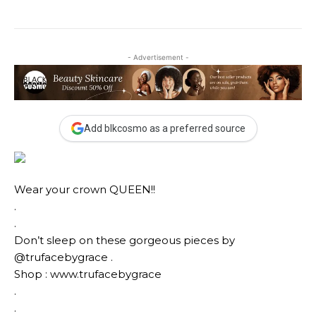
- Advertisement -
Add blkcosmo as a preferred source
Wear your crown QUEEN!!
.
.
Don’t sleep on these gorgeous pieces by
@trufacebygrace .
Shop : www.trufacebygrace
.
.