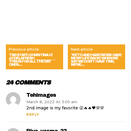
Previous article
Next article
TSR STAFF: CHRISTINA C!
“KETO AND HARD WORK GAVE
@CDELAFRESH ______________
ME MY LIFE BACK! WHEN WE
THIS IS FOR ALL THE DAY
SAY WE DON’T HAVE TIME,
ONES…
WE’RE…
24 COMMENTS
Tehimages
March 8, 2022 At 3:05 am
2nd image is my favorite 😮🔥🔥🖤💯💯
REPLY