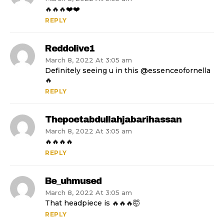
🔥🔥🔥❤️❤️
REPLY
Reddolive1
March 8, 2022 At 3:05 am
Definitely seeing u in this @essenceofornella
🔥
REPLY
Thepoetabdullahjabarihassan
March 8, 2022 At 3:05 am
🔥🔥🔥🔥
REPLY
Be_uhmused
March 8, 2022 At 3:05 am
That headpiece is 🔥🔥🔥🤯
REPLY