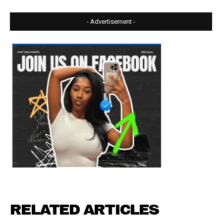
- Advertisement -
RELATED ARTICLES