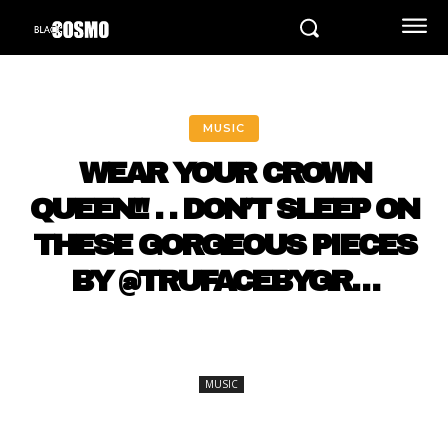
MUSIC
WEAR YOUR CROWN
QUEEN!! . . DON’T SLEEP ON
THESE GORGEOUS PIECES
BY @TRUFACEBYGR…
MUSIC