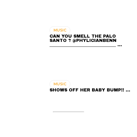
MUSIC
CAN YOU SMELL THE PALO
SANTO ? @PHYLICIANBENN
_______________________________ …
MUSIC
SHOWS OFF HER BABY BUMP!! …