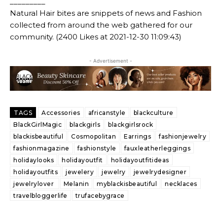
_________
Natural Hair bites are snippets of news and Fashion
collected from around the web gathered for our
community. (2400 Likes at 2021-12-30 11:09:43)
- Advertisement -
TAGS
Accessories
africanstyle
blackculture
BlackGirlMagic
blackgirls
blackgirlsrock
blackisbeautiful
Cosmopolitan
Earrings
fashionjewelry
fashionmagazine
fashionstyle
fauxleatherleggings
holidaylooks
holidayoutfit
holidayoutfitideas
holidayoutfits
jewelery
jewelry
jewelrydesigner
jewelrylover
Melanin
myblackisbeautiful
necklaces
travelbloggerlife
trufacebygrace