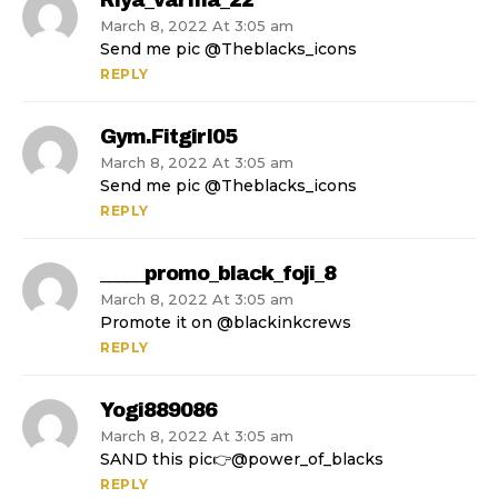
Riya_varma_22
March 8, 2022 At 3:05 am
Send me pic @Theblacks_icons
REPLY
Gym.fitgirl05
March 8, 2022 At 3:05 am
Send me pic @Theblacks_icons
REPLY
_____promo_black_foji_8
March 8, 2022 At 3:05 am
Promote it on @blackinkcrews
REPLY
Yogi889086
March 8, 2022 At 3:05 am
SAND this pic👉@power_of_blacks
REPLY