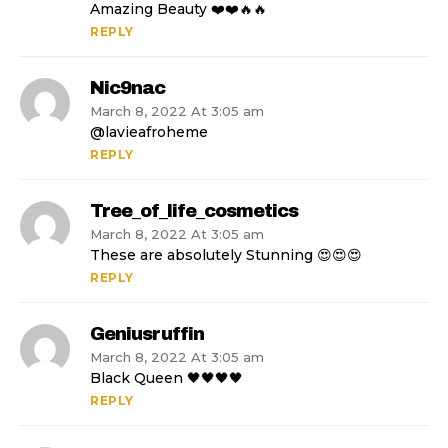
Amazing Beauty ❤️❤️🔥🔥
REPLY
Nic9nac
March 8, 2022 At 3:05 am
@lavieafroheme
REPLY
Tree_of_life_cosmetics
March 8, 2022 At 3:05 am
These are absolutely Stunning 😍😍😍
REPLY
Geniusruffin
March 8, 2022 At 3:05 am
Black Queen 🖤🖤🖤🖤
REPLY