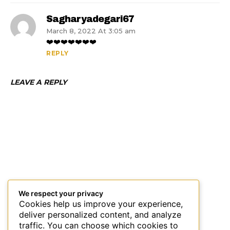
Sagharyadegari67
March 8, 2022 At 3:05 am
❤️❤️❤️❤️❤️❤️❤️
REPLY
LEAVE A REPLY
We respect your privacy
Cookies help us improve your experience,
deliver personalized content, and analyze
traffic. You can choose which cookies to