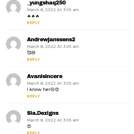
_yungshaq250
March 8, 2022 At 3:05 am
🔥🔥🔥
REPLY
Andrewjanssens2
March 8, 2022 At 3:05 am
🥰😍
REPLY
Avanisincere
March 8, 2022 At 3:05 am
i know her😢😍
REPLY
Sia.dezigns
March 8, 2022 At 3:05 am
😍
REPLY