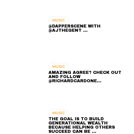
MUSIC
@DAPPERSCENE WITH
@AJTHEGENT ...
MUSIC
AMAZING AGREE? CHECK OUT
AND FOLLOW
@RICHARDCARDONE…
MUSIC
THE GOAL IS TO BUILD
GENERATIONAL WEALTH
BECAUSE HELPING OTHERS
SUCCEED CAN BE …