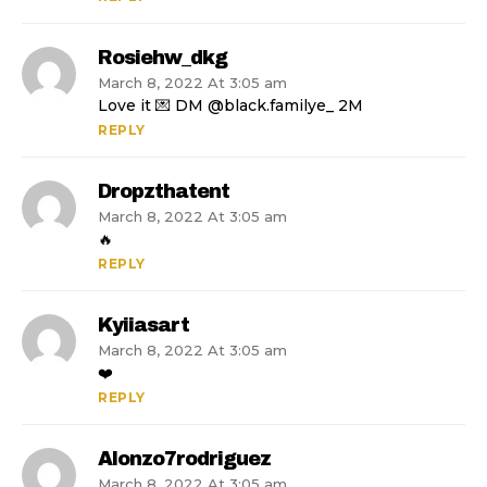
Rosiehw_dkg
March 8, 2022 At 3:05 am
Love it 💌 DM @black.familye_ 2M
REPLY
Dropzthatent
March 8, 2022 At 3:05 am
🔥
REPLY
Kyiiasart
March 8, 2022 At 3:05 am
❤️
REPLY
Alonzo7rodriguez
March 8, 2022 At 3:05 am