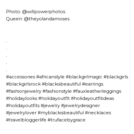
Photo: @willpowerphotos
Queen: @theyolandamoses
.⁣
.⁣
.⁣
.⁣
.⁣
#accessories #africanstyle #blackgirlmagic #blackgirls
#blackgirlsrock #blackisbeautiful #earrings
#fashionjewelry #fashionstyle #fauxleatherleggings
#holidaylooks #holidayoutfit #holidayoutfitideas
#holidayoutfits #jewelry #jewelrydesigner
#jewelrylover #myblackisbeautiful #necklaces
#travelbloggerlife #trufacebygrace