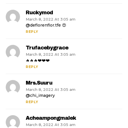
Ruckymod
March 8, 2022 At 3:05 am
@deflorenflor.tfe 😍
REPLY
Trufacebygrace
March 8, 2022 At 3:05 am
🔥🔥🔥❤️❤️❤️
REPLY
Mrs.suuru
March 8, 2022 At 3:05 am
@chi_imagery
REPLY
Acheampongmalek
March 8, 2022 At 3:05 am