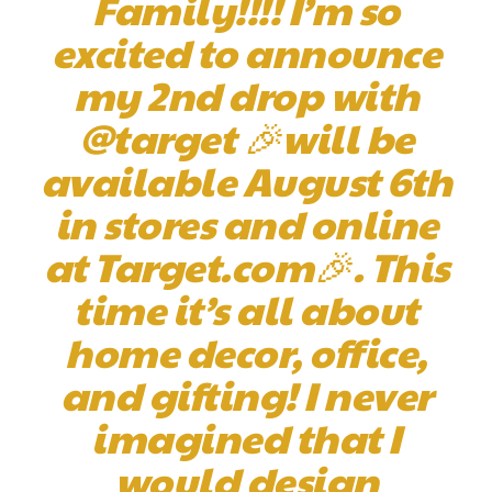
Family!!!! I’m so
excited to announce
my 2nd drop with
@target 🎉will be
available August 6th
in stores and online
at Target.com🎉. This
time it’s all about
home decor, office,
and gifting! I never
imagined that I
would design