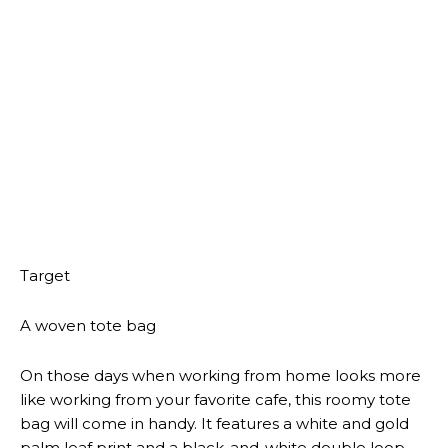
accent chair is the perfect addition. It features an
armless design and and a bold black-and-white dot
print. You can use it comfortably knowing it comes
with a 1-year limited warranty,
Target
A routed wooden desk
Style meets functionality with this white wooden desk.
It stands 30 inches high and 55 inches wide, and is
ideal for serving a vanity station, work desk or a
fashionable storage option for your entryway. It has
two drawers and gold-finish accents on the legs and
knobs.