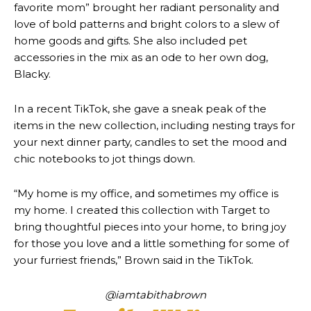
favorite mom” brought her radiant personality and
love of bold patterns and bright colors to a slew of
home goods and gifts. She also included pet
accessories in the mix as an ode to her own dog,
Blacky.
In a recent TikTok, she gave a sneak peak of the
items in the new collection, including nesting trays for
your next dinner party, candles to set the mood and
chic notebooks to jot things down.
“My home is my office, and sometimes my office is
my home. I created this collection with Target to
bring thoughtful pieces into your home, to bring joy
for those you love and a little something for some of
your furriest friends,” Brown said in the TikTok.
@iamtabithabrown