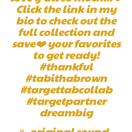
Click the link in my
bio to check out the
full collection and
save❤️ your favorites
to get ready!
#thankful
#tabithabrown
#targettabcollab
#targetpartner
dreambig
♬ original sound –