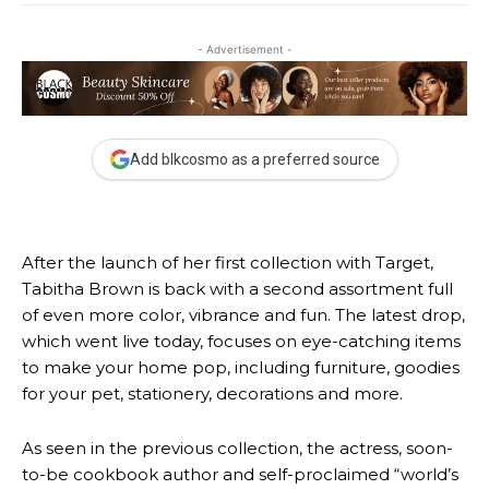
- Advertisement -
Add blkcosmo as a preferred source
After the launch
of her first collection with Target,
Tabitha Brown is back with a second assortment full
of even more color, vibrance and fun. The latest drop,
which went live today, focuses on eye-catching items
to make your home pop, including furniture, goodies
for your pet, stationery, decorations and more.
As seen in the previous collection, the actress, soon-
to-be cookbook author and self-proclaimed “world’s