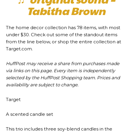
Tabitha Brown
The home decor collection has 78 items, with most
under $30. Check out some of the standout items
from the line below, or shop the entire collection at
Target.com.
HuffPost may receive a share from purchases made
via links on this page. Every item is independently
selected by the HuffPost Shopping team. Prices and
availability are subject to change.
Target
A scented candle set
This trio includes three soy-blend candles in the