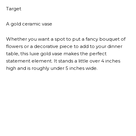
ENTERTAINMENT NEWS
DWYANE WADE’S SON ZAIRE
CHARGED WITH FELONY
BOOKS
AYRA STARR ON CLASH
MAGAZINE JULY 2026
BOOKS
SANAA LATHAN ON ESSENCE
MAGAZINE JULY 2026 COVER