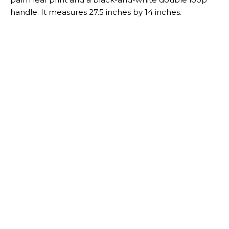
- Advertisement -
- Advertisement -
RELATED ARTICLES