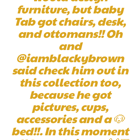
furniture, but baby
Tab got chairs, desk,
and ottomans!! Oh
and
@iamblackybrown
said check him out in
this collection too,
because he got
pictures, cups,
accessories and a 🐶
bed!!. In this moment