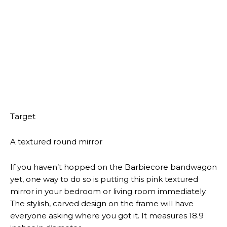
ENTERTAINMENT NEWS
ANDREW GILLUM’S WIFE FILES
FOR DIVORCE
ENTERTAINMENT NEWS
CELESTE RIVAS FOUND DEAD IN
D4VD’S TESLA