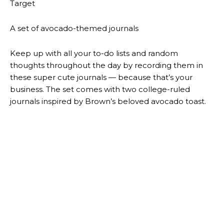
Previous article
Next article
CHECK OUT AND FOLLOW
THIS ISN’T A GAME!
@MARIOMICCIONE…
@ONESIXJO …
LEAVE A REPLY