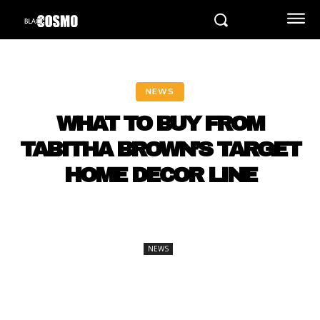
NEWS
WHAT TO BUY FROM
TABITHA BROWN’S TARGET
HOME DECOR LINE
NEWS