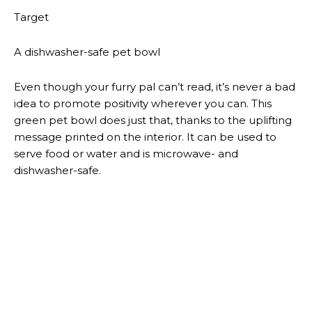
business. The set comes with two college-ruled
journals inspired by Brown’s beloved avocado toast.
Target
A vibrant pet bed
Your furry friend will want to curl up on this comfy
striped pet bed, which has two handles on either side
for easy transport. It’s available in small, medium and
large.
Target
A dotted accent chair
If you have an empty corner in your living room or
bedroom that could use a little razzle dazzle, this chic