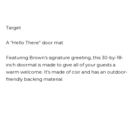
Add a splash of color to your couch with this
conversation-sparking throw pillow. It’s 18 inches
square and even has a reversible cover that can be
turned inside out to display a neutral white color.
Target
A dishwasher-safe pet bowl
Even though your furry pal can’t read, it’s never a bad
idea to promote positivity wherever you can. This
green pet bowl does just that, thanks to the uplifting
message printed on the interior. It can be used to
serve food or water and is microwave- and
dishwasher-safe.
Target