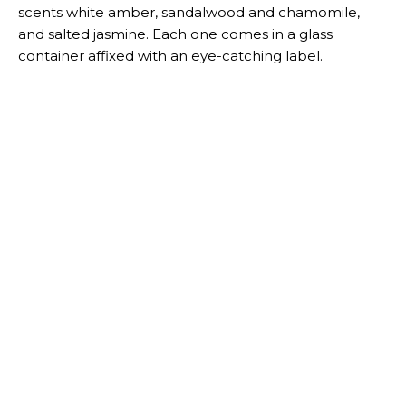
scents white amber, sandalwood and chamomile,
and salted jasmine. Each one comes in a glass
container affixed with an eye-catching label.
Target
A “Hello There” door mat
Featuring Brown’s signature greeting, this 30-by-18-
inch doormat is made to give all of your guests a
warm welcome. It’s made of coir and has an outdoor-
friendly backing material.
Target
A bold decorative pillow