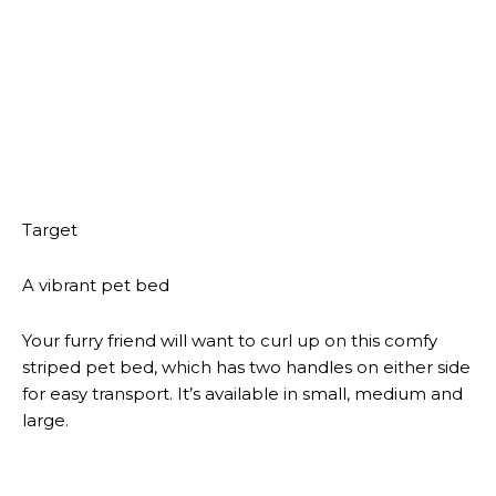
This site uses Akismet to reduce spam.
Learn how your
comment data is processed.