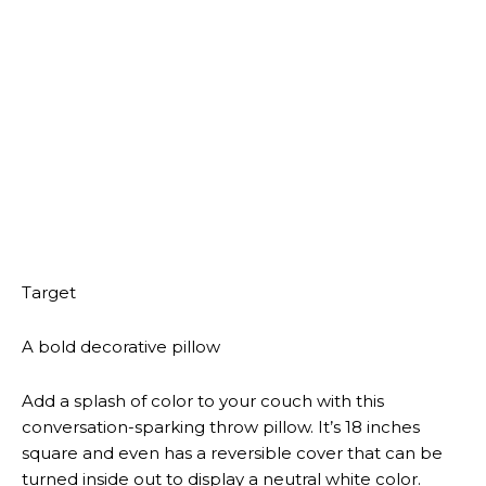
A woven tote bag
On those days when working from home looks more
like working from your favorite cafe, this roomy tote
bag will come in handy. It features a white and gold
palm leaf print and a black-and-white double loop
handle. It measures 27.5 inches by 14 inches.
Target
A gold ceramic vase
Whether you want a spot to put a fancy bouquet of
flowers or a decorative piece to add to your dinner
table, this luxe gold vase makes the perfect
statement element. It stands a little over 4 inches
high and is roughly under 5 inches wide.