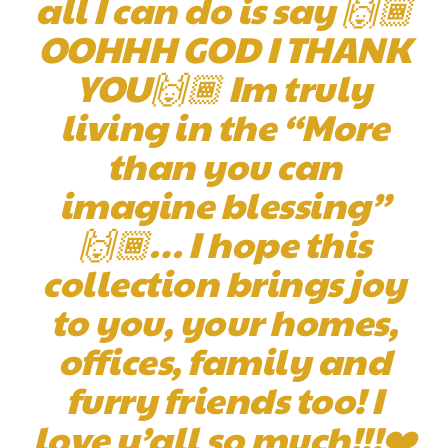
all I can do is say 🙌🏾
OOHHH GOD I THANK
YOU🙌🏾 Im truly
living in the “More
than you can
imagine blessing”
🙌🏾… I hope this
collection brings joy
to you, your homes,
offices, family and
furry friends too! I
love y’all so much!!!❤️