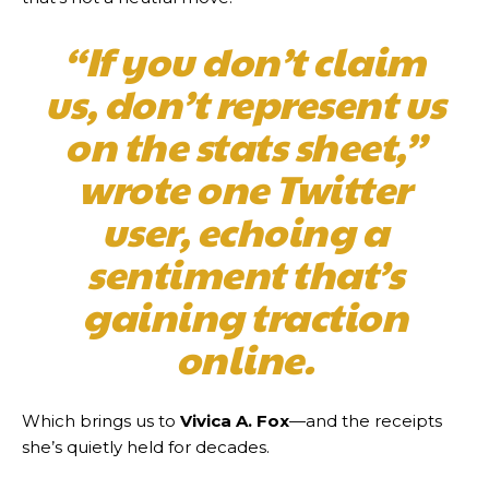
“If you don’t claim
us, don’t represent us
on the stats sheet,”
wrote one Twitter
user, echoing a
sentiment that’s
gaining traction
online.
Which brings us to
Vivica A. Fox
—and the receipts
she’s quietly held for decades.