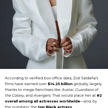
According to verified box office data, Zoë Saldaña’s
films have earned over
$14.25 billion
globally, largely
thanks to mega-franchises like
Avatar
,
Guardians of
the Galaxy
, and
Avengers
. That would place her at
#2
overall among all actresses worldwide
—and, by
the numbers, the
top Black actress
.