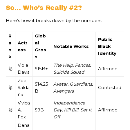
So… Who’s Really #2?
Here’s how it breaks down by the numbers:
R
Glob
Public
a
Actr
al
Notable Works
Black
n
ess
Gros
Identity
k
s
Viola
The Help
,
Fences
,
🥇
$15B+
Affirmed
Davis
Suicide Squad
Zoë
$14.25
Avatar
,
Guardians
,
🥈
Salda
Contested
B
Avengers
ña
Vivica
Independence
🥉
A.
$9B
Day
,
Kill Bill
,
Set It
Affirmed
Fox
Off
Dana