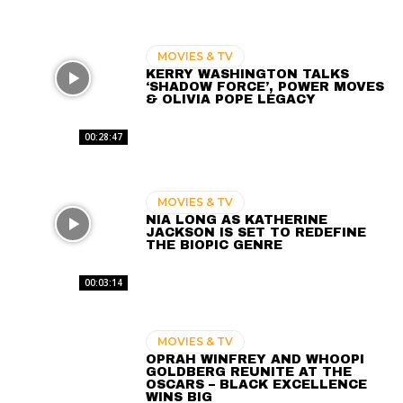
MOVIES & TV
KERRY WASHINGTON TALKS
‘SHADOW FORCE’, POWER MOVES
& OLIVIA POPE LEGACY
00:28:47
MOVIES & TV
NIA LONG AS KATHERINE
JACKSON IS SET TO REDEFINE
THE BIOPIC GENRE
00:03:14
MOVIES & TV
OPRAH WINFREY AND WHOOPI
GOLDBERG REUNITE AT THE
OSCARS – BLACK EXCELLENCE
WINS BIG