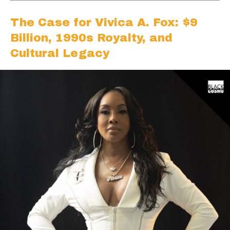
The Case for Vivica A. Fox: $9
Billion, 1990s Royalty, and
Cultural Legacy