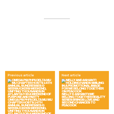
Previous article
Next article
NELLY & ASHANTI: WE
BELONG TOGETHER REALITY
OMEGA PSI PHI’S DELTA MU MU
SERIES BRINGS LOVE AND
CHAPTER HOSTS 14TH
SECOND CHANCES TO
ANNUAL SUNDRESSES &
PEACOCK
SEERSUCKERS WEEKEND,
UNITING THOUSANDS IN
ATLANTA FOR A WEEKEND OF