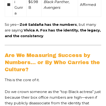
i
$6.98
Black Panther
,
🟫
Affirmed
Gurir
B
Avengers
a
So yes—
Zoë Saldaña has the numbers
, but many
are saying
Vivica A. Fox has the identity, the legacy,
and the consistency
.
Are We Measuring Success by
Numbers… or By Who Carries the
Culture?
This is the core of it.
Do we crown someone as the “top Black actress” just
because their box office numbers are high—even if
they publicly disassociate from the identity that