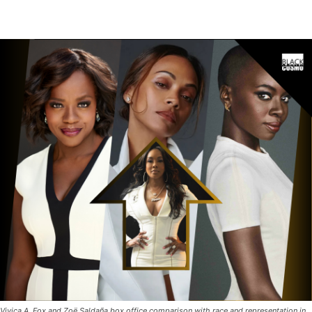
Vivica A. Fox and Zoë Saldaña box office comparison with race and representation in