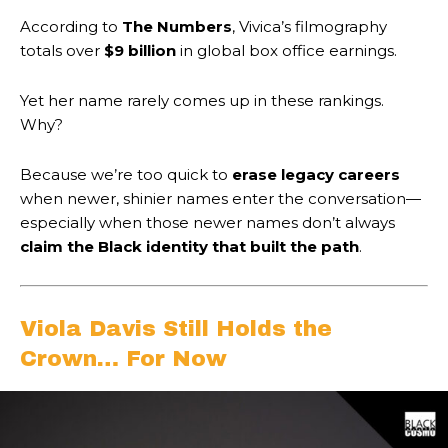
According to
The Numbers
, Vivica’s filmography
totals over
$9 billion
in global box office earnings.
Yet her name rarely comes up in these rankings.
Why?
Because we’re too quick to
erase legacy careers
when newer, shinier names enter the conversation—
especially when those newer names don’t always
claim the Black identity that built the path
.
Viola Davis Still Holds the
Crown… For Now