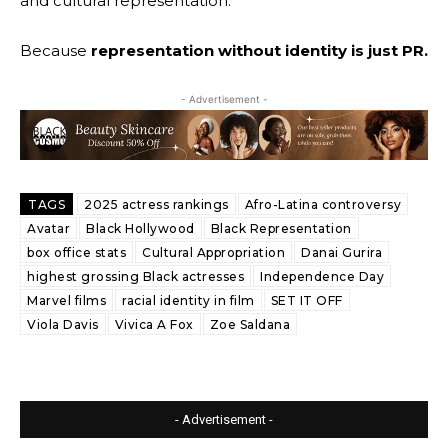
and cultural representation.
Because
representation without identity is just PR.
- Advertisement -
TAGS
2025 actress rankings
Afro-Latina controversy
Avatar
Black Hollywood
Black Representation
box office stats
Cultural Appropriation
Danai Gurira
highest grossing Black actresses
Independence Day
Marvel films
racial identity in film
SET IT OFF
Viola Davis
Vivica A Fox
Zoe Saldana
- Advertisement -