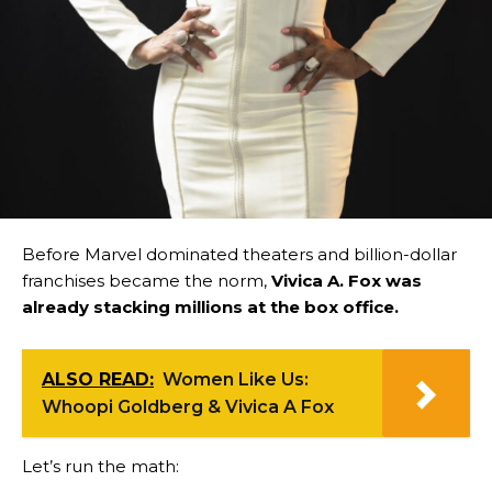
Before Marvel dominated theaters and billion-dollar
franchises became the norm,
Vivica A. Fox was
already stacking millions at the box office.
ALSO READ:
Women Like Us:
Whoopi Goldberg & Vivica A Fox
Let’s run the math: