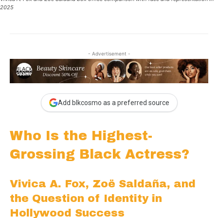
2025
- Advertisement -
Add blkcosmo as a preferred source
Who Is the Highest-
Grossing Black Actress?
Vivica A. Fox, Zoë Saldaña, and
the Question of Identity in
Hollywood Success