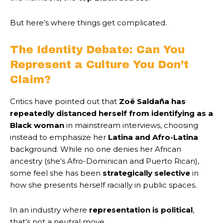
But here’s where things get complicated.
The Identity Debate: Can You
Represent a Culture You Don’t
Claim?
Critics have pointed out that
Zoë Saldaña has
repeatedly distanced herself from identifying as a
Black woman
in mainstream interviews, choosing
instead to emphasize her
Latina and Afro-Latina
background. While no one denies her African
ancestry (she’s Afro-Dominican and Puerto Rican),
some feel she has been
strategically selective
in
how she presents herself racially in public spaces.
In an industry where
representation is political
,
that’s not a neutral move.