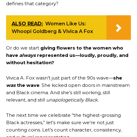
defines that category?
ALSO READ:
Women Like Us:
Whoopi Goldberg & Vivica A Fox
Or do we start
giving flowers to the women who
have
always
represented us—loudly, proudly, and
without hesitation?
Vivica A. Fox wasn’t just part of the 90s wave—
she
was
the wave
. She kicked open doors in mainstream
and Black cinema. And she’s still working, still
relevant, and still
unapologetically Black.
The next time we celebrate “the highest-grossing
Black actresses,” let’s make sure we’re not just
counting coins. Let’s count character, consistency,