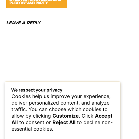
PURPOSE AND PARTY
LEAVE A REPLY
We respect your privacy
Cookies help us improve your experience,
deliver personalized content, and analyze
traffic. You can choose which cookies to
allow by clicking
Customize
. Click
Accept
All
to consent or
Reject All
to decline non-
essential cookies.