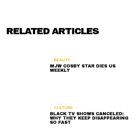
RELATED ARTICLES
BEAUTY
MJW COSBY STAR DIES US
WEEKLY
CULTURE
BLACK TV SHOWS CANCELED:
WHY THEY KEEP DISAPPEARING
SO FAST