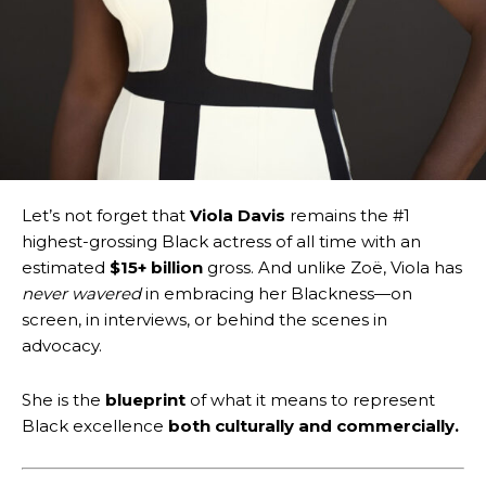
Let’s not forget that
Viola Davis
remains the #1
highest-grossing Black actress of all time with an
estimated
$15+ billion
gross. And unlike Zoë, Viola has
never wavered
in embracing her Blackness—on
screen, in interviews, or behind the scenes in
advocacy.
She is the
blueprint
of what it means to represent
Black excellence
both culturally and commercially.