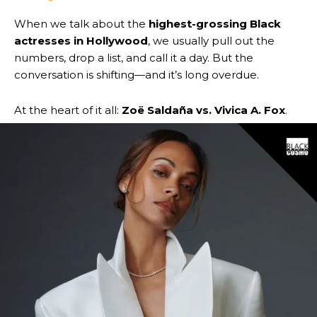
When we talk about the
highest-grossing Black
actresses in Hollywood
, we usually pull out the
numbers, drop a list, and call it a day. But the
conversation is shifting—and it’s long overdue.
At the heart of it all:
Zoë Saldaña vs. Vivica A. Fox
.