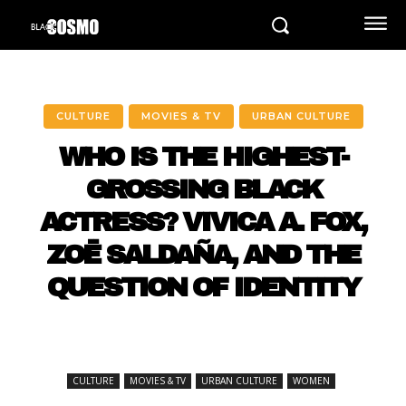
CULTURE
MOVIES & TV
URBAN CULTURE
WHO IS THE HIGHEST-
GROSSING BLACK
ACTRESS? VIVICA A. FOX,
ZOË SALDAÑA, AND THE
QUESTION OF IDENTITY
CULTURE
MOVIES & TV
URBAN CULTURE
WOMEN