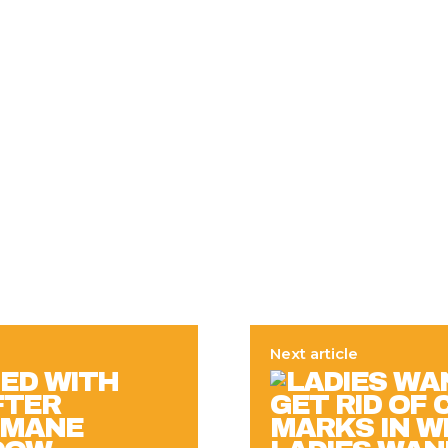
Next article