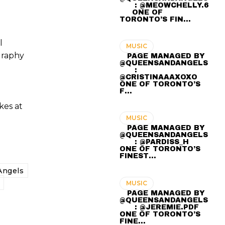
⠀ ⠀ : @MEOWCHELLY.6
⠀⠀ ONE OF
TORONTO’S FIN…
l
MUSIC
graphy
⠀ PAGE MANAGED BY
@QUEENSANDANGELS
⠀ ⠀ :
@CRISTINAAAXOXO ⠀⠀
ONE OF TORONTO’S
F…
kes at
MUSIC
⠀ PAGE MANAGED BY
@QUEENSANDANGELS
⠀ ⠀ : @PARDISS_H ⠀⠀
ONE OF TORONTO’S
FINEST…
ngels
MUSIC
⠀ PAGE MANAGED BY
@QUEENSANDANGELS
⠀ ⠀ : @JEREMIE.PDF ⠀⠀
ONE OF TORONTO’S
FINE…