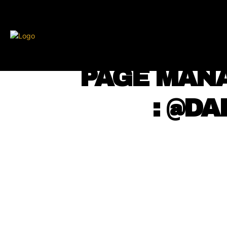
BLKCOSMO
ENTE
⠀ PAGE MAN
⠀ ⠀ : @D