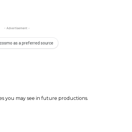
- Advertisement -
cosmo as a preferred source
faces you may see in future productions. ⠀⠀⠀ ⠀⠀⠀⠀ ⠀⠀⠀