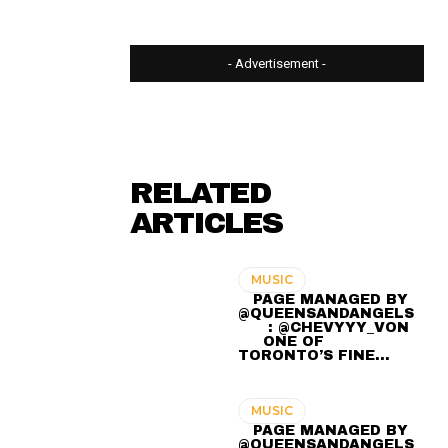
- Advertisement -
RELATED
ARTICLES
MUSIC
⠀ PAGE MANAGED BY
@QUEENSANDANGELS
⠀ ⠀ : @CHEVYYY_VON
⠀ ⠀⠀⠀⠀
⠀⠀ ONE OF
TORONTO’S FINE…
MUSIC
⠀ PAGE MANAGED BY
@QUEENSANDANGELS