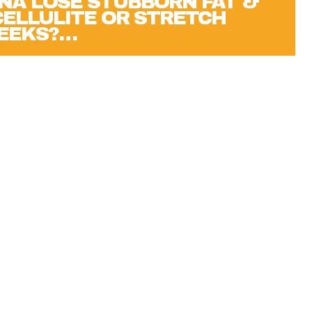
NA LOSE STUBBORN FAT &
 CELLULITE OR STRETCH
WEEKS?…