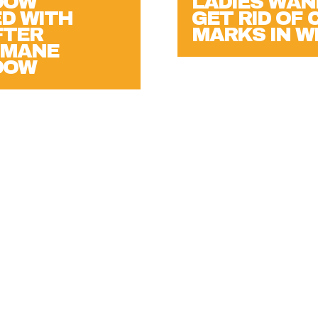
LADIES WAN
D WITH
GET RID OF
FTER
MARKS IN 
EMANE
DOW