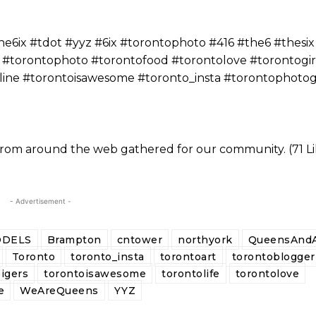
ix #tdot #yyz #6ix #torontophoto #416 #the6 #thesix
 #torontophoto #torontofood #torontolove #torontogir
yline #torontoisawesome #toronto_insta #torontophoto
 from around the web gathered for our community. (71 Li
- Advertisement -
DELS
Brampton
cntower
northyork
QueensAndA
Toronto
toronto_insta
torontoart
torontoblogger
igers
torontoisawesome
torontolife
torontolove
e
WeAreQueens
YYZ