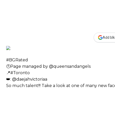
Add blk
#BGRated ⠀
🕚Page managed by @queensandangels ⠀
📍#Toronto ⠀
👑: @daejahvictoriaa ⠀⠀
So much talent!!! Take a look at one of many new 
⠀⠀⠀⠀ ⠀⠀⠀⠀⠀⠀⠀⠀⠀⠀⠀⠀⠀⠀
⠀⠀⠀⠀⠀⠀⠀
⠀⠀⠀⠀⠀⠀⠀⠀⠀⠀⠀⠀⠀⠀
⠀⠀⠀⠀⠀⠀⠀