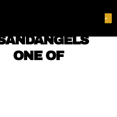
& FINANCE
VIDEOS
MERCH STORE
SUBSCRIBE
NSANDANGELS
⠀⠀ ONE OF