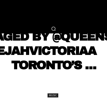
RTAINMENT
FASHION
LIFESTYLE
CAREER 
MUSIC
AGED BY @QUEE
AEJAHVICTORIAA 
TORONTO’S …
SHARE
MUSIC