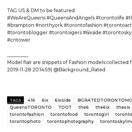
⠀⠀⠀⠀⠀⠀⠀
TAG US & DM to be featured
#WeAreQueens #QueensAndAngels #torontolife #the6
#brampton #northyork #torontofashion #torontoart
#torontoblogger #torontoigers #6ixside #torontosk
#cntower
_________
Model flair are snippets of Fashion models collected
2019-11-28 20:14:59) @Background_Rated
416
6ix
6ixside
BGRATEDTORONTOMO
TAGS
QueensTORONTO
TDOT
the6
the6ix
thesix
torontofashion
torontofood
torontogirl
toronto
torontophoto
torontophotography
torontoskylin