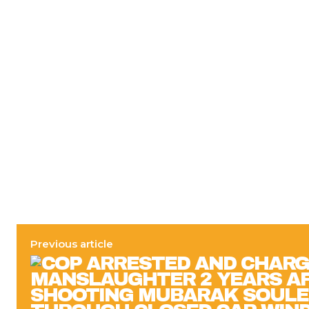
Previous article