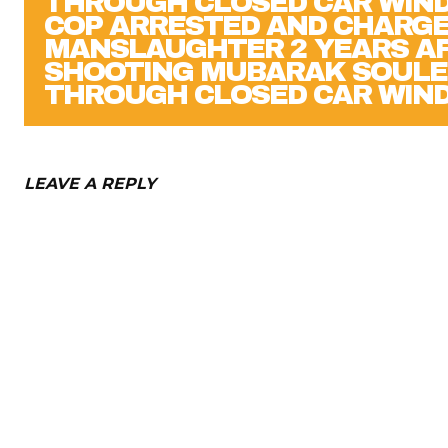
COP ARRESTED AND CHARGE
MANSLAUGHTER 2 YEARS A
SHOOTING MUBARAK SOUL
THROUGH CLOSED CAR WIN
LEAVE A REPLY