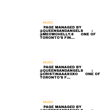
MUSIC
⠀ PAGE MANAGED BY
@QUEENSANDANGELS ⠀ ⠀ :
@MEOWCHELLY.6 ⠀⠀ ONE OF
TORONTO’S FIN…
MUSIC
⠀ PAGE MANAGED BY
@QUEENSANDANGELS ⠀ ⠀ :
@CRISTINAAAXOXO ⠀⠀ ONE OF
TORONTO’S F…
MUSIC
⠀ PAGE MANAGED BY