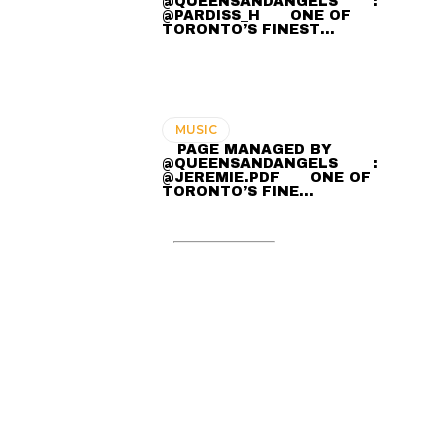
@QUEENSANDANGELS ⠀ ⠀ :
@PARDISS_H ⠀⠀ ONE OF
TORONTO’S FINEST…
MUSIC
⠀ PAGE MANAGED BY
@QUEENSANDANGELS ⠀ ⠀ :
@JEREMIE.PDF ⠀⠀ ONE OF
TORONTO’S FINE…