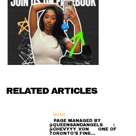
RELATED ARTICLES
MUSIC
⠀ PAGE MANAGED BY
@QUEENSANDANGELS ⠀ ⠀ :
@CHEVYYY_VON ⠀⠀ ONE OF
TORONTO’S FINE…