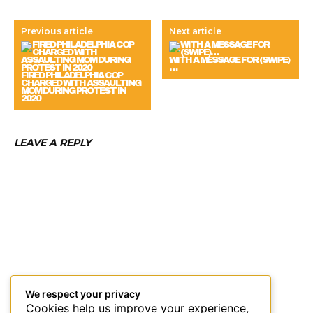
Previous article
Next article
WITH A MESSAGE FOR (SWIPE)
…
FIRED PHILADELPHIA COP
CHARGED WITH ASSAULTING
MOM DURING PROTEST IN
2020
LEAVE A REPLY
We respect your privacy
Cookies help us improve your experience,