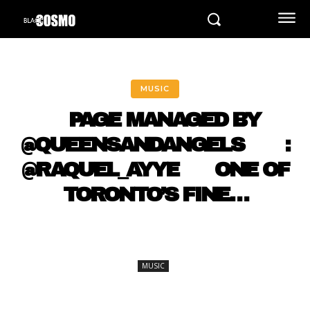
MUSIC
⠀ PAGE MANAGED BY
@QUEENSANDANGELS ⠀ ⠀ :
@RAQUEL_AYYE ⠀⠀ ONE OF
TORONTO’S FINE…
MUSIC