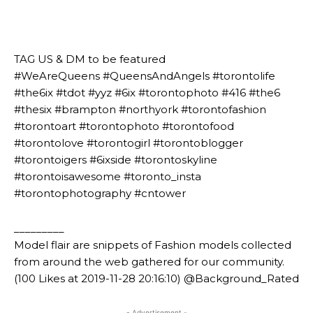
⠀⠀⠀⠀⠀⠀⠀⠀⠀⠀⠀⠀⠀⠀
⠀⠀⠀⠀⠀⠀⠀
⠀⠀⠀⠀⠀⠀⠀
TAG US & DM to be featured
#WeAreQueens #QueensAndAngels #torontolife
#the6ix #tdot #yyz #6ix #torontophoto #416 #the6
#thesix #brampton #northyork #torontofashion
#torontoart #torontophoto #torontofood
#torontolove #torontogirl #torontoblogger
#torontoigers #6ixside #torontoskyline
#torontoisawesome #toronto_insta
#torontophotography #cntower
_________
Model flair are snippets of Fashion models collected
from around the web gathered for our community.
(100 Likes at 2019-11-28 20:16:10) @Background_Rated
- Advertisement -