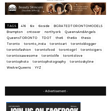
TAGS
416
6ix
6ixside
BGRATEDTORONTOMODELS
Brampton
cntower
northyork
QueensAndAngels
QueensTORONTO
TDOT
the6
the6ix
thesix
Toronto
toronto_insta
torontoart
torontoblogger
torontofashion
torontofood
torontogirl
torontoigers
torontoisawesome
torontolife
torontolove
torontophoto
torontophotography
torontoskyline
WeAreQueens
YYZ
- Advertisement -