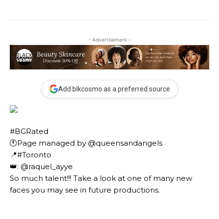
- Advertisement -
Add blkcosmo as a preferred source
#BGRated ⠀
🕚Page managed by @queensandangels ⠀
📍#Toronto ⠀
👑: @raquel_ayye ⠀⠀
So much talent!!! Take a look at one of many new
faces you may see in future productions. ⠀⠀⠀ ⠀⠀⠀⠀
⠀⠀⠀⠀ ⠀⠀⠀⠀ ⠀⠀⠀⠀ ⠀⠀⠀⠀⠀⠀⠀⠀⠀⠀⠀⠀⠀⠀
⠀⠀⠀⠀⠀⠀⠀