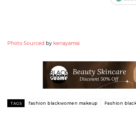
Photo Sourced
by
kenayamisi
fashion blackwomen makeup
Fashion bla
TAGS