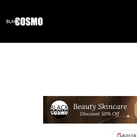
BLKCOSMO
ENTE
Add blk