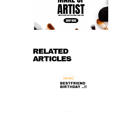
RELATED
ARTICLES
MUSIC
BESTFRIEND
BIRTHDAY ..!!