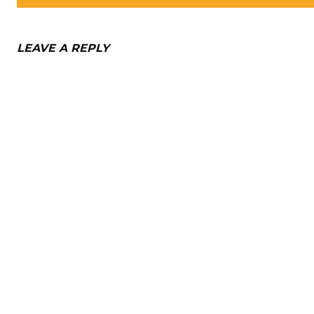
LEAVE A REPLY