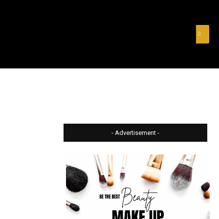
& FINANCE
VIDEOS
MERCH STORE
SUBSCRIBE
- Advertisement -