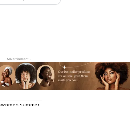
- Advertisement -
ckwomen summer