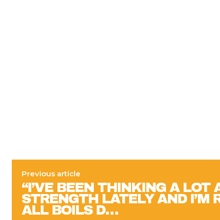
Previous article
“I’VE BEEN THINKING A LOT
STRENGTH LATELY AND I’M R
ALL BOILS D…