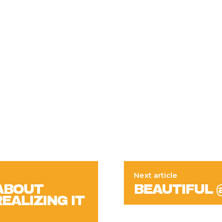
Next article
 ABOUT
BEAUTIFUL 
EALIZING IT