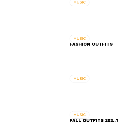
MUSIC
MUSIC
FASHION OUTFITS
MUSIC
MUSIC
FALL OUTFITS 202..?