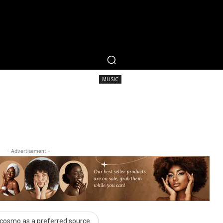
RTAINMENT
FASHION
LIFESTYLE
CAREER 
MUSIC
SHARE
MUSIC
- Advertisement -
cosmo as a preferred source