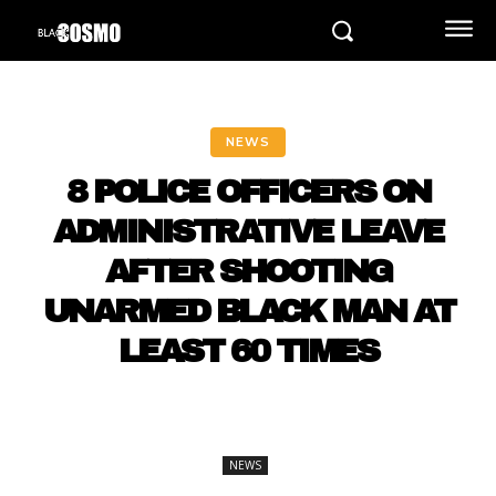
NEWS
8 POLICE OFFICERS ON
ADMINISTRATIVE LEAVE
AFTER SHOOTING
UNARMED BLACK MAN AT
LEAST 60 TIMES
NEWS