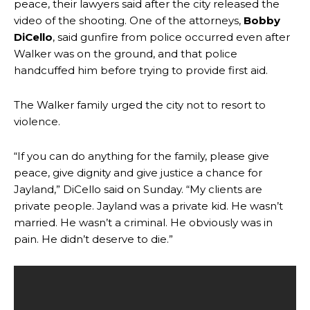
peace, their lawyers said after the city released the
video of the shooting. One of the attorneys,
Bobby
DiCello
, said gunfire from police occurred even after
Walker was on the ground, and that police
handcuffed him before trying to provide first aid.
The Walker family urged the city not to resort to
violence.
“If you can do anything for the family, please give
peace, give dignity and give justice a chance for
Jayland,” DiCello said on Sunday. “My clients are
private people. Jayland was a private kid. He wasn’t
married. He wasn’t a criminal. He obviously was in
pain. He didn’t deserve to die.”