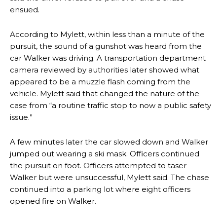
ensued.
According to Mylett, within less than a minute of the
pursuit, the sound of a gunshot was heard from the
car Walker was driving. A transportation department
camera reviewed by authorities later showed what
appeared to be a muzzle flash coming from the
vehicle. Mylett said that changed the nature of the
case from “a routine traffic stop to now a public safety
issue.”
A few minutes later the car slowed down and Walker
jumped out wearing a ski mask. Officers continued
the pursuit on foot. Officers attempted to taser
Walker but were unsuccessful, Mylett said. The chase
continued into a parking lot where eight officers
opened fire on Walker.