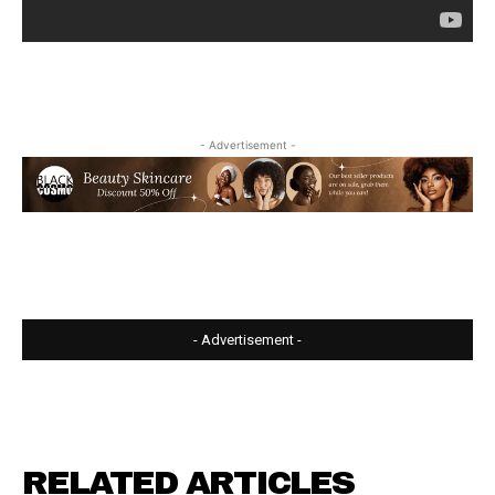
- Advertisement -
- Advertisement -
RELATED ARTICLES