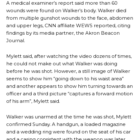
A medical examiner’s report said more than 60
wounds were found on Walker’s body. Walker died
from multiple gunshot wounds to the face, abdomen
and upper legs, CNN affiliate WEWS reported, citing
findings by its media partner, the Akron Beacon
Journal.
Mylett said, after watching the video dozens of times,
he could not make out what Walker was doing
before he was shot. However, a still image of Walker
seems to show him “going down to his waist area”
and another appears to show him turning towards an
officer and a third picture “captures a forward motion
of his arm”, Mylett said.
Walker was unarmed at the time he was shot, Mylett
confirmed Sunday. A handgun, a loaded magazine
and a wedding ring were found on the seat of his car
and a casing consistent with the weapon was later