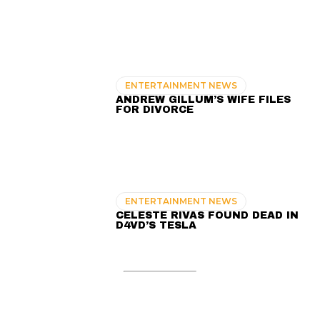
ENTERTAINMENT NEWS
ANDREW GILLUM’S WIFE FILES
FOR DIVORCE
ENTERTAINMENT NEWS
CELESTE RIVAS FOUND DEAD IN
D4VD’S TESLA