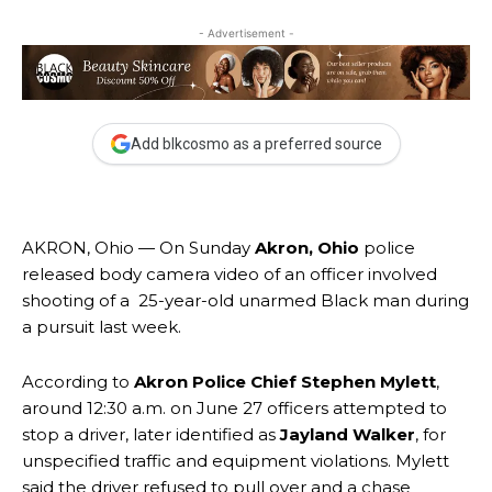
- Advertisement -
Add blkcosmo as a preferred source
AKRON, Ohio — On Sunday
Akron, Ohio
police
released body camera video of an officer involved
shooting of a 25-year-old unarmed Black man during
a pursuit last week.
According to
Akron Police Chief Stephen Mylett
,
around 12:30 a.m. on June 27 officers attempted to
stop a driver, later identified as
Jayland Walker
, for
unspecified traffic and equipment violations. Mylett
said the driver refused to pull over and a chase