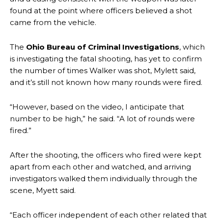
found at the point where officers believed a shot
came from the vehicle.
The
Ohio Bureau of Criminal Investigations
, which
is investigating the fatal shooting, has yet to confirm
the number of times Walker was shot, Mylett said,
and it’s still not known how many rounds were fired.
“However, based on the video, I anticipate that
number to be high,” he said. “A lot of rounds were
fired.”
After the shooting, the officers who fired were kept
apart from each other and watched, and arriving
investigators walked them individually through the
scene, Myett said.
“Each officer independent of each other related that