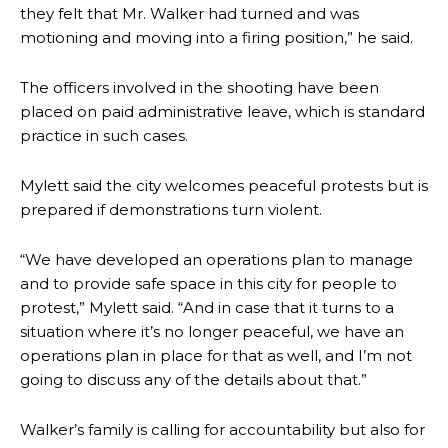
they felt that Mr. Walker had turned and was
motioning and moving into a firing position,” he said.
The officers involved in the shooting have been
placed on paid administrative leave, which is standard
practice in such cases.
Mylett said the city welcomes peaceful protests but is
prepared if demonstrations turn violent.
“We have developed an operations plan to manage
and to provide safe space in this city for people to
protest,” Mylett said. “And in case that it turns to a
situation where it’s no longer peaceful, we have an
operations plan in place for that as well, and I’m not
going to discuss any of the details about that.”
Walker’s family is calling for accountability but also for