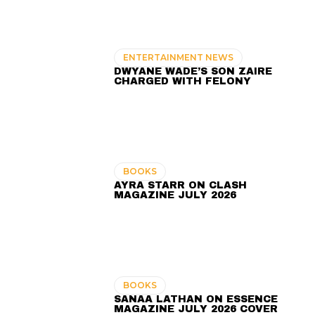
ENTERTAINMENT NEWS
DWYANE WADE’S SON ZAIRE
CHARGED WITH FELONY
BOOKS
AYRA STARR ON CLASH
MAGAZINE JULY 2026
BOOKS
SANAA LATHAN ON ESSENCE
MAGAZINE JULY 2026 COVER