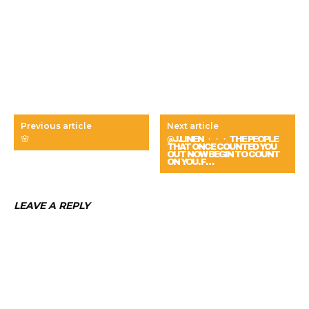
Previous article
Next article
🌸
@J.LINEN ・・・ THE PEOPLE
THAT ONCE COUNTED YOU
OUT NOW BEGIN TO COUNT
ON YOU. F…
LEAVE A REPLY