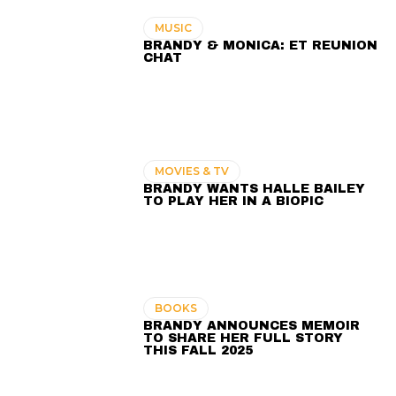
MUSIC
BRANDY & MONICA: ET REUNION
CHAT
MOVIES & TV
BRANDY WANTS HALLE BAILEY
TO PLAY HER IN A BIOPIC
BOOKS
BRANDY ANNOUNCES MEMOIR
TO SHARE HER FULL STORY
THIS FALL 2025