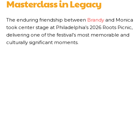
Masterclass in Legacy
The enduring friendship between
Brandy
and Monica
took center stage at Philadelphia’s 2026 Roots Picnic,
delivering one of the festival’s most memorable and
culturally significant moments.