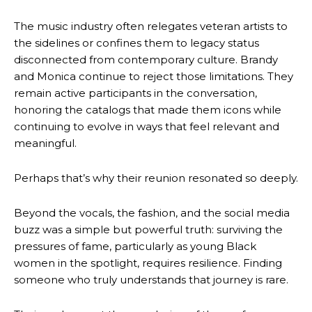
The music industry often relegates veteran artists to
the sidelines or confines them to legacy status
disconnected from contemporary culture. Brandy
and Monica continue to reject those limitations. They
remain active participants in the conversation,
honoring the catalogs that made them icons while
continuing to evolve in ways that feel relevant and
meaningful.
Perhaps that’s why their reunion resonated so deeply.
Beyond the vocals, the fashion, and the social media
buzz was a simple but powerful truth: surviving the
pressures of fame, particularly as young Black
women in the spotlight, requires resilience. Finding
someone who truly understands that journey is rare.