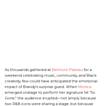
As thousands gathered at
Belmont Plateau
for a
weekend celebrating music, community, and Black
creativity, few could have anticipated the emotional
impact of Brandy’s surprise guest. When
Monica
emerged onstage to perform her signature hit “So
Gone,” the audience erupted—not simply because
two R&B icons were sharing a stage, but because