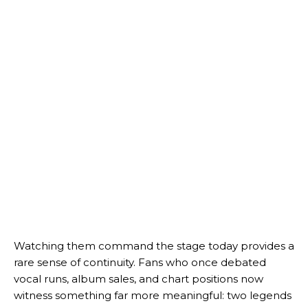
Watching them command the stage today provides a
rare sense of continuity. Fans who once debated
vocal runs, album sales, and chart positions now
witness something far more meaningful: two legends