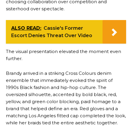
choosing collaboration over competition and
sisterhood over spectacle.
ALSO READ:
Cassie's Former
Escort Denies Threat Over Video
The visual presentation elevated the moment even
further.
Brandy arrived in a striking Cross Colours denim
ensemble that immediately evoked the spirit of
1990s Black fashion and hip-hop culture. The
oversized silhouette, accented by bold black, red,
yellow, and green color blocking, paid homage to a
brand that helped define an era. Red gloves and a
matching Los Angeles fitted cap completed the look,
while her braids tied the entire aesthetic together.