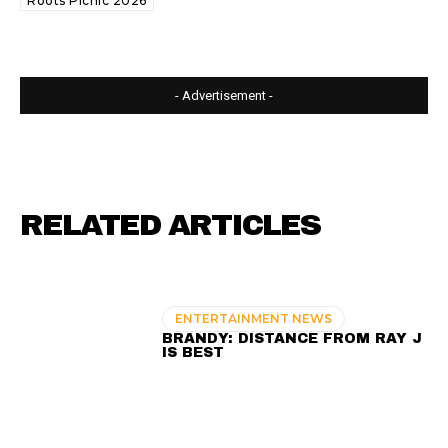
Roots Picnic 2026
- Advertisement -
RELATED ARTICLES
ENTERTAINMENT NEWS
BRANDY: DISTANCE FROM RAY J
IS BEST