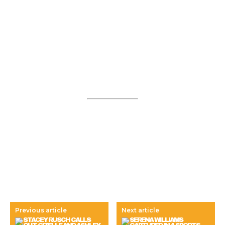
Previous article
Next article