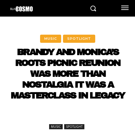
MUSIC
SPOTLIGHT
BRANDY AND MONICA’S
ROOTS PICNIC REUNION
WAS MORE THAN
NOSTALGIA IT WAS A
MASTERCLASS IN LEGACY
MUSIC
SPOTLIGHT