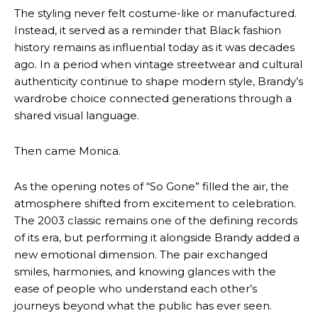
The styling never felt costume-like or manufactured.
Instead, it served as a reminder that Black fashion
history remains as influential today as it was decades
ago. In a period when vintage streetwear and cultural
authenticity continue to shape modern style, Brandy’s
wardrobe choice connected generations through a
shared visual language.
Then came Monica.
As the opening notes of “So Gone” filled the air, the
atmosphere shifted from excitement to celebration.
The 2003 classic remains one of the defining records
of its era, but performing it alongside Brandy added a
new emotional dimension. The pair exchanged
smiles, harmonies, and knowing glances with the
ease of people who understand each other’s
journeys beyond what the public has ever seen.