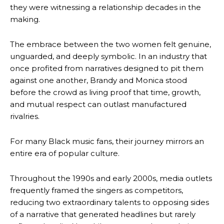
they were witnessing a relationship decades in the
making.
The embrace between the two women felt genuine,
unguarded, and deeply symbolic. In an industry that
once profited from narratives designed to pit them
against one another, Brandy and Monica stood
before the crowd as living proof that time, growth,
and mutual respect can outlast manufactured
rivalries.
For many Black music fans, their journey mirrors an
entire era of popular culture.
Throughout the 1990s and early 2000s, media outlets
frequently framed the singers as competitors,
reducing two extraordinary talents to opposing sides
of a narrative that generated headlines but rarely