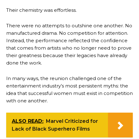
Their chemistry was effortless.
There were no attempts to outshine one another. No
manufactured drama. No competition for attention.
Instead, the performance reflected the confidence
that comes from artists who no longer need to prove
their greatness because their legacies have already
done the work.
In many ways, the reunion challenged one of the
entertainment industry’s most persistent myths: the
idea that successful women must exist in competition
with one another.
ALSO READ:
Marvel Criticized for
Lack of Black Superhero Films