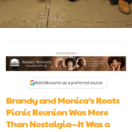
- Advertisement -
Add blkcosmo as a preferred source
Brandy and Monica’s Roots
Picnic Reunion Was More
Than Nostalgia—It Was a