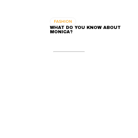
FASHION
WHAT DO YOU KNOW ABOUT
MONICA?