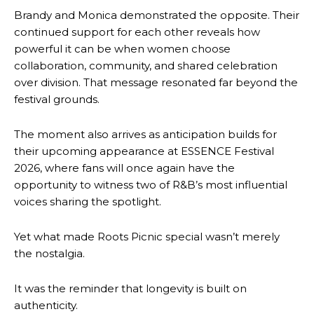
Brandy and Monica demonstrated the opposite. Their
continued support for each other reveals how
powerful it can be when women choose
collaboration, community, and shared celebration
over division. That message resonated far beyond the
festival grounds.
The moment also arrives as anticipation builds for
their upcoming appearance at ESSENCE Festival
2026, where fans will once again have the
opportunity to witness two of R&B’s most influential
voices sharing the spotlight.
Yet what made Roots Picnic special wasn’t merely
the nostalgia.
It was the reminder that longevity is built on
authenticity.