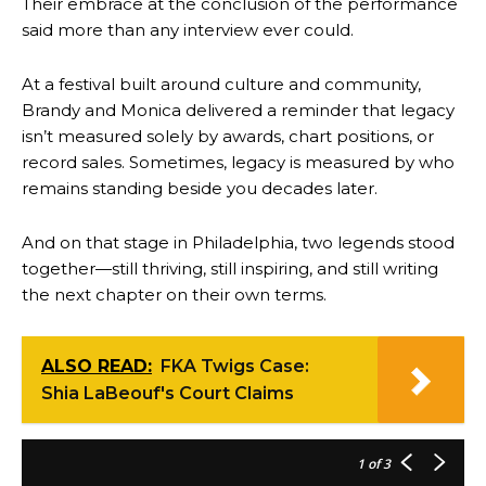
Their embrace at the conclusion of the performance
said more than any interview ever could.
At a festival built around culture and community,
Brandy and Monica delivered a reminder that legacy
isn’t measured solely by awards, chart positions, or
record sales. Sometimes, legacy is measured by who
remains standing beside you decades later.
And on that stage in Philadelphia, two legends stood
together—still thriving, still inspiring, and still writing
the next chapter on their own terms.
ALSO READ:
FKA Twigs Case:
Shia LaBeouf's Court Claims
1
of 3