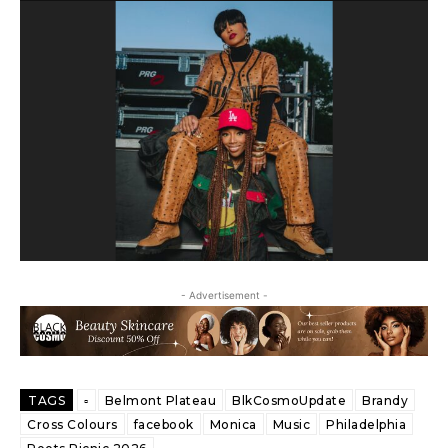
- Advertisement -
TAGS
▫️
Belmont Plateau
BlkCosmoUpdate
Brandy
Cross Colours
facebook
Monica
Music
Philadelphia