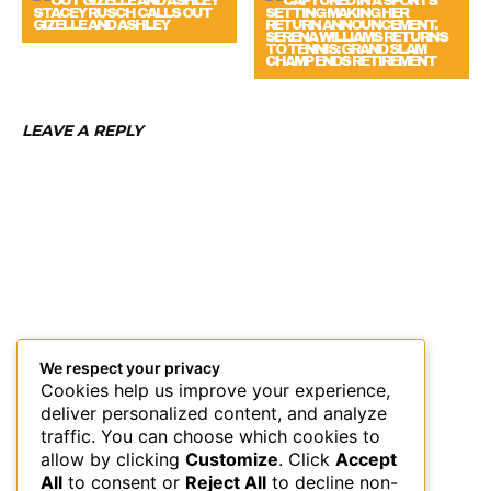
STACEY RUSCH CALLS OUT
GIZELLE AND ASHLEY
SERENA WILLIAMS RETURNS
TO TENNIS: GRAND SLAM
CHAMP ENDS RETIREMENT
LEAVE A REPLY
We respect your privacy
Cookies help us improve your experience,
deliver personalized content, and analyze
traffic. You can choose which cookies to
allow by clicking
Customize
. Click
Accept
All
to consent or
Reject All
to decline non-