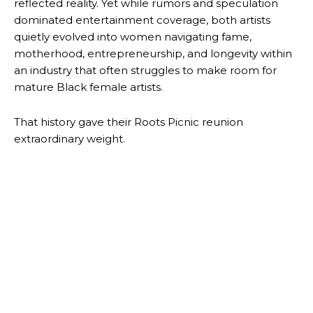
reflected reality. Yet while rumors and speculation
dominated entertainment coverage, both artists
quietly evolved into women navigating fame,
motherhood, entrepreneurship, and longevity within
an industry that often struggles to make room for
mature Black female artists.
That history gave their Roots Picnic reunion
extraordinary weight.