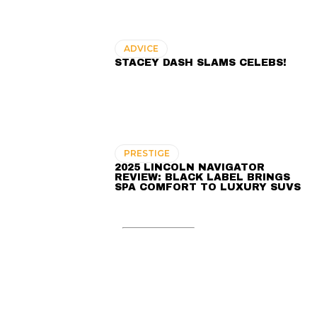
ADVICE
STACEY DASH SLAMS CELEBS!
PRESTIGE
2025 LINCOLN NAVIGATOR
REVIEW: BLACK LABEL BRINGS
SPA COMFORT TO LUXURY SUVS