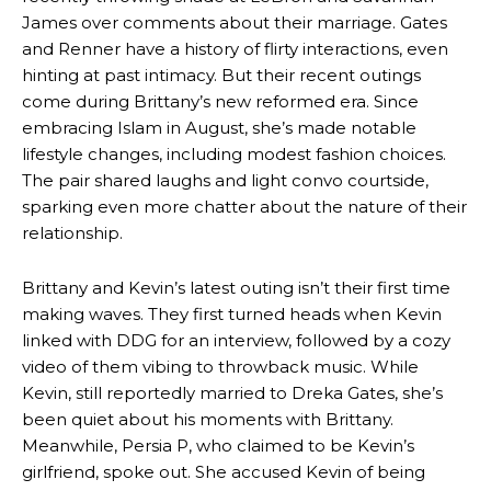
James over comments about their marriage. Gates
and Renner have a history of flirty interactions, even
hinting at past intimacy. But their recent outings
come during Brittany’s new reformed era. Since
embracing Islam in August, she’s made notable
lifestyle changes, including modest fashion choices.
The pair shared laughs and light convo courtside,
sparking even more chatter about the nature of their
relationship.
Brittany and Kevin’s latest outing isn’t their first time
making waves. They first turned heads when Kevin
linked with DDG for an interview, followed by a cozy
video of them vibing to throwback music. While
Kevin, still reportedly married to Dreka Gates, she’s
been quiet about his moments with Brittany.
Meanwhile, Persia P, who claimed to be Kevin’s
girlfriend, spoke out. She accused Kevin of being