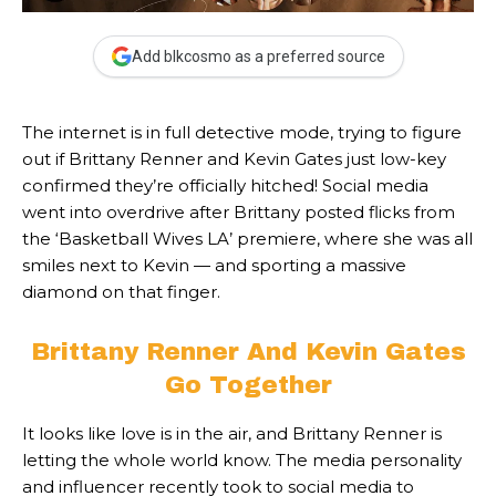
Add blkcosmo as a preferred source
The internet is in full detective mode, trying to figure
out if Brittany Renner and Kevin Gates just low-key
confirmed they’re officially hitched! Social media
went into overdrive after Brittany posted flicks from
the ‘Basketball Wives LA’ premiere, where she was all
smiles next to Kevin — and sporting a massive
diamond on that finger.
Brittany Renner And Kevin Gates
Go Together
It looks like love is in the air, and Brittany Renner is
letting the whole world know. The media personality
and influencer recently took to social media to