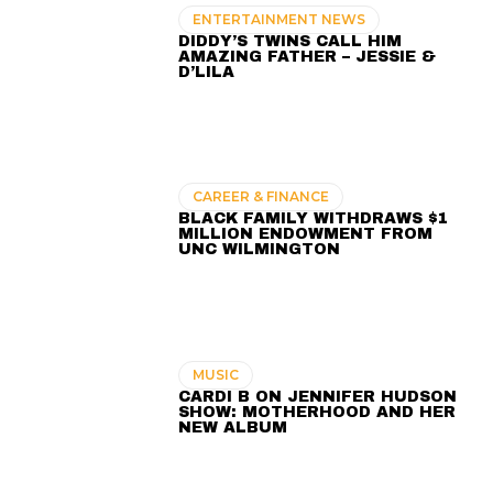
ENTERTAINMENT NEWS
DIDDY’S TWINS CALL HIM
AMAZING FATHER – JESSIE &
D’LILA
CAREER & FINANCE
BLACK FAMILY WITHDRAWS $1
MILLION ENDOWMENT FROM
UNC WILMINGTON
MUSIC
CARDI B ON JENNIFER HUDSON
SHOW: MOTHERHOOD AND HER
NEW ALBUM