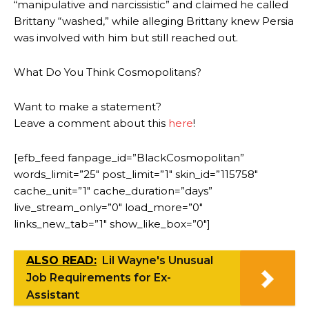
“manipulative and narcissistic” and claimed he called
Brittany “washed,” while alleging Brittany knew Persia
was involved with him but still reached out.
What Do You Think Cosmopolitans?
Want to make a statement?
Leave a comment about this
here
!
[efb_feed fanpage_id=”BlackCosmopolitan”
words_limit=”25″ post_limit=”1″ skin_id=”115758″
cache_unit=”1″ cache_duration=”days”
live_stream_only=”0″ load_more=”0″
links_new_tab=”1″ show_like_box=”0″]
ALSO READ:
Lil Wayne's Unusual
Job Requirements for Ex-
Assistant