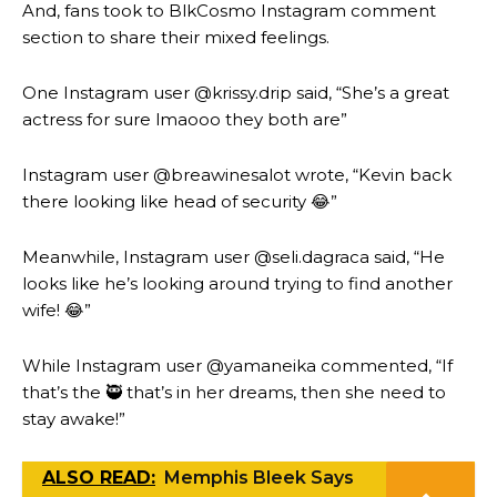
And, fans took to BlkCosmo Instagram comment
section to share their mixed feelings.
One Instagram user @krissy.drip said, “She’s a great
actress for sure lmaooo they both are”
Instagram user @breawinesalot wrote, “Kevin back
there looking like head of security 😂”
Meanwhile, Instagram user @seli.dagraca said, “He
looks like he’s looking around trying to find another
wife! 😂”
While Instagram user @yamaneika commented, “If
that’s the 🥷 that’s in her dreams, then she need to
stay awake!”
ALSO READ:
Memphis Bleek Says