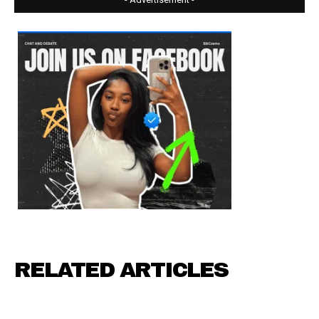
RELATED ARTICLES