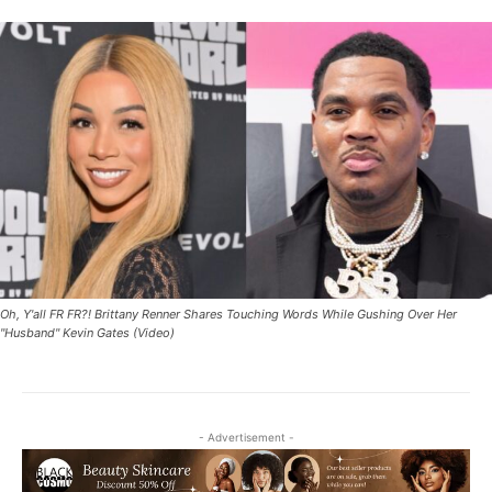
Oh, Y'all FR FR?! Brittany Renner Shares Touching Words While Gushing Over Her
"Husband" Kevin Gates (Video)
- Advertisement -