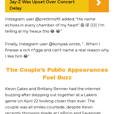
Jay-Z Was Upset Over Concert
Delay
Instagram user @prettimizfit added, “His name
echoes in every chamber of my heart” 😩 🤣 🤦🏾‍♀️ I’m
telling al my heaux this 😂 😭”
Finally, Instagram user @konyiaa wrote, “…When I
finesse a rich n*gga and can’t name a real reason why
I like him 😂”
The Couple’s Public Appearances
Fuel Buzz
Kevin Gates and Brittany Renner had the internet
buzzing after stepping out together at a Lakers
game on April 22 looking closer than ever. The
couple was all smiles courtside, despite Kevin
recently throwing shade at LeBron and Savannah