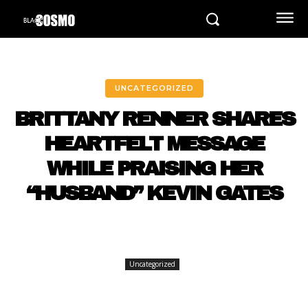
UNCATEGORIZED
BRITTANY RENNER SHARES
HEARTFELT MESSAGE
WHILE PRAISING HER
“HUSBAND” KEVIN GATES
Uncategorized