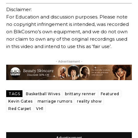
Disclaimer:
For Education and discussion purposes. Please note
no copyright infringement is intended, was recorded
on BlkCosmo’s own equipment, and we do not own
nor claim to own any of the original recordings used
in this video and intend to use this as ‘fair use’.
- Advertisement -
TAGS
Basketball Wives
brittany renner
Featured
Kevin Gates
marriage rumors
reality show
Red Carpet
VH1
- Advertisement -