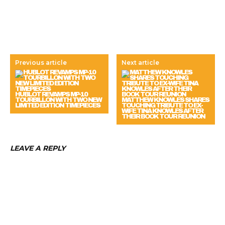
Previous article
Next article
HUBLOT REVAMPS MP-10
TOURBILLON WITH TWO NEW
MATTHEW KNOWLES SHARES
LIMITED EDITION TIMEPIECES
TOUCHING TRIBUTE TO EX-
WIFE TINA KNOWLES AFTER
THEIR BOOK TOUR REUNION
LEAVE A REPLY