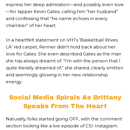
express her deep admiration—and possibly even love
—for rapper Kevin Gates, calling him “her husband”
and confessing that “his name echoes in every
chamber” of her heart.
In a heartfelt statement on VH1’s ‘Basketball Wives
LA’ red carpet, Renner didn’t hold back about her
love for Gates. She even described Gates as the man
she has always dreamt of. “I’m with the person that I
quite literally dreamed of,” she shared, clearly smitten
and seemingly glowing in her new relationship
energy.
Social Media Spirals As Brittany
Speaks From The Heart
Naturally, folks started going OFF, with the comment
section looking like a live episode of CSI: Instagram.