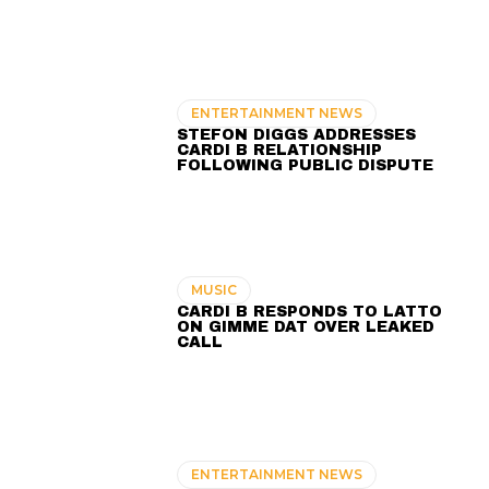
ENTERTAINMENT NEWS
STEFON DIGGS ADDRESSES
CARDI B RELATIONSHIP
FOLLOWING PUBLIC DISPUTE
MUSIC
CARDI B RESPONDS TO LATTO
ON GIMME DAT OVER LEAKED
CALL
ENTERTAINMENT NEWS