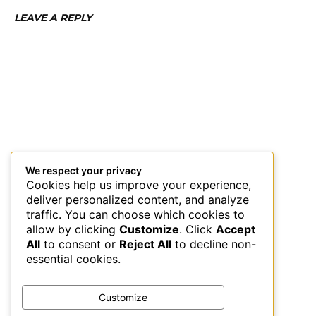
LEAVE A REPLY
We respect your privacy
Cookies help us improve your experience,
deliver personalized content, and analyze
traffic. You can choose which cookies to
allow by clicking
Customize
. Click
Accept
All
to consent or
Reject All
to decline non-
essential cookies.
Customize