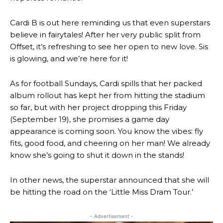
Cardi B is out here reminding us that even superstars
believe in fairytales! After her very public split from
Offset, it’s refreshing to see her open to new love. Sis
is glowing, and we’re here for it!
As for football Sundays, Cardi spills that her packed
album rollout has kept her from hitting the stadium
so far, but with her project dropping this Friday
(September 19), she promises a game day
appearance is coming soon. You know the vibes: fly
fits, good food, and cheering on her man! We already
know she’s going to shut it down in the stands!
In other news, the superstar announced that she will
be hitting the road on the ‘Little Miss Dram Tour.’
- Advertisement -