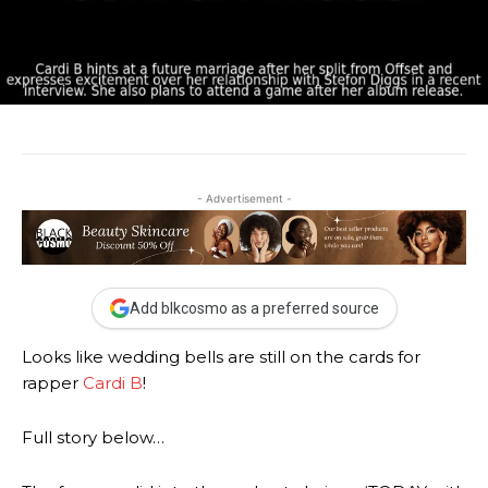
- Advertisement -
Add blkcosmo as a preferred source
Looks like wedding bells are still on the cards for
rapper
Cardi B
!
Full story below…