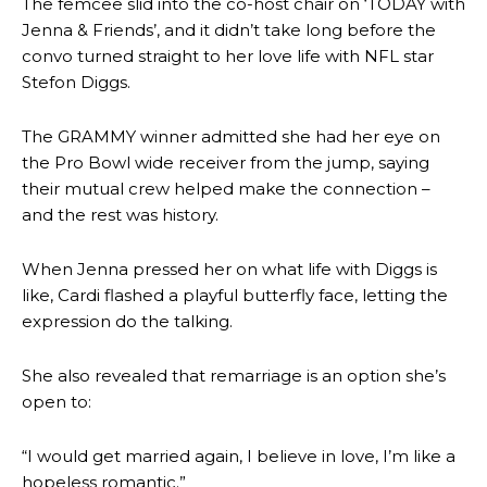
The femcee slid into the co-host chair on ‘TODAY with
Jenna & Friends’, and it didn’t take long before the
convo turned straight to her love life with NFL star
Stefon Diggs.
The GRAMMY winner admitted she had her eye on
the Pro Bowl wide receiver from the jump, saying
their mutual crew helped make the connection –
and the rest was history.
When Jenna pressed her on what life with Diggs is
like, Cardi flashed a playful butterfly face, letting the
expression do the talking.
She also revealed that remarriage is an option she’s
open to:
“I would get married again, I believe in love, I’m like a
hopeless romantic.”