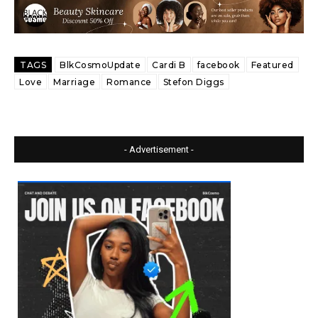
TAGS
BlkCosmoUpdate
Cardi B
facebook
Featured
Love
Marriage
Romance
Stefon Diggs
- Advertisement -