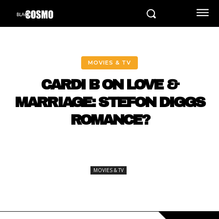
MOVIES & TV
CARDI B ON LOVE &
MARRIAGE: STEFON DIGGS
ROMANCE?
MOVIES & TV