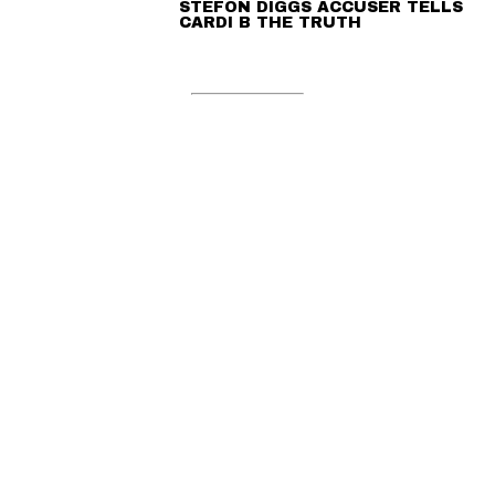
STEFON DIGGS ACCUSER TELLS
CARDI B THE TRUTH