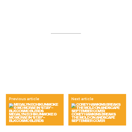
Previous article
Next article
MEGALYN ECHIKUNWOKE &
COREY HAWKINS BREAKS
MO MCRAE IN ‘STAY’ –
THE MOLD ON ANDSCAPE
BLKCOSMO BLERDS
SEPTEMBER COVER