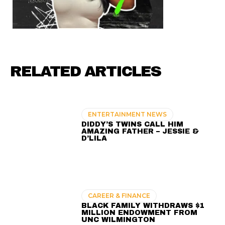
RELATED ARTICLES
ENTERTAINMENT NEWS
DIDDY’S TWINS CALL HIM
AMAZING FATHER – JESSIE &
D’LILA
CAREER & FINANCE
BLACK FAMILY WITHDRAWS $1
MILLION ENDOWMENT FROM
UNC WILMINGTON