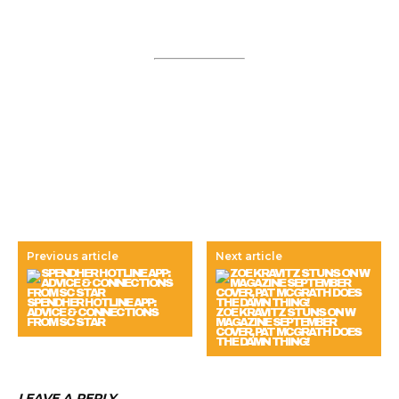
Previous article
Next article
SPENDHER HOTLINE APP:
ADVICE & CONNECTIONS
ZOE KRAVITZ STUNS ON W
FROM SC STAR
MAGAZINE SEPTEMBER
COVER, PAT MCGRATH DOES
THE DAMN THING!
LEAVE A REPLY