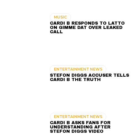
MUSIC
CARDI B RESPONDS TO LATTO
ON GIMME DAT OVER LEAKED
CALL
ENTERTAINMENT NEWS
STEFON DIGGS ACCUSER TELLS
CARDI B THE TRUTH
ENTERTAINMENT NEWS
CARDI B ASKS FANS FOR
UNDERSTANDING AFTER
STEFON DIGGS VIDEO