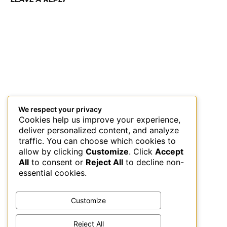
We respect your privacy
Cookies help us improve your experience,
deliver personalized content, and analyze
traffic. You can choose which cookies to
allow by clicking
Customize
. Click
Accept
All
to consent or
Reject All
to decline non-
essential cookies.
Customize
Reject All