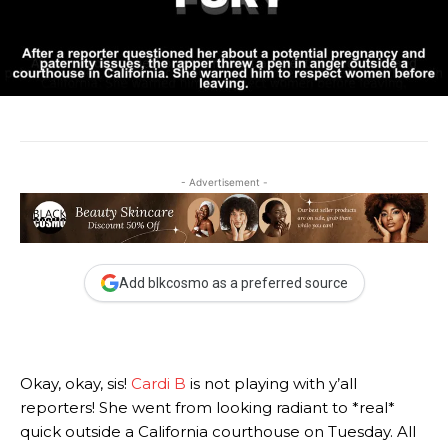
- Advertisement -
Add blkcosmo as a preferred source
Okay, okay, sis!
Cardi B
is not playing with y’all
reporters! She went from looking radiant to *real*
quick outside a California courthouse on Tuesday. All