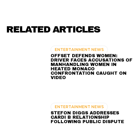
RELATED ARTICLES
ENTERTAINMENT NEWS
OFFSET DEFENDS WOMEN:
DRIVER FACES ACCUSATIONS OF
MANHANDLING WOMEN IN
HEATED MONACO
CONFRONTATION CAUGHT ON
VIDEO
ENTERTAINMENT NEWS
STEFON DIGGS ADDRESSES
CARDI B RELATIONSHIP
FOLLOWING PUBLIC DISPUTE