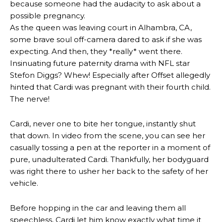
because someone had the audacity to ask about a
possible pregnancy.
As the queen was leaving court in Alhambra, CA,
some brave soul off-camera dared to ask if she was
expecting. And then, they *really* went there.
Insinuating future paternity drama with NFL star
Stefon Diggs? Whew! Especially after Offset allegedly
hinted that Cardi was pregnant with their fourth child.
The nerve!
Cardi, never one to bite her tongue, instantly shut
that down. In video from the scene, you can see her
casually tossing a pen at the reporter in a moment of
pure, unadulterated Cardi. Thankfully, her bodyguard
was right there to usher her back to the safety of her
vehicle.
Before hopping in the car and leaving them all
speechless, Cardi let him know exactly what time it