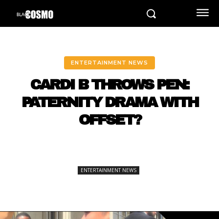
ENTERTAINMENT NEWS
CARDI B THROWS PEN:
PATERNITY DRAMA WITH
OFFSET?
ENTERTAINMENT NEWS