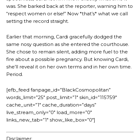
was. She barked back at the reporter, warning him to
“respect women or else!” Now *that’s* what we call
setting the record straight.
Earlier that morning, Cardi gracefully dodged the
same nosy question as she entered the courthouse.
She chose to remain silent, adding more fuel to the
fire about a possible pregnancy. But knowing Cardi,
she’ll reveal it on her own terms and in her own time.
Period.
[efb_feed fanpage_id=”BlackCosmopolitan”
words_limit=”25″ post_limit=”1″ skin_id=”115759″
cache_unit=”1″ cache_duration=”days”
live_stream_only=”0″ load_more=”0″
links_new_tab=”1″ show_like_box=”0″]
Disclaimer: