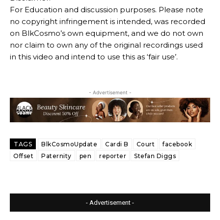
For Education and discussion purposes. Please note
no copyright infringement is intended, was recorded
on BlkCosmo’s own equipment, and we do not own
nor claim to own any of the original recordings used
in this video and intend to use this as ‘fair use’.
- Advertisement -
TAGS
BlkCosmoUpdate
Cardi B
Court
facebook
Offset
Paternity
pen
reporter
Stefan Diggs
- Advertisement -