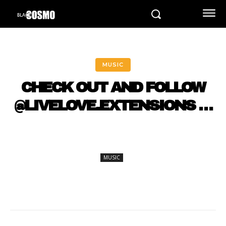
MUSIC
CHECK OUT AND FOLLOW
@LIVELOVE.EXTENSIONS …
MUSIC