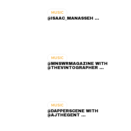
MUSIC
@ISAAC_MANASSEH ...
MUSIC
@MNSWRMAGAZINE WITH
@THEVINTOGRAPHER ...
MUSIC
@DAPPERSCENE WITH
@AJTHEGENT ...