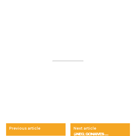
Previous article
Next article
@NEG_GONAIVES …