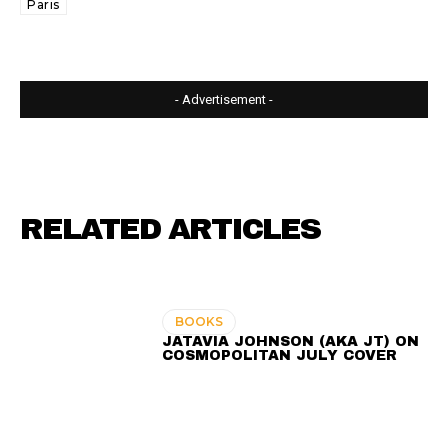
Paris
- Advertisement -
RELATED ARTICLES
BOOKS
JATAVIA JOHNSON (AKA JT) ON
COSMOPOLITAN JULY COVER