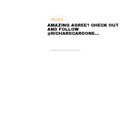
MUSIC
AMAZING AGREE? CHECK OUT
AND FOLLOW
@RICHARDCARDONE…