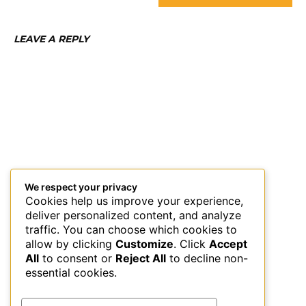
LEAVE A REPLY
We respect your privacy
Cookies help us improve your experience,
deliver personalized content, and analyze
traffic. You can choose which cookies to
allow by clicking
Customize
. Click
Accept
All
to consent or
Reject All
to decline non-
essential cookies.