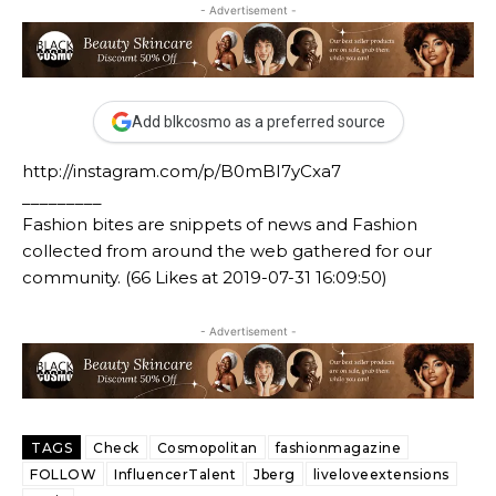
- Advertisement -
Add blkcosmo as a preferred source
http://instagram.com/p/B0mBI7yCxa7
_________
Fashion bites are snippets of news and Fashion
collected from around the web gathered for our
community. (66 Likes at 2019-07-31 16:09:50)
- Advertisement -
TAGS
Check
Cosmopolitan
fashionmagazine
FOLLOW
InfluencerTalent
Jberg
liveloveextensions