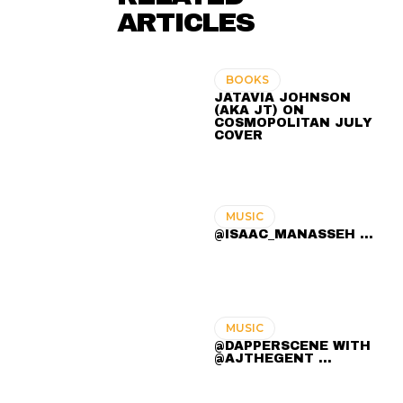
ARTICLES
BOOKS
JATAVIA JOHNSON
(AKA JT) ON
COSMOPOLITAN JULY
COVER
MUSIC
@ISAAC_MANASSEH ...
MUSIC
@DAPPERSCENE WITH
@AJTHEGENT ...