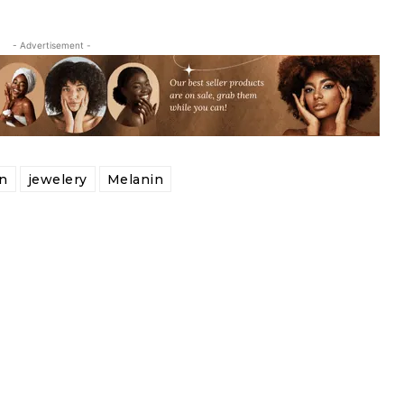
- Advertisement -
n
jewelery
Melanin