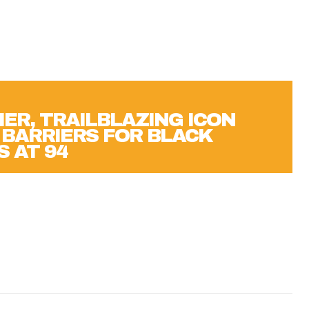
IER, TRAILBLAZING ICON
BARRIERS FOR BLACK
S AT 94