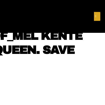
& FINANCE
VIDEOS
MERCH STORE
SUBSCRIBE
F_MEL KENTE
QUEEN. SAVE