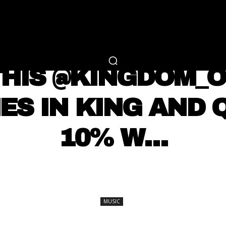
RTAINMENT
FASHION
LIFESTYLE
CAREER 
MUSIC
THIS @KINGDOM_O
MES IN KING AND 
10% W…
SHARE
MUSIC