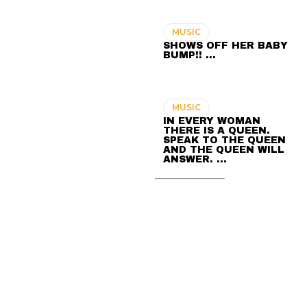
MUSIC
SHOWS OFF HER BABY
BUMP!! …
MUSIC
IN EVERY WOMAN
THERE IS A QUEEN.
SPEAK TO THE QUEEN
AND THE QUEEN WILL
ANSWER. …