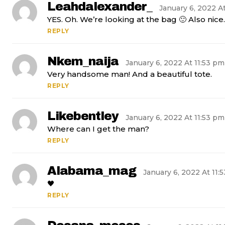
Leahdalexander_
January 6, 2022 A
YES. Oh. We’re looking at the bag 🙂 Also nice.
REPLY
Nkem_naija
January 6, 2022 At 11:53 pm
Very handsome man! And a beautiful tote.
REPLY
Likebentley
January 6, 2022 At 11:53 pm
Where can I get the man?
REPLY
Alabama_mag
January 6, 2022 At 11:
🖤
REPLY