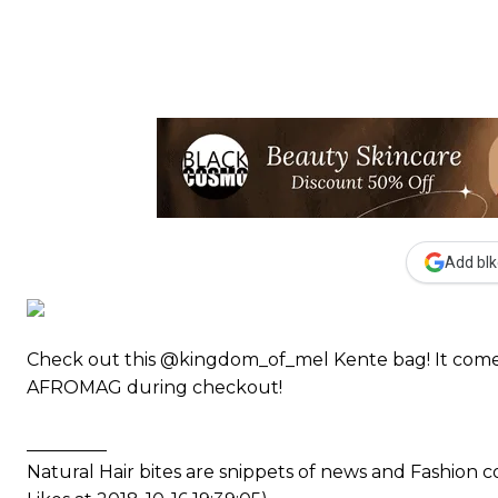
Add blk
Check out this @kingdom_of_mel Kente bag! It come
AFROMAG during checkout!
_________
Natural Hair bites are snippets of news and Fashion