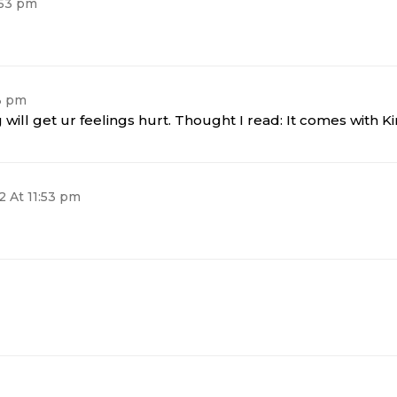
:53 pm
53 pm
will get ur feelings hurt. Thought I read: It comes with Ki
2 At 11:53 pm