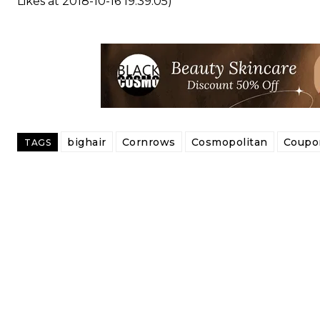
Likes at 2018-10-16 19:39:05)
bighair
Cornrows
Cosmopolitan
Coupo
TAGS