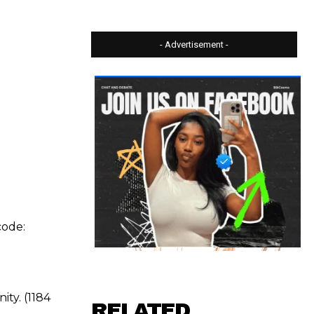
- Advertisement -
code:
ty. (1184
RELATED