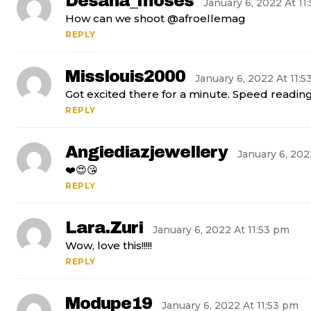
Desana_moses
January 6, 2022 At 11
How can we shoot @afroellemag
REPLY
Misslouis2000
January 6, 2022 At 11:
Got excited there for a minute. Speed reading 
REPLY
Angiediazjewellery
January 6, 202
❤️😍😘
REPLY
Lara.zuri
January 6, 2022 At 11:53 pm
Wow, love this!!!!!
REPLY
Modupe19
January 6, 2022 At 11:53 pm