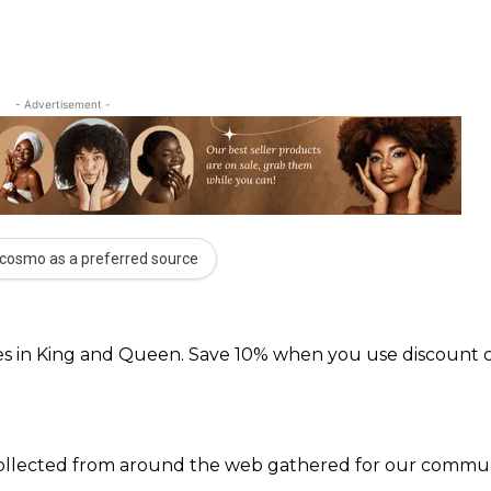
- Advertisement -
cosmo as a preferred source
s in King and Queen. Save 10% when you use discount 
 collected from around the web gathered for our communi