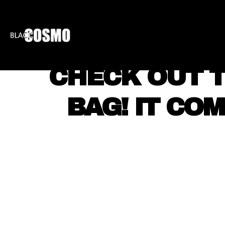
BLKCOSMO
ENTE
CHECK OUT 
BAG! IT CO