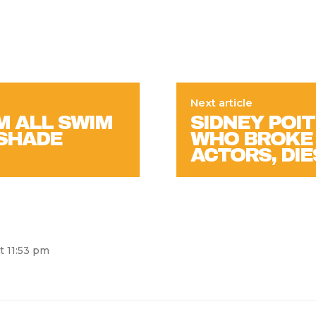
Next article
M ALL SWIM
SIDNEY POIT
 SHADE
WHO BROKE 
ACTORS, DIE
t 11:53 pm