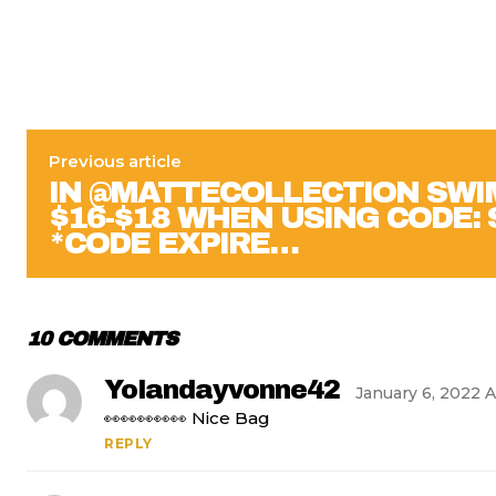
Previous article
IN @MATTECOLLECTION SWI
$16-$18 WHEN USING CODE:
*CODE EXPIRE…
10 COMMENTS
Yolandayvonne42
January 6, 2022 A
👀👀👀👀👀 Nice Bag
REPLY