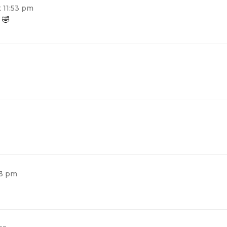
t 11:53 pm
 🤣
53 pm