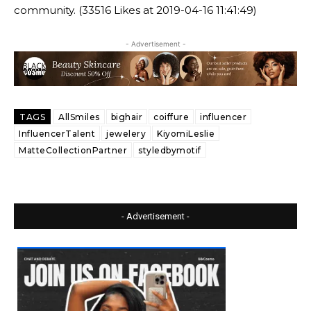
community. (33516 Likes at 2019-04-16 11:41:49)
- Advertisement -
TAGS
AllSmiles
bighair
coiffure
influencer
InfluencerTalent
jewelery
KiyomiLeslie
MatteCollectionPartner
styledbymotif
- Advertisement -