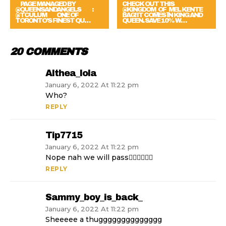
⠀ PAGE MANAGED BY
CHECK OUT THIS
@QUEENSANDANGELS ⠀ ⠀ :
@KINGDOM_OF_MEL KENTE
@TCULUM ⠀⠀ ONE OF
BAG! IT COMES IN KING AND
TORONTO’S FINEST QU…
QUEEN. SAVE 10% W…
20 COMMENTS
Althea_lola
January 6, 2022 At 11:22 pm
Who?
REPLY
Tip7715
January 6, 2022 At 11:22 pm
Nope nah we will pass✌🏽✌🏽✌🏽
REPLY
Sammy_boy_is_back_
January 6, 2022 At 11:22 pm
Sheeeee a thugggggggggggggg