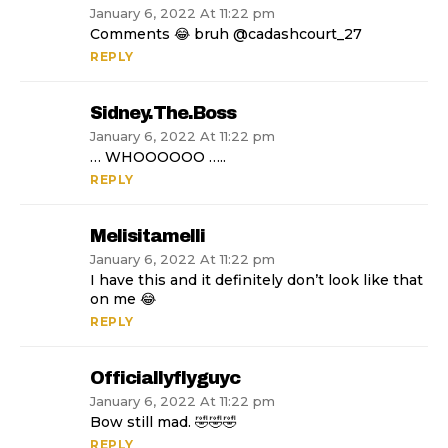
January 6, 2022 At 11:22 pm
Comments 😂 bruh @cadashcourt_27
REPLY
Sidney.the.boss
January 6, 2022 At 11:22 pm
… WHOOOOOO …..
REPLY
Melisitamelli
January 6, 2022 At 11:22 pm
I have this and it definitely don’t look like that
on me 😂
REPLY
Officiallyflyguyc
January 6, 2022 At 11:22 pm
Bow still mad. 🤣🤣🤣
REPLY