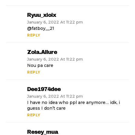
Ryuu_xioix
January 6, 2022 At 11:22 pm
@fatboy__21
REPLY
Zola.allure
January 6, 2022 At 11:22 pm
Nou pa care
REPLY
Dee1974dee
January 6, 2022 At 11:22 pm
I have no idea who ppl are anymore… idk, i
guess I don’t care
REPLY
Resey_mua