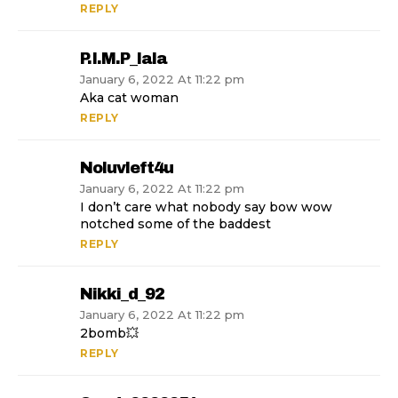
REPLY
P.i.m.p_lala
January 6, 2022 At 11:22 pm
Aka cat woman
REPLY
Noluvleft4u
January 6, 2022 At 11:22 pm
I don’t care what nobody say bow wow
notched some of the baddest
REPLY
Nikki_d_92
January 6, 2022 At 11:22 pm
2bomb💥
REPLY