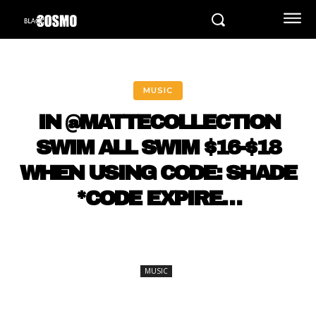
MUSIC
IN @MATTECOLLECTION
SWIM ALL SWIM $16-$18
WHEN USING CODE: SHADE
*CODE EXPIRE…
MUSIC