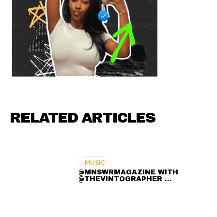
RELATED ARTICLES
MUSIC
@MNSWRMAGAZINE WITH
@THEVINTOGRAPHER ...