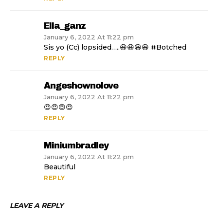
Ella_ganz
January 6, 2022 At 11:22 pm
Sis yo (Cc) lopsided…..😆😆😆😆 #Botched
REPLY
Angeshownolove
January 6, 2022 At 11:22 pm
😍😍😍😍
REPLY
Miniumbradley
January 6, 2022 At 11:22 pm
Beautiful
REPLY
LEAVE A REPLY