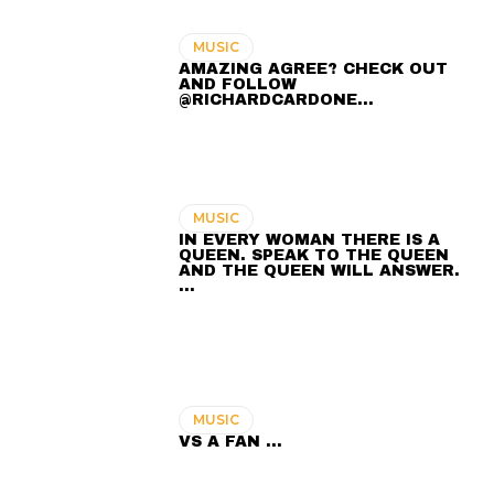
MUSIC
AMAZING AGREE? CHECK OUT
AND FOLLOW
@RICHARDCARDONE…
MUSIC
IN EVERY WOMAN THERE IS A
QUEEN. SPEAK TO THE QUEEN
AND THE QUEEN WILL ANSWER.
…
MUSIC
VS A FAN …