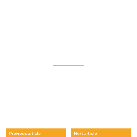
Previous article
Next article