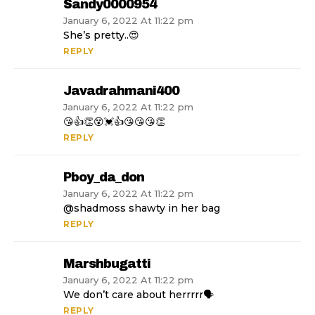
Sandy0000954
January 6, 2022 At 11:22 pm
She’s pretty..😍
REPLY
Javadrahmani400
January 6, 2022 At 11:22 pm
😘👍👏😵💓👍😘😘😘👏
REPLY
Pboy_da_don
January 6, 2022 At 11:22 pm
@shadmoss shawty in her bag
REPLY
Marshbugatti
January 6, 2022 At 11:22 pm
We don’t care about herrrrr🗣
REPLY