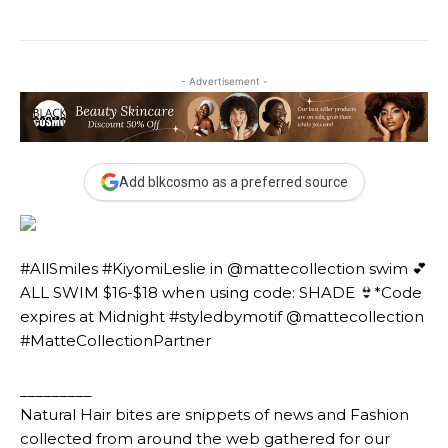
- Advertisement -
Add blkcosmo as a preferred source
#AllSmiles #KiyomiLeslie in @mattecollection swim 💕
ALL SWIM $16-$18 when using code: SHADE 👙*Code
expires at Midnight #styledbymotif @mattecollection
#MatteCollectionPartner
_________
Natural Hair bites are snippets of news and Fashion
collected from around the web gathered for our