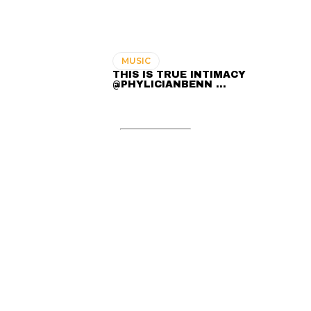
MUSIC
THIS IS TRUE INTIMACY
@PHYLICIANBENN …